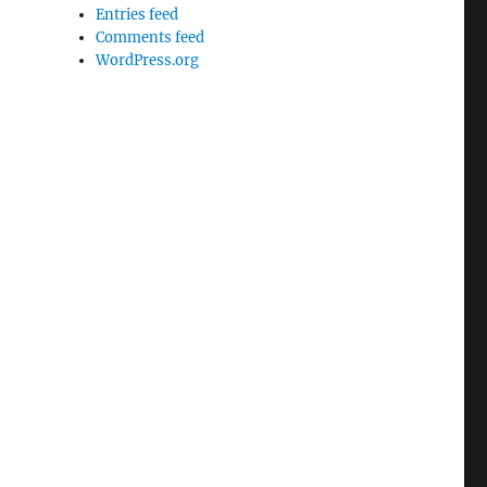
Entries feed
Comments feed
WordPress.org