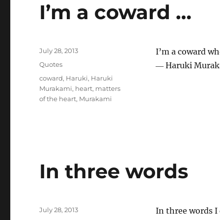
I’m a coward …
Posted
July 28, 2013
I’m a coward whe
on
Categories
Quotes
― Haruki Murak
Tags
coward
,
Haruki
,
Haruki
Murakami
,
heart
,
matters
of the heart
,
Murakami
In three words
Posted
July 28, 2013
In three words I
on