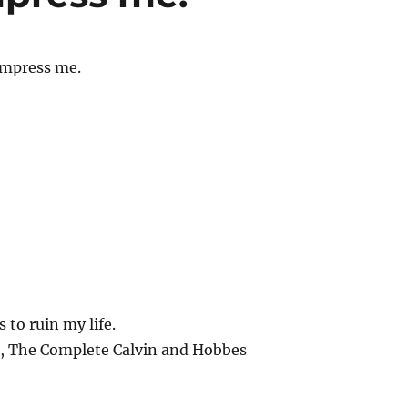
impress me.
 to ruin my life.
n, The Complete Calvin and Hobbes