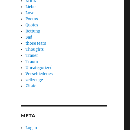
Kritik
Liebe
Love
Poems
Quotes
Rettung
Sad
those tears
Thoughts
Trauer
Traum
Uncategorized
Verschiedenes
zeitzeuge
Zitate
META
Log in