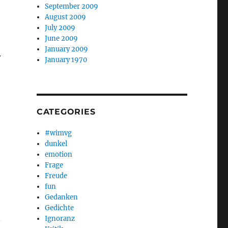
September 2009
August 2009
July 2009
June 2009
January 2009
.
January 1970
CATEGORIES
#wimvg
dunkel
emotion
Frage
Freude
fun
Gedanken
Gedichte
.
Ignoranz