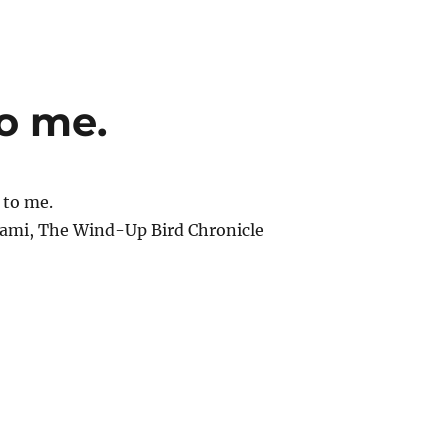
to me.
 to me.
ami, The Wind-Up Bird Chronicle