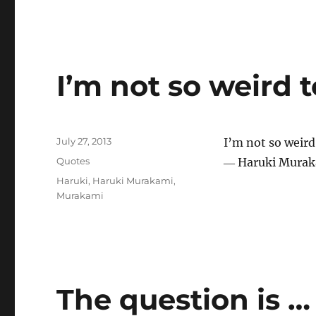
I’m not so weird 
Posted
July 27, 2013
I’m not so weird
on
Categories
Quotes
― Haruki Murak
Tags
Haruki
,
Haruki Murakami
,
Murakami
The question is …