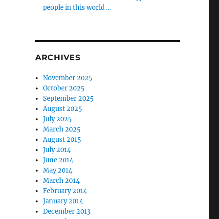
people in this world …
ARCHIVES
November 2025
October 2025
September 2025
August 2025
July 2025
March 2025
August 2015
July 2014
June 2014
May 2014
March 2014
February 2014
January 2014
December 2013