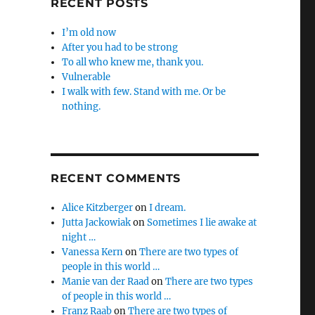
RECENT POSTS
I’m old now
After you had to be strong
To all who knew me, thank you.
Vulnerable
I walk with few. Stand with me. Or be
nothing.
RECENT COMMENTS
Alice Kitzberger
on
I dream.
Jutta Jackowiak
on
Sometimes I lie awake at
night …
Vanessa Kern
on
There are two types of
people in this world …
Manie van der Raad
on
There are two types
of people in this world …
Franz Raab
on
There are two types of