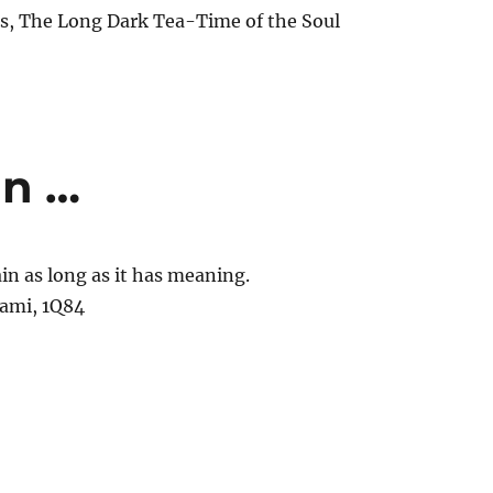
, The Long Dark Tea-Time of the Soul
in …
ain as long as it has meaning.
ami, 1Q84