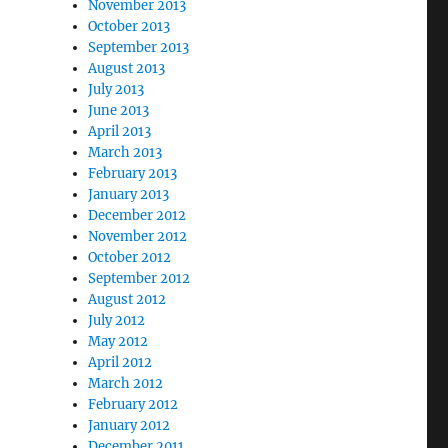
November 2013
October 2013
September 2013
August 2013
July 2013
June 2013
April 2013
March 2013
February 2013
January 2013
December 2012
November 2012
October 2012
September 2012
August 2012
July 2012
May 2012
April 2012
March 2012
February 2012
January 2012
December 2011