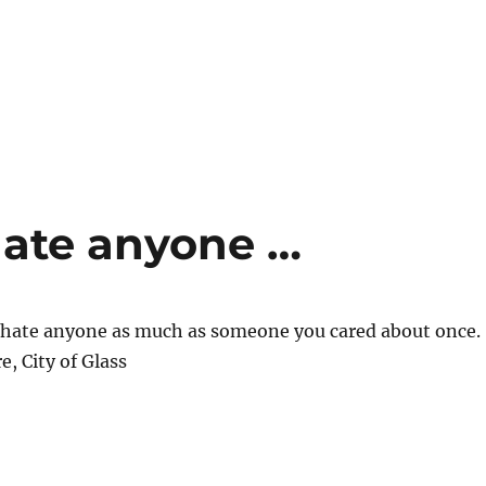
hate anyone …
y hate anyone as much as someone you cared about once.
e, City of Glass