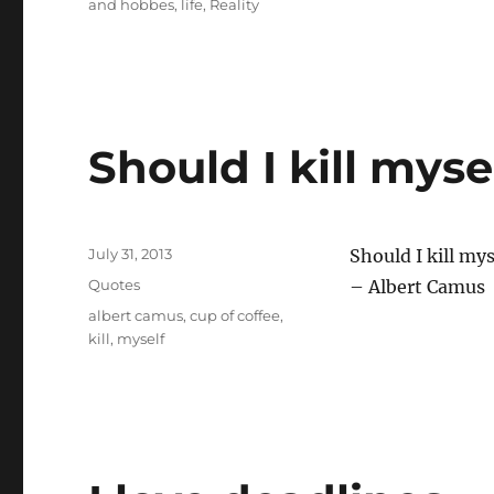
and hobbes
,
life
,
Reality
Should I kill myse
Posted
July 31, 2013
Should I kill mys
on
Categories
Quotes
– Albert Camus
Tags
albert camus
,
cup of coffee
,
kill
,
myself