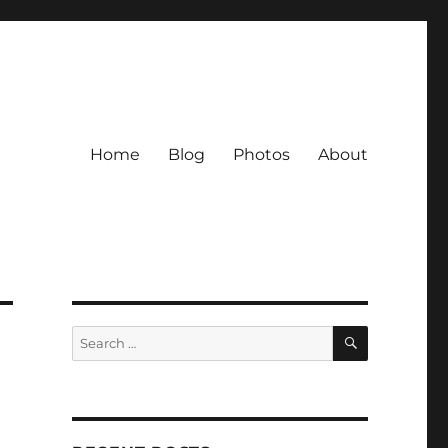
Home
Blog
Photos
About
SEARCH
Search
for: