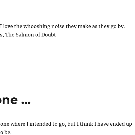
. I love the whooshing noise they make as they go by.
s, The Salmon of Doubt
one …
one where I intended to go, but I think I have ended up
o be.