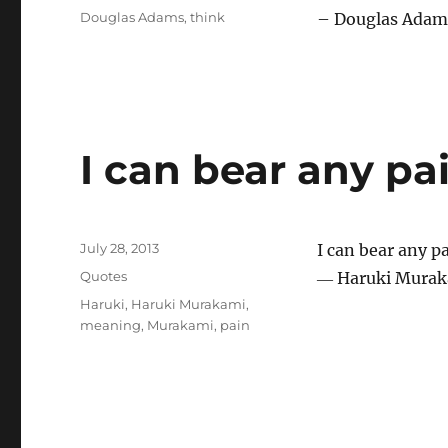
Tags
Douglas Adams
,
think
– Douglas Adams
I can bear any pa
Posted
July 28, 2013
I can bear any p
on
Categories
Quotes
― Haruki Murak
Tags
Haruki
,
Haruki Murakami
,
meaning
,
Murakami
,
pain