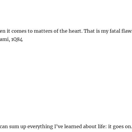
n it comes to matters of the heart. That is my fatal flaw
ami, 1Q84
 can sum up everything I’ve learned about life: it goes on