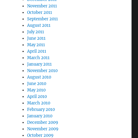
November 2011
October 2011
September 2011
August 2011
July 2011
June 2011
May 2011
April 2011
March 2011
January 2011
November 2010
August 2010
June 2010
May 2010
April 2010
March 2010
February 2010
January 2010
December 2009
November 2009
October 2009