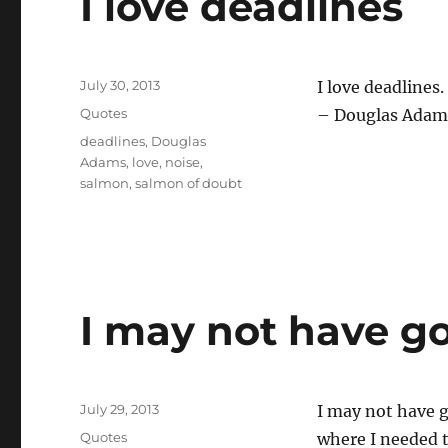
I love deadlines
Posted
July 30, 2013
I love deadlines
on
Categories
Quotes
– Douglas Adam
Tags
deadlines
,
Douglas
Adams
,
love
,
noise
,
salmon
,
salmon of doubt
I may not have g
Posted
July 29, 2013
I may not have g
on
Categories
Quotes
where I needed t