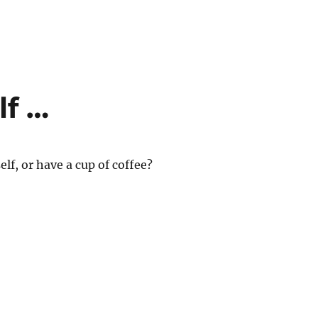
lf …
elf, or have a cup of coffee?