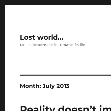
Lost world…
Lost in the surreal realm. Drowned by life.
Month:
July 2013
Reality doesn’t i