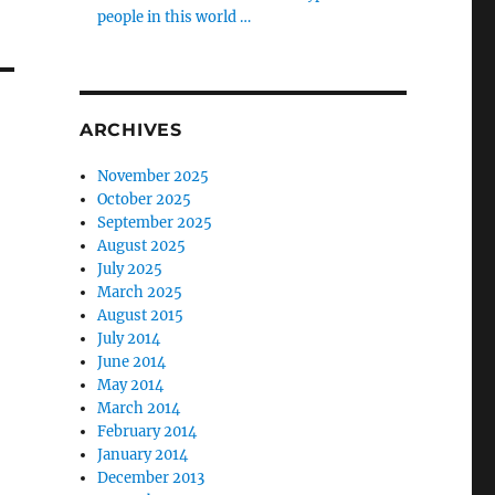
people in this world …
ARCHIVES
November 2025
October 2025
September 2025
August 2025
July 2025
March 2025
August 2015
July 2014
June 2014
May 2014
March 2014
February 2014
January 2014
December 2013