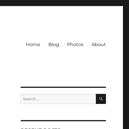
Home
Blog
Photos
About
SEARCH
Search
for: