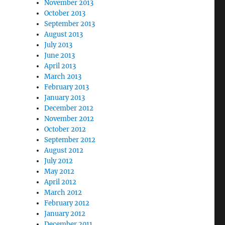
November 2013
October 2013
September 2013
August 2013
July 2013
June 2013
April 2013
March 2013
February 2013
January 2013
December 2012
November 2012
October 2012
September 2012
August 2012
July 2012
May 2012
April 2012
March 2012
February 2012
January 2012
December 2011