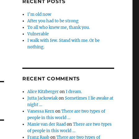
RECENT POSTS
I’m old now
After you had to be strong
To all who knew me, thank you.
Vulnerable
I walk with few. Stand with me. Or be
nothing.
RECENT COMMENTS
Alice Kitzberger
on
I dream.
Jutta Jackowiak
on
Sometimes I lie awake at
night …
Vanessa Kern
on
There are two types of
people in this world …
Manie van der Raad
on
There are two types
of people in this world …
Franz Raab
on
There are two types of