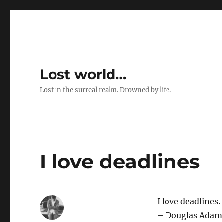
Lost world…
Lost in the surreal realm. Drowned by life.
I love deadlines
I love deadlines
– Douglas Adam