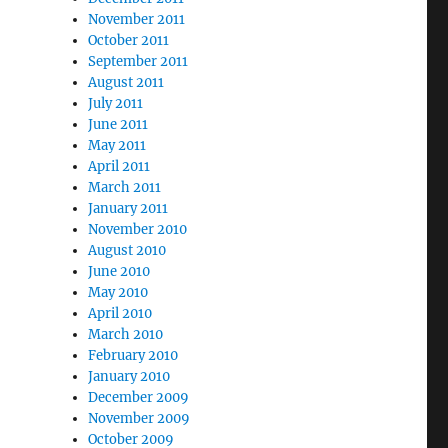
November 2011
October 2011
September 2011
August 2011
July 2011
June 2011
May 2011
April 2011
March 2011
January 2011
November 2010
August 2010
June 2010
May 2010
April 2010
March 2010
February 2010
January 2010
December 2009
November 2009
October 2009