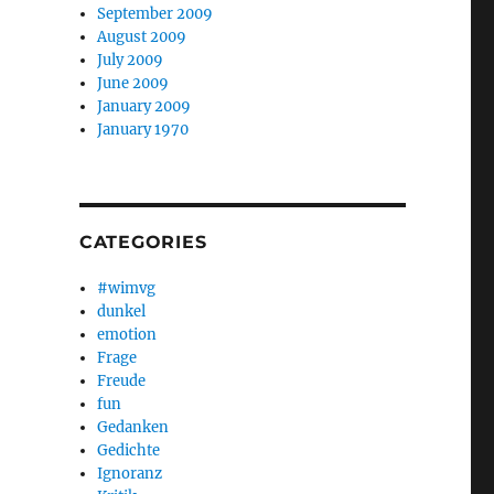
September 2009
August 2009
July 2009
June 2009
January 2009
January 1970
CATEGORIES
#wimvg
dunkel
emotion
Frage
Freude
fun
Gedanken
Gedichte
Ignoranz