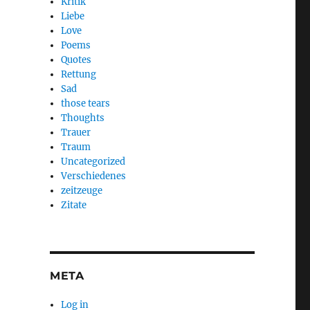
Kritik
Liebe
Love
Poems
Quotes
Rettung
Sad
those tears
Thoughts
Trauer
Traum
Uncategorized
Verschiedenes
zeitzeuge
Zitate
META
Log in