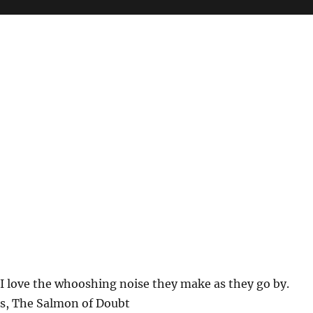
. I love the whooshing noise they make as they go by.
s, The Salmon of Doubt