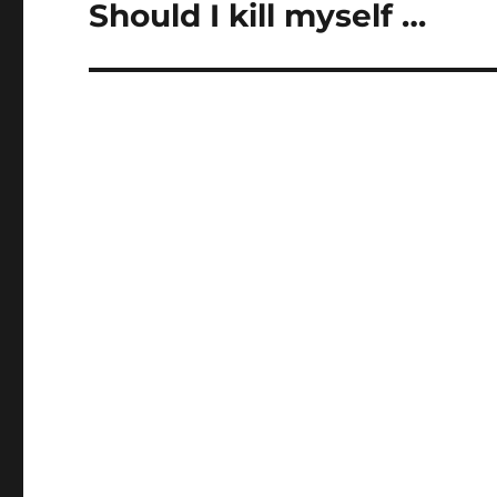
Should I kill myself …
Next
post: