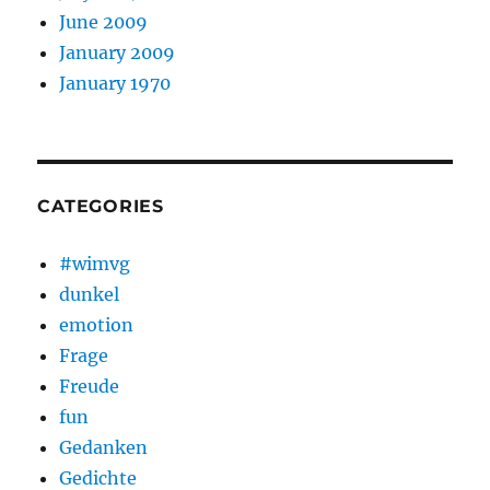
June 2009
January 2009
January 1970
CATEGORIES
#wimvg
dunkel
emotion
Frage
Freude
fun
Gedanken
Gedichte