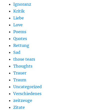
Ignoranz
Kritik
Liebe
Love
Poems
Quotes
Rettung
Sad
those tears
Thoughts
Trauer
Traum
Uncategorized
Verschiedenes
zeitzeuge
Zitate