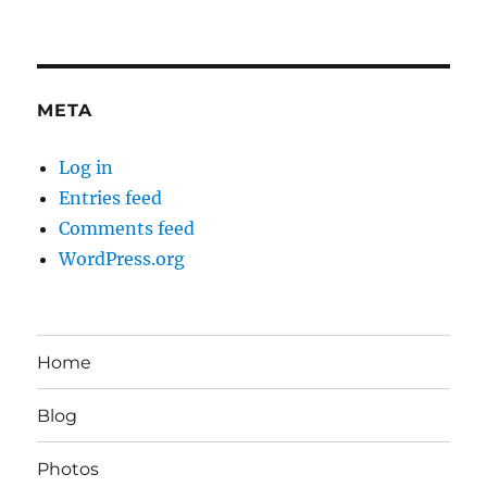
META
Log in
Entries feed
Comments feed
WordPress.org
Home
Blog
Photos