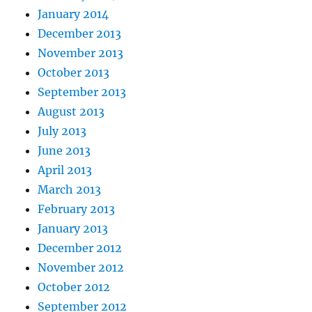
January 2014
December 2013
November 2013
October 2013
September 2013
August 2013
July 2013
June 2013
April 2013
March 2013
February 2013
January 2013
December 2012
November 2012
October 2012
September 2012