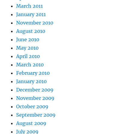
March 2011
January 2011
November 2010
August 2010
June 2010
May 2010
April 2010
March 2010
February 2010
January 2010
December 2009
November 2009
October 2009
September 2009
August 2009
July 2009