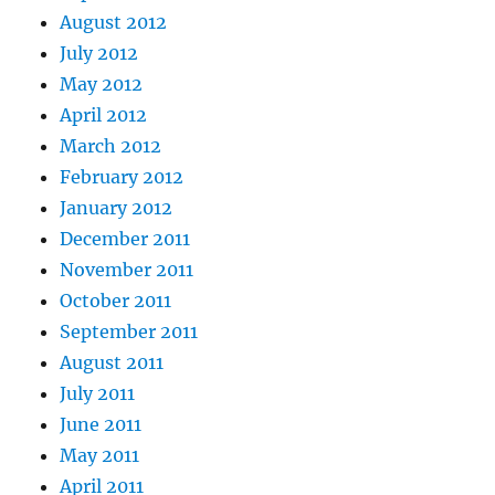
August 2012
July 2012
May 2012
April 2012
March 2012
February 2012
January 2012
December 2011
November 2011
October 2011
September 2011
August 2011
July 2011
June 2011
May 2011
April 2011