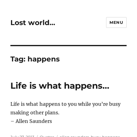
Lost world…
MENU
Tag:
happens
Life is what happens…
Life is what happens to you while you’re busy
making other plans.
– Allen Saunders
Posted
Categories
Tags