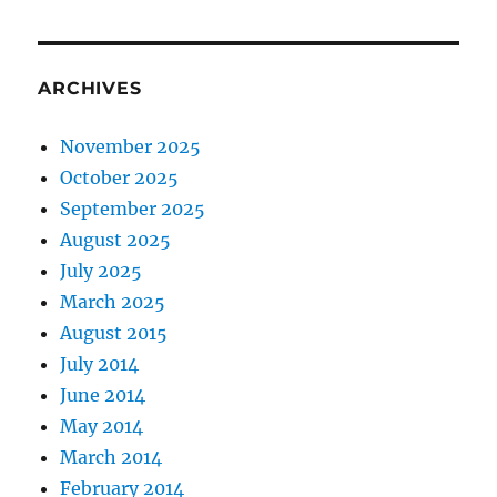
ARCHIVES
November 2025
October 2025
September 2025
August 2025
July 2025
March 2025
August 2015
July 2014
June 2014
May 2014
March 2014
February 2014