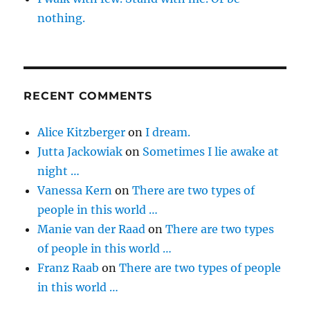
nothing.
RECENT COMMENTS
Alice Kitzberger
on
I dream.
Jutta Jackowiak
on
Sometimes I lie awake at
night …
Vanessa Kern
on
There are two types of
people in this world …
Manie van der Raad
on
There are two types
of people in this world …
Franz Raab
on
There are two types of people
in this world …