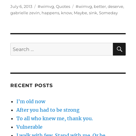
Posted
Categories
Tags
July 6, 2013
#wimvg
,
Quotes
#wimvg
,
better
,
deserve
,
on
gabrielle zevin
,
happens
,
know
,
Maybe
,
sink
,
Someday
SE
Search
for:
RECENT POSTS
I’m old now
After you had to be strong
To all who knew me, thank you.
Vulnerable
I walk with few. Stand with me. Or be