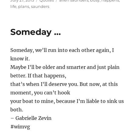
July 27, 2013
Quotes
allen saunders
,
busy
,
happens
,
on
life
,
plans
,
saunders
Someday …
Someday, we’ll run into each other again, I
know it.
Maybe I’ll be older and smarter and just plain
better. If that happens,
that’s when I’ll deserve you. But now, at this
moment, you can’t hook
your boat to mine, because I’m liable to sink us
both.
– Gabrielle Zevin
#wimvg