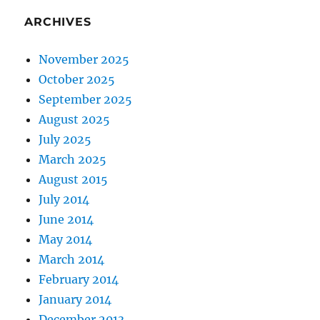
ARCHIVES
November 2025
October 2025
September 2025
August 2025
July 2025
March 2025
August 2015
July 2014
June 2014
May 2014
March 2014
February 2014
January 2014
December 2013