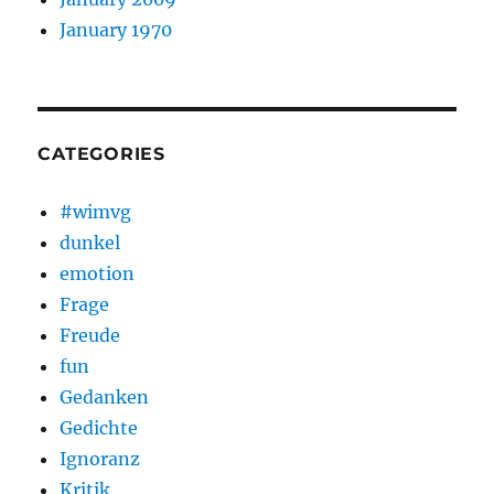
January 1970
CATEGORIES
#wimvg
dunkel
emotion
Frage
Freude
fun
Gedanken
Gedichte
Ignoranz
Kritik