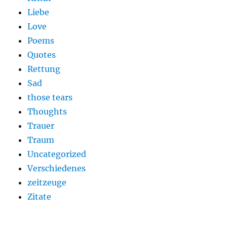
Liebe
Love
Poems
Quotes
Rettung
Sad
those tears
Thoughts
Trauer
Traum
Uncategorized
Verschiedenes
zeitzeuge
Zitate