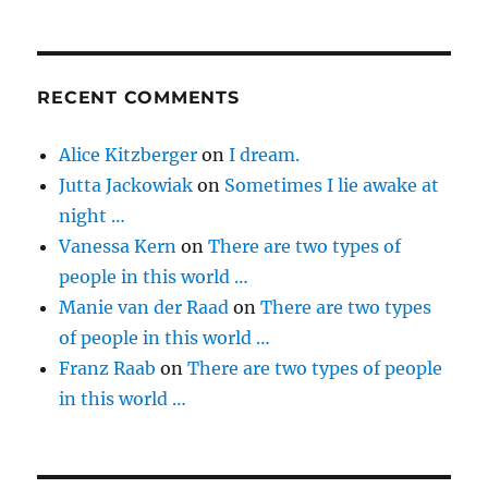
RECENT COMMENTS
Alice Kitzberger
on
I dream.
Jutta Jackowiak
on
Sometimes I lie awake at
night …
Vanessa Kern
on
There are two types of
people in this world …
Manie van der Raad
on
There are two types
of people in this world …
Franz Raab
on
There are two types of people
in this world …