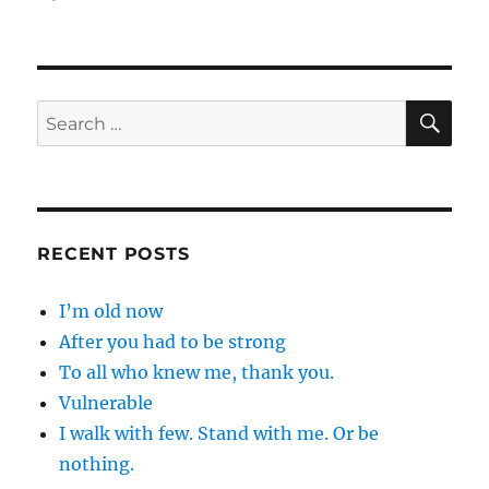
SE
Search
for:
RECENT POSTS
I’m old now
After you had to be strong
To all who knew me, thank you.
Vulnerable
I walk with few. Stand with me. Or be
nothing.