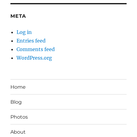
META
Log in
Entries feed
Comments feed
WordPress.org
Home
Blog
Photos
About