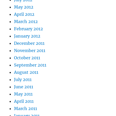
May 2012
April 2012
March 2012
February 2012
January 2012
December 2011
November 2011
October 2011
September 2011
August 2011
July 2011
June 2011
May 2011
April 2011
March 2011
January 2011