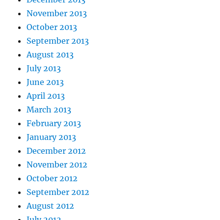
November 2013
October 2013
September 2013
August 2013
July 2013
June 2013
April 2013
March 2013
February 2013
January 2013
December 2012
November 2012
October 2012
September 2012
August 2012
July 2012