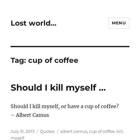
Lost world…
MENU
Tag:
cup of coffee
Should I kill myself …
Should I kill myself, or have a cup of coffee?
– Albert Camus
Posted
Categories
Tags
July 31, 2013
Quotes
albert camus
,
cup of coffee
,
kill
,
on
myself