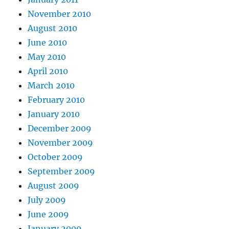
November 2010
August 2010
June 2010
May 2010
April 2010
March 2010
February 2010
January 2010
December 2009
November 2009
October 2009
September 2009
August 2009
July 2009
June 2009
January 2009