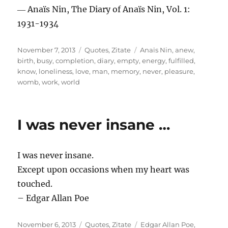
― Anaïs Nin, The Diary of Anaïs Nin, Vol. 1:
1931-1934
Posted
Categories
Tags
November 7, 2013
Quotes
,
Zitate
Anaïs Nin
,
anew
,
on
birth
,
busy
,
completion
,
diary
,
empty
,
energy
,
fulfilled
,
know
,
loneliness
,
love
,
man
,
memory
,
never
,
pleasure
,
womb
,
work
,
world
I was never insane …
I was never insane.
Except upon occasions when my heart was
touched.
– Edgar Allan Poe
Posted
Categories
Tags
November 6, 2013
Quotes
,
Zitate
Edgar Allan Poe
,