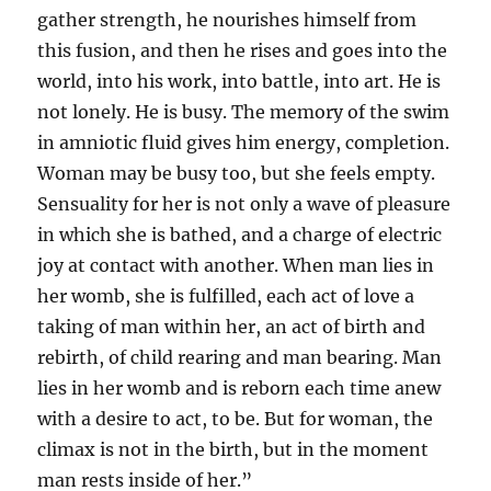
gather strength, he nourishes himself from
this fusion, and then he rises and goes into the
world, into his work, into battle, into art. He is
not lonely. He is busy. The memory of the swim
in amniotic fluid gives him energy, completion.
Woman may be busy too, but she feels empty.
Sensuality for her is not only a wave of pleasure
in which she is bathed, and a charge of electric
joy at contact with another. When man lies in
her womb, she is fulfilled, each act of love a
taking of man within her, an act of birth and
rebirth, of child rearing and man bearing. Man
lies in her womb and is reborn each time anew
with a desire to act, to be. But for woman, the
climax is not in the birth, but in the moment
man rests inside of her.”