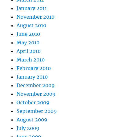
January 2011
November 2010
August 2010
June 2010
May 2010
April 2010
March 2010
February 2010
January 2010
December 2009
November 2009
October 2009
September 2009
August 2009
July 2009
June 2009