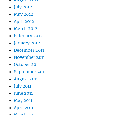
July 2012
May 2012
April 2012
March 2012
February 2012
January 2012
December 2011
November 2011
October 2011
September 2011
August 2011
July 2011
June 2011
May 2011
April 2011
March 2011