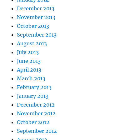
December 2013
November 2013
October 2013
September 2013
August 2013
July 2013
June 2013
April 2013
March 2013
February 2013
January 2013
December 2012
November 2012
October 2012
September 2012
August 2012