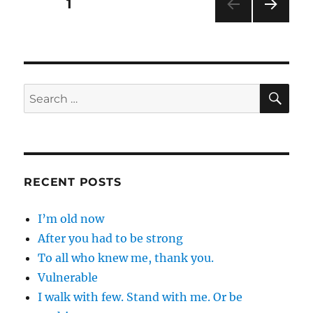
Posts
PAGE
1
NEXT
pagination
PAG
E
SE
Search
for:
RECENT POSTS
I’m old now
After you had to be strong
To all who knew me, thank you.
Vulnerable
I walk with few. Stand with me. Or be