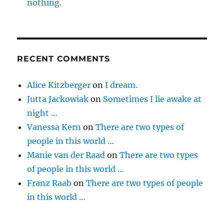
nothing.
RECENT COMMENTS
Alice Kitzberger
on
I dream.
Jutta Jackowiak
on
Sometimes I lie awake at
night …
Vanessa Kern
on
There are two types of
people in this world …
Manie van der Raad
on
There are two types
of people in this world …
Franz Raab
on
There are two types of people
in this world …