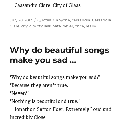
– Cassandra Clare, City of Glass
Posted
Categories
Tags
July 28, 2013
Quotes
anyone
,
cassandra
,
Cassandra
on
Clare
,
city
,
city of glass
,
hate
,
never
,
once
,
really
Why do beautiful songs
make you sad …
‘Why do beautiful songs make you sad?’
‘Because they aren’t true.’
‘Never?’
‘Nothing is beautiful and true.’
– Jonathan Safran Foer, Extremely Loud and
Incredibly Close