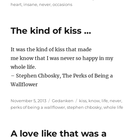
on
heart
,
insane
,
never
,
occasions
The kind of kiss …
It was the kind of kiss that made
me know that I was never so happy in my
whole life.
– Stephen Chbosky, The Perks of Being a
Wallflower
Posted
Categories
Tags
November 5, 2013
Gedanken
kiss
,
know
,
life
,
never
,
on
perks of being a wallflower
,
stephen chbosky
,
whole life
A love like that was a