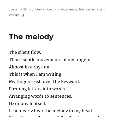
Posted
Categories
Tags
June 18, 2013
Gedanken
city
,
energy
,
life
,
never
,
rush
,
on
weaping
The melody
The silent flow.
Those subtle movements of my fingers.
Almost in a rhythm.
This is when I am writing.
My fingers rush over the keyword.
Forming letters into words.
Arranging words to sentences.
Harmony in itself.
I can nearly hear the melody in my head.