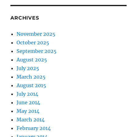
ARCHIVES
November 2025
October 2025
September 2025
August 2025
July 2025
March 2025
August 2015
July 2014
June 2014
May 2014
March 2014
February 2014
January 2014