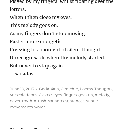
Played by my fingers, whilst floating over the
letters.
When I then close my eyes.
This melody goes on.
As my fingers don’t stop moving.
Faster, more energetic.
Freezing in a moment of silent thought.
Unrecognisable when the melody started.
But never to stop again.
– sanados
Posted
Categories
June 10, 2013
Gedanken
,
Gedichte
,
Poems
,
Thoughts
,
on
Tags
Verschiedenes
close
,
eyes
,
fingers
,
goes on
,
melody
,
never
,
rhythm
,
rush
,
sanados
,
sentences
,
subtle
movements
,
words