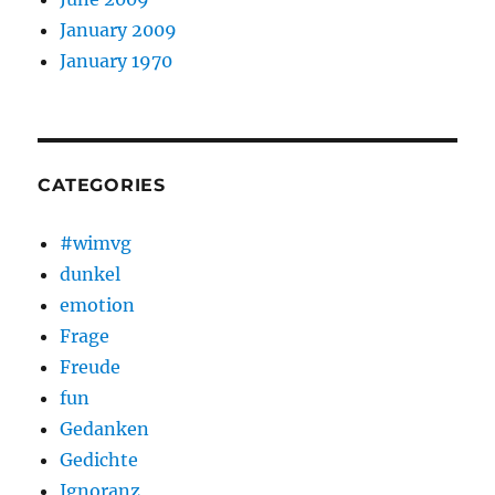
January 2009
January 1970
CATEGORIES
#wimvg
dunkel
emotion
Frage
Freude
fun
Gedanken
Gedichte
Ignoranz