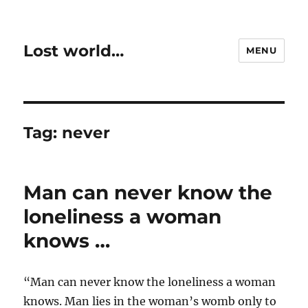
Lost world…
MENU
Tag:
never
Man can never know the
loneliness a woman
knows …
“Man can never know the loneliness a woman
knows. Man lies in the woman’s womb only to