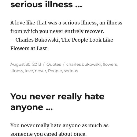
serious illness …
A love like that was a serious illness, an illness
from which you never entirely recover.
– Charles Bukowski, The People Look Like
Flowers at Last
Posted
Categories
Tags
August 30, 2013
Quotes
charles bukowski
,
flowers
,
on
illness
,
love
,
never
,
People
,
serious
You never really hate
anyone …
You never really hate anyone as much as
someone you cared about once.