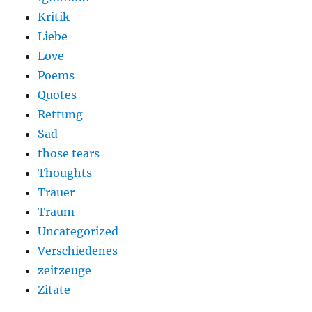
Kritik
Liebe
Love
Poems
Quotes
Rettung
Sad
those tears
Thoughts
Trauer
Traum
Uncategorized
Verschiedenes
zeitzeuge
Zitate