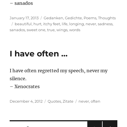
– sanados
Posted
Categories
January 17, 2013
Gedanken
,
Gedichte
,
Poems
,
Thoughts
on
Tags
beautiful
,
hurt
,
itchy feet
,
life
,
longing
,
never
,
sadness
,
sanados
,
sweet one
,
true
,
wings
,
words
I have often …
I have often regretted my speech, never my
silence.
– Xenocrates
Posted
Categories
Tags
December 4, 2012
Quotes
,
Zitate
never
,
often
on