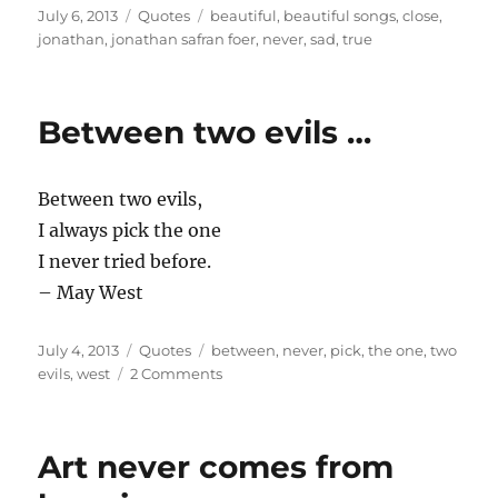
Posted
Categories
Tags
July 6, 2013
Quotes
beautiful
,
beautiful songs
,
close
,
on
jonathan
,
jonathan safran foer
,
never
,
sad
,
true
Between two evils …
Between two evils,
I always pick the one
I never tried before.
– May West
Posted
Categories
Tags
July 4, 2013
Quotes
between
,
never
,
pick
,
the one
,
two
on
on
evils
,
west
2 Comments
Between
two
evils
Art never comes from
…