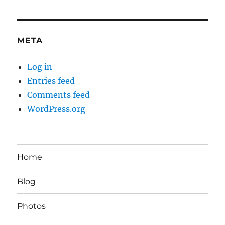
META
Log in
Entries feed
Comments feed
WordPress.org
Home
Blog
Photos