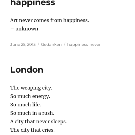
happiness
Art never comes from happiness.
– unknown
Posted
Categories
Tags
June 25, 2013
Gedanken
happiness
,
never
on
London
The weaping city.
So much energy.
So much life.
So much in a rush.
A city that never sleeps.
The city that cries.