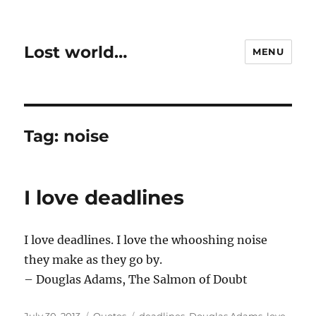
Lost world…
MENU
Tag:
noise
I love deadlines
I love deadlines. I love the whooshing noise
they make as they go by.
– Douglas Adams, The Salmon of Doubt
Posted
Categories
Tags