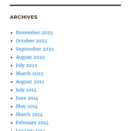
ARCHIVES
November 2025
October 2025
September 2025
August 2025
July 2025
March 2025
August 2015
July 2014
June 2014
May 2014
March 2014
February 2014
January 2014