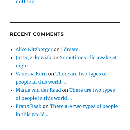
nothing.
RECENT COMMENTS
Alice Kitzberger
on
I dream.
Jutta Jackowiak
on
Sometimes I lie awake at
night …
Vanessa Kern
on
There are two types of
people in this world …
Manie van der Raad
on
There are two types
of people in this world …
Franz Raab
on
There are two types of people
in this world …