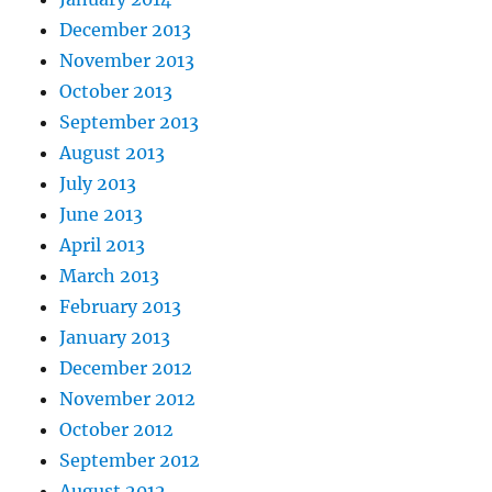
December 2013
November 2013
October 2013
September 2013
August 2013
July 2013
June 2013
April 2013
March 2013
February 2013
January 2013
December 2012
November 2012
October 2012
September 2012
August 2012