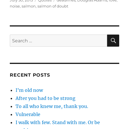
July 30, 2013
Quotes
deadlines
,
Douglas Adams
,
love
,
on
noise
,
salmon
,
salmon of doubt
SE
Search
for:
RECENT POSTS
I’m old now
After you had to be strong
To all who knew me, thank you.
Vulnerable
I walk with few. Stand with me. Or be