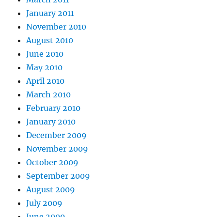
January 2011
November 2010
August 2010
June 2010
May 2010
April 2010
March 2010
February 2010
January 2010
December 2009
November 2009
October 2009
September 2009
August 2009
July 2009
June 2009