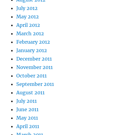
July 2012
May 2012
April 2012
March 2012
February 2012
January 2012
December 2011
November 2011
October 2011
September 2011
August 2011
July 2011
June 2011
May 2011
April 2011
March 2011