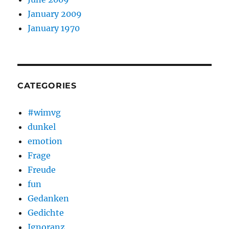
January 2009
January 1970
CATEGORIES
#wimvg
dunkel
emotion
Frage
Freude
fun
Gedanken
Gedichte
Ignoranz