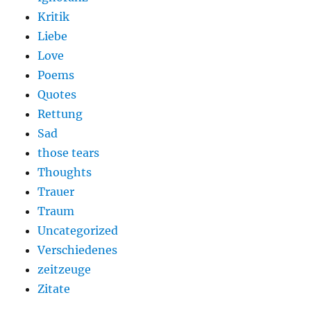
Kritik
Liebe
Love
Poems
Quotes
Rettung
Sad
those tears
Thoughts
Trauer
Traum
Uncategorized
Verschiedenes
zeitzeuge
Zitate