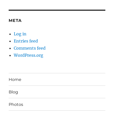
META
Log in
Entries feed
Comments feed
WordPress.org
Home
Blog
Photos