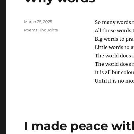
Posted
March 25, 2025
So many words t
on
Categories
Poems
,
Thoughts
All those words 
Big words to prai
Little words to 
The world does 
The world does 
It is all but col
Until it is no mo
I made peace with