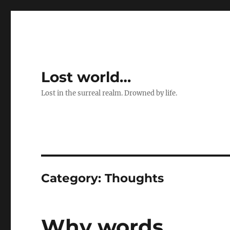
Lost world…
Lost in the surreal realm. Drowned by life.
Category:
Thoughts
Why words