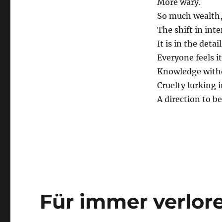
More wary.
So much wealth,
The shift in inte
It is in the detail
Everyone feels it
Knowledge with
Cruelty lurking 
A direction to be
Für immer verlor