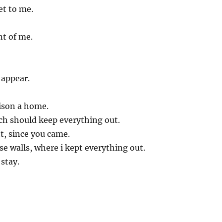
et to me.
nt of me.
appear.
ison a home.
ch should keep everything out.
ht, since you came.
e walls, where i kept everything out.
 stay.