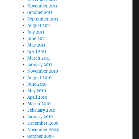
November 2011
October 2011
September 2011
August 2011
July 2011
June 2011
May 2011
April 2011
March 2011
January 2011
November 2010
August 2010
June 2010
May 2010
April 2010
March 2010
February 2010
January 2010
December 2009
November 2009
October 2009