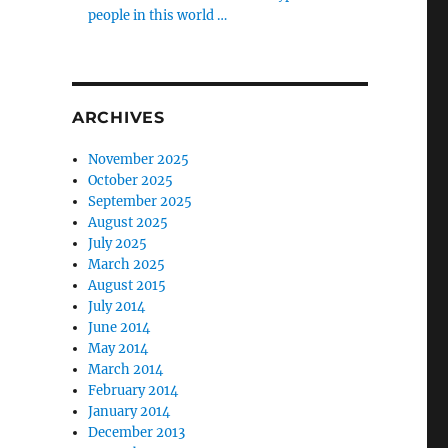
people in this world …
ARCHIVES
November 2025
October 2025
September 2025
August 2025
July 2025
March 2025
August 2015
July 2014
June 2014
May 2014
March 2014
February 2014
January 2014
December 2013