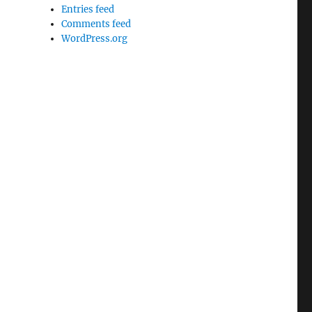
Entries feed
Comments feed
WordPress.org