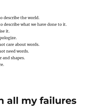
o describe the world.
to describe what we have done to it.
se it.
apologize.
not care about words.
not need words.
our and shapes.
re.
 all my failures