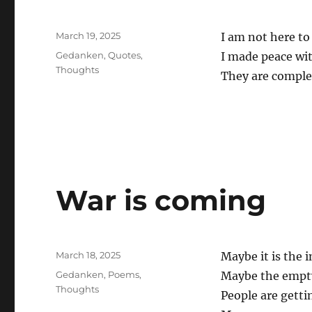
Posted
March 19, 2025
I am not here t
on
Categories
Gedanken
,
Quotes
,
I made peace with
Thoughts
They are comple
War is coming
Posted
March 18, 2025
Maybe it is the 
on
Categories
Gedanken
,
Poems
,
Maybe the empty
Thoughts
People are getti