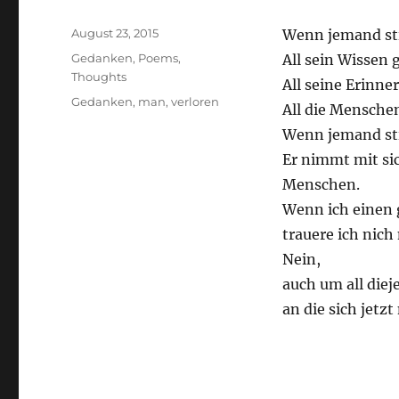
Posted
August 23, 2015
Wenn jemand sti
on
Categories
Gedanken
,
Poems
,
All sein Wissen 
Thoughts
All seine Erinne
Tags
Gedanken
,
man
,
verloren
All die Menschen
Wenn jemand sti
Er nimmt mit sic
Menschen.
Wenn ich einen 
trauere ich nich
Nein,
auch um all diej
an die sich jetz