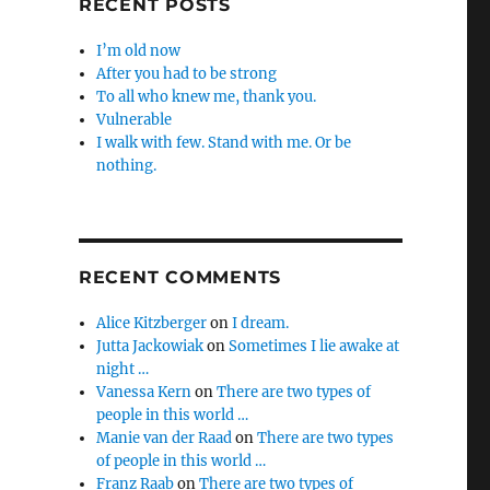
RECENT POSTS
I’m old now
After you had to be strong
To all who knew me, thank you.
Vulnerable
I walk with few. Stand with me. Or be
nothing.
RECENT COMMENTS
Alice Kitzberger
on
I dream.
Jutta Jackowiak
on
Sometimes I lie awake at
night …
Vanessa Kern
on
There are two types of
people in this world …
Manie van der Raad
on
There are two types
of people in this world …
Franz Raab
on
There are two types of