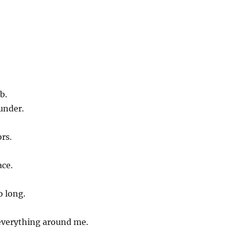
b.
under.
rs.
ace.
o long.
everything around me.