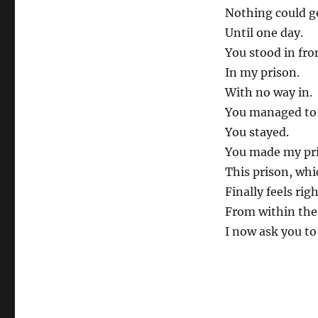
Nothing could g
Until one day.
You stood in fro
In my prison.
With no way in.
You managed to 
You stayed.
You made my pr
This prison, whi
Finally feels rig
From within thes
I now ask you to