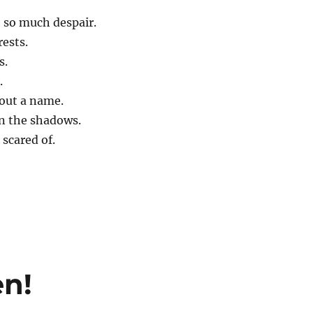
 so much despair.
rests.
s.
.
out a name.
in the shadows.
 scared of.
en!