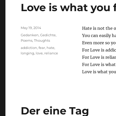
Love is what you 
Posted
May 19, 2014
Hate is not the 
on
Categories
Gedanken
,
Gedichte
,
You can easily h
Poems
,
Thoughts
Even more so you
Tags
addiction
,
fear
,
hate
,
For Love is addic
longing
,
love
,
reliance
For Love is relia
For Love is what
Love is what you
Der eine Tag