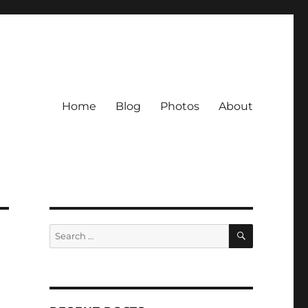
Home
Blog
Photos
About
SEARCH
Search
for: