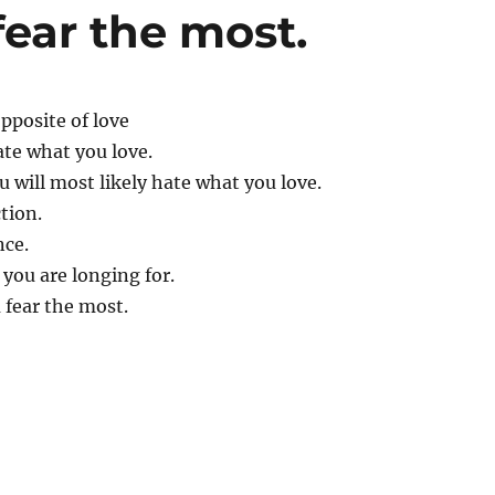
fear the most.
opposite of love
ate what you love.
 will most likely hate what you love.
tion.
nce.
 you are longing for.
 fear the most.