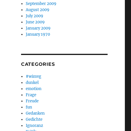
September 2009
August 2009
July 2009
June 2009
January 2009
January 1970
CATEGORIES
#wimvg
dunkel
emotion
Frage
Freude
fun
Gedanken
Gedichte
Ignoranz