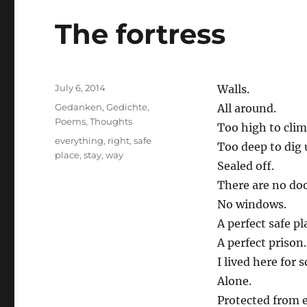
The fortress
Posted
July 6, 2014
Walls.
on
Categories
Gedanken
,
Gedichte
,
All around.
Poems
,
Thoughts
Too high to clim
Tags
everything
,
right
,
safe
Too deep to dig 
place
,
stay
,
way
Sealed off.
There are no doo
No windows.
A perfect safe pl
A perfect prison.
I lived here for s
Alone.
Protected from 