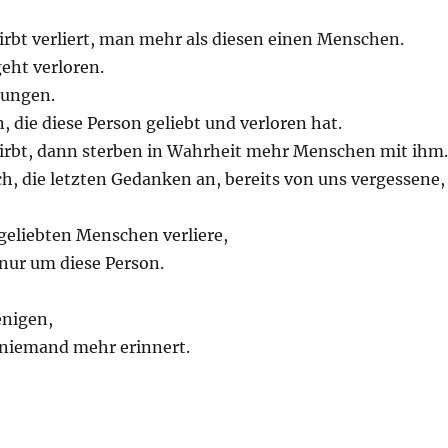
rbt verliert, man mehr als diesen einen Menschen.
geht verloren.
rungen.
, die diese Person geliebt und verloren hat.
rbt, dann sterben in Wahrheit mehr Menschen mit ihm.
h, die letzten Gedanken an, bereits von uns vergessene,
geliebten Menschen verliere,
 nur um diese Person.
enigen,
t niemand mehr erinnert.