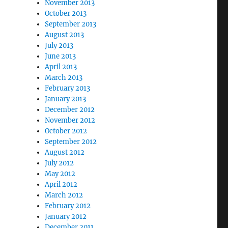
November 2013
October 2013
September 2013
August 2013
July 2013
June 2013
April 2013
March 2013
February 2013
January 2013
December 2012
November 2012
October 2012
September 2012
August 2012
July 2012
May 2012
April 2012
March 2012
February 2012
January 2012
December 2011