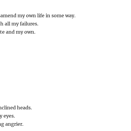
o amend my own life in some way.
 all my failures.
te and my own.
inclined heads.
 eyes.
ng angrier.