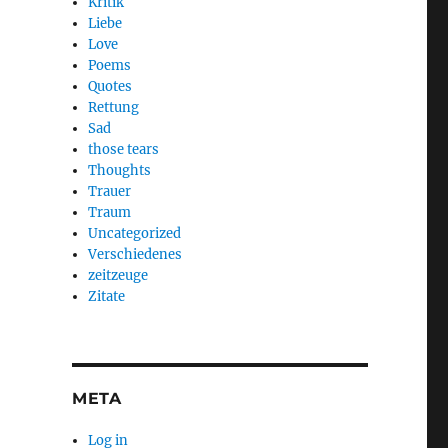
Kritik
Liebe
Love
Poems
Quotes
Rettung
Sad
those tears
Thoughts
Trauer
Traum
Uncategorized
Verschiedenes
zeitzeuge
Zitate
META
Log in