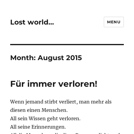
Lost world…
MENU
Month:
August 2015
Für immer verloren!
Wenn jemand stirbt verliert, man mehr als
diesen einen Menschen.
All sein Wissen geht verloren.
All seine Erinnerungen.