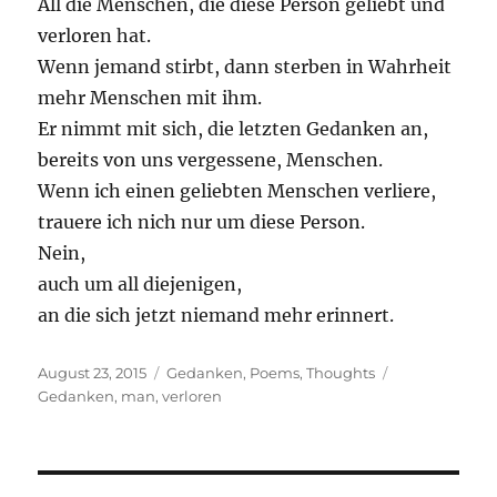
All die Menschen, die diese Person geliebt und
verloren hat.
Wenn jemand stirbt, dann sterben in Wahrheit
mehr Menschen mit ihm.
Er nimmt mit sich, die letzten Gedanken an,
bereits von uns vergessene, Menschen.
Wenn ich einen geliebten Menschen verliere,
trauere ich nich nur um diese Person.
Nein,
auch um all diejenigen,
an die sich jetzt niemand mehr erinnert.
Posted
Categories
Tags
August 23, 2015
Gedanken
,
Poems
,
Thoughts
on
Gedanken
,
man
,
verloren