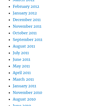
February 2012
January 2012
December 2011
November 2011
October 2011
September 2011
August 2011
July 2011
June 2011
May 2011
April 2011
March 2011
January 2011
November 2010
August 2010
June 2010