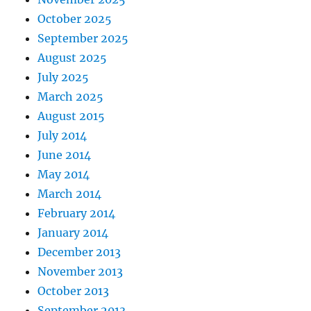
October 2025
September 2025
August 2025
July 2025
March 2025
August 2015
July 2014
June 2014
May 2014
March 2014
February 2014
January 2014
December 2013
November 2013
October 2013
September 2013