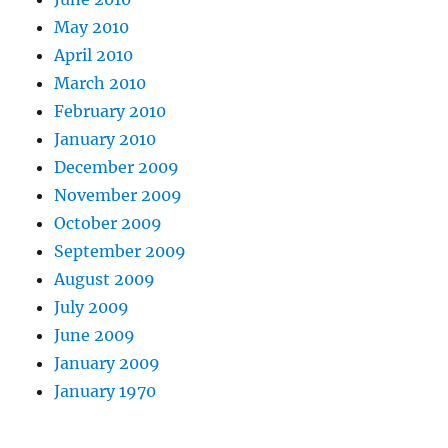
May 2010
April 2010
March 2010
February 2010
January 2010
December 2009
November 2009
October 2009
September 2009
August 2009
July 2009
June 2009
January 2009
January 1970