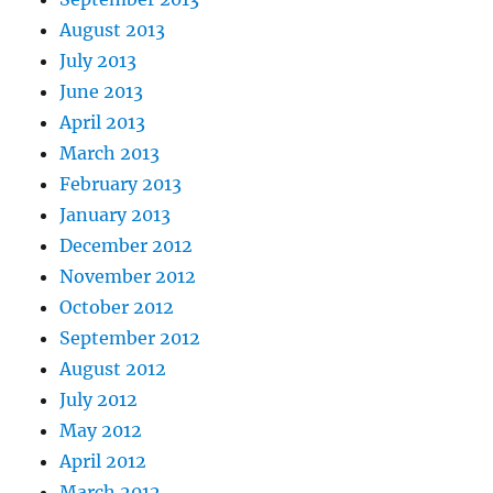
August 2013
July 2013
June 2013
April 2013
March 2013
February 2013
January 2013
December 2012
November 2012
October 2012
September 2012
August 2012
July 2012
May 2012
April 2012
March 2012