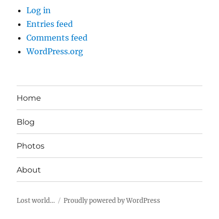
Log in
Entries feed
Comments feed
WordPress.org
Home
Blog
Photos
About
Lost world…
Proudly powered by WordPress