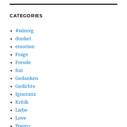
CATEGORIES
#wimvg
dunkel
emotion
Frage
Freude
fun
Gedanken
Gedichte
Ignoranz
Kritik
Liebe
Love
Poems