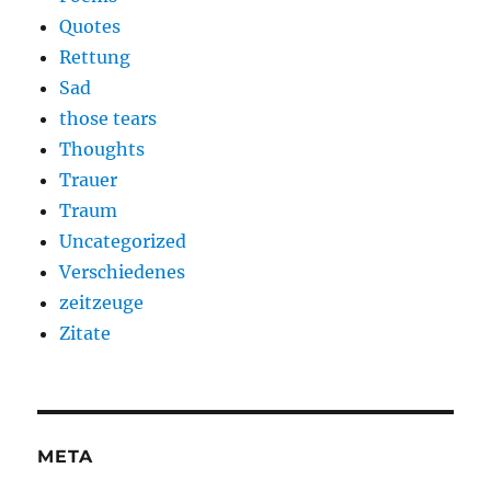
Quotes
Rettung
Sad
those tears
Thoughts
Trauer
Traum
Uncategorized
Verschiedenes
zeitzeuge
Zitate
META