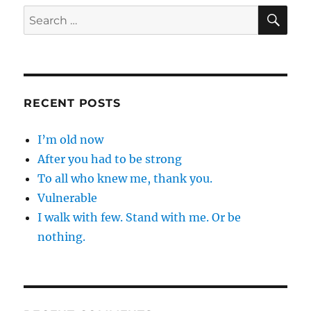
SE
Search
for:
RECENT POSTS
I’m old now
After you had to be strong
To all who knew me, thank you.
Vulnerable
I walk with few. Stand with me. Or be
nothing.