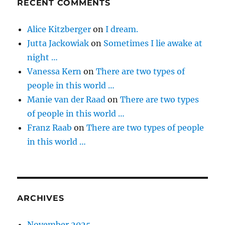
RECENT COMMENTS
Alice Kitzberger
on
I dream.
Jutta Jackowiak
on
Sometimes I lie awake at
night …
Vanessa Kern
on
There are two types of
people in this world …
Manie van der Raad
on
There are two types
of people in this world …
Franz Raab
on
There are two types of people
in this world …
ARCHIVES
November 2025