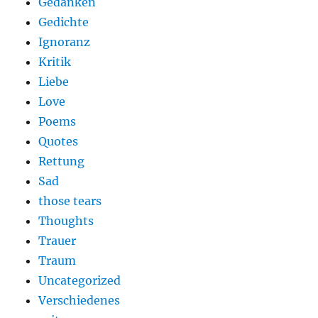
Gedanken
Gedichte
Ignoranz
Kritik
Liebe
Love
Poems
Quotes
Rettung
Sad
those tears
Thoughts
Trauer
Traum
Uncategorized
Verschiedenes