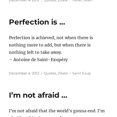
December 4, 2012
Quotes
,
Zitate
never
,
often
on
Perfection is …
Perfection is achieved, not when there is
nothing more to add, but when there is
nothing left to take away.
– Antoine de Saint-Exupéry
Posted
Categories
Tags
December 4, 2012
Quotes
,
Zitate
Saint Exup
on
I’m not afraid …
I’m not afraid that the world’s gonna end. I’m