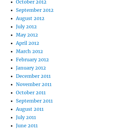
October 2012
September 2012
August 2012
July 2012
May 2012
April 2012
March 2012
February 2012
January 2012
December 2011
November 2011
October 2011
September 2011
August 2011
July 2011
June 2011