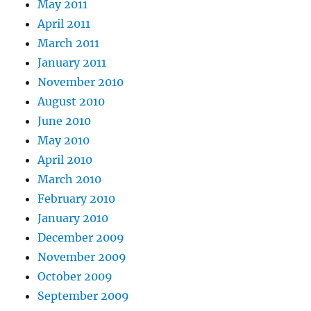
May 2011
April 2011
March 2011
January 2011
November 2010
August 2010
June 2010
May 2010
April 2010
March 2010
February 2010
January 2010
December 2009
November 2009
October 2009
September 2009