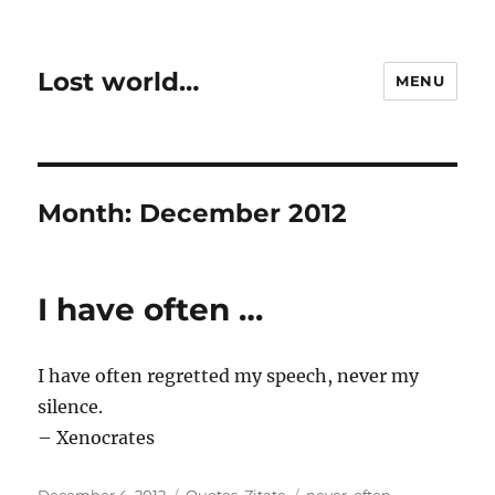
Lost world…
MENU
Month:
December 2012
I have often …
I have often regretted my speech, never my
silence.
– Xenocrates
Posted
Categories
Tags