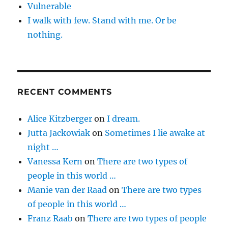
Vulnerable
I walk with few. Stand with me. Or be
nothing.
RECENT COMMENTS
Alice Kitzberger
on
I dream.
Jutta Jackowiak
on
Sometimes I lie awake at
night …
Vanessa Kern
on
There are two types of
people in this world …
Manie van der Raad
on
There are two types
of people in this world …
Franz Raab
on
There are two types of people