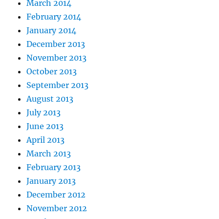
March 2014
February 2014
January 2014
December 2013
November 2013
October 2013
September 2013
August 2013
July 2013
June 2013
April 2013
March 2013
February 2013
January 2013
December 2012
November 2012