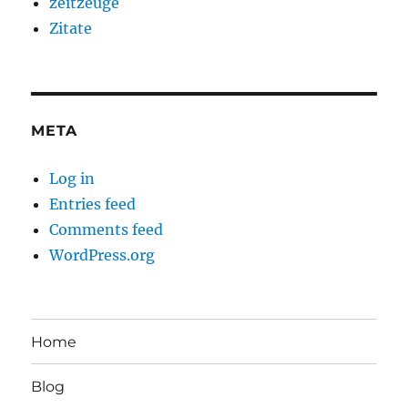
zeitzeuge
Zitate
META
Log in
Entries feed
Comments feed
WordPress.org
Home
Blog