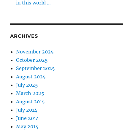
in this world …
ARCHIVES
November 2025
October 2025
September 2025
August 2025
July 2025
March 2025
August 2015
July 2014
June 2014
May 2014