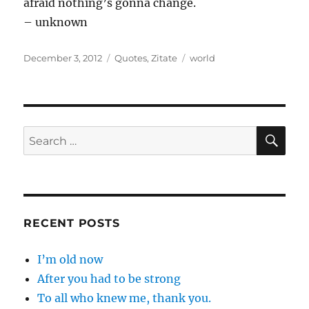
afraid nothing’s gonna change.
– unknown
Posted
Categories
Tags
December 3, 2012
Quotes
,
Zitate
world
on
SE
Search
for:
RECENT POSTS
I’m old now
After you had to be strong
To all who knew me, thank you.