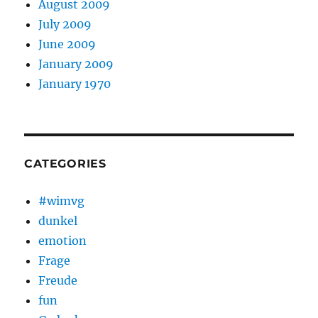
August 2009
July 2009
June 2009
January 2009
January 1970
CATEGORIES
#wimvg
dunkel
emotion
Frage
Freude
fun