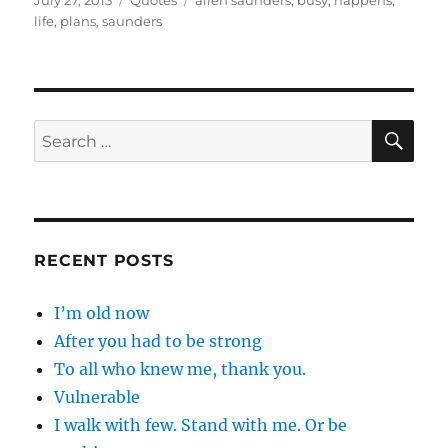
July 27, 2013
Quotes
allen saunders
,
busy
,
happens
,
on
life
,
plans
,
saunders
SE
Search
for:
RECENT POSTS
I’m old now
After you had to be strong
To all who knew me, thank you.
Vulnerable
I walk with few. Stand with me. Or be