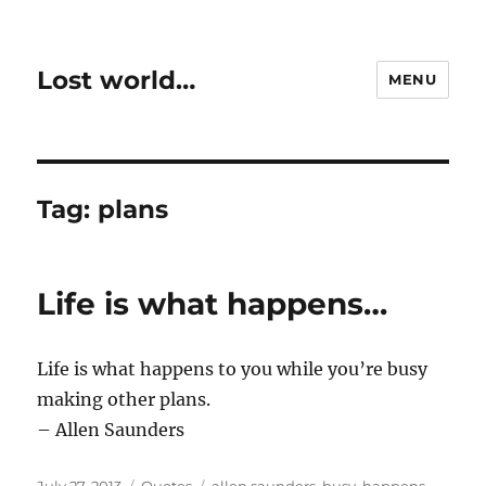
Lost world…
MENU
Tag:
plans
Life is what happens…
Life is what happens to you while you’re busy
making other plans.
– Allen Saunders
Posted
Categories
Tags