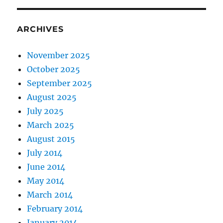
ARCHIVES
November 2025
October 2025
September 2025
August 2025
July 2025
March 2025
August 2015
July 2014
June 2014
May 2014
March 2014
February 2014
January 2014