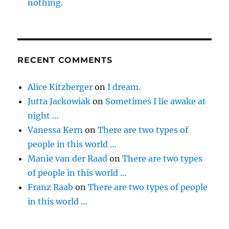
nothing.
RECENT COMMENTS
Alice Kitzberger
on
I dream.
Jutta Jackowiak
on
Sometimes I lie awake at
night …
Vanessa Kern
on
There are two types of
people in this world …
Manie van der Raad
on
There are two types
of people in this world …
Franz Raab
on
There are two types of people
in this world …