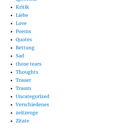
Kritik
Liebe
Love
Poems
Quotes
Rettung
Sad
those tears
Thoughts
Trauer
Traum
Uncategorized
Verschiedenes
zeitzeuge
Zitate