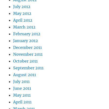
July 2012
May 2012
April 2012
March 2012
February 2012
January 2012
December 2011
November 2011
October 2011
September 2011
August 2011
July 2011
June 2011
May 2011
April 2011
March 2011