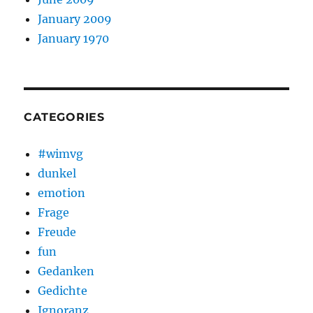
January 2009
January 1970
CATEGORIES
#wimvg
dunkel
emotion
Frage
Freude
fun
Gedanken
Gedichte
Ignoranz