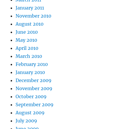
January 2011
November 2010
August 2010
June 2010
May 2010
April 2010
March 2010
February 2010
January 2010
December 2009
November 2009
October 2009
September 2009
August 2009
July 2009
June 2009