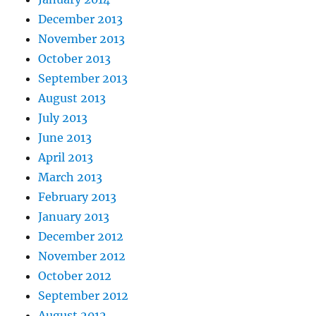
December 2013
November 2013
October 2013
September 2013
August 2013
July 2013
June 2013
April 2013
March 2013
February 2013
January 2013
December 2012
November 2012
October 2012
September 2012
August 2012