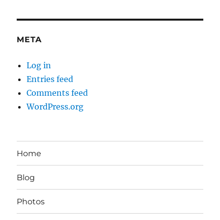
META
Log in
Entries feed
Comments feed
WordPress.org
Home
Blog
Photos