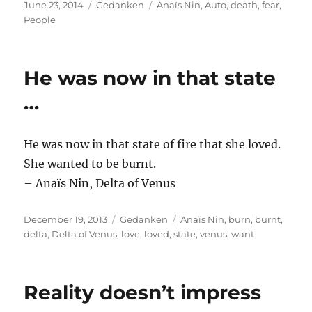
Posted
Categories
Tags
June 23, 2014
Gedanken
Anaïs Nin
,
Auto
,
death
,
fear
,
on
People
He was now in that state
…
He was now in that state of fire that she loved.
She wanted to be burnt.
– Anaïs Nin, Delta of Venus
Posted
Categories
Tags
December 19, 2013
Gedanken
Anaïs Nin
,
burn
,
burnt
,
on
delta
,
Delta of Venus
,
love
,
loved
,
state
,
venus
,
want
Reality doesn’t impress