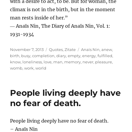
with a desire to act, to be. But for woman, the
climax is not in the birth, but in the moment
man rests inside of her.”
― Anaïs Nin, The Diary of Anaïs Nin, Vol. 1:
1931-1934
Posted
Categories
Tags
November 7, 2013
Quotes
,
Zitate
Anaïs Nin
,
anew
,
on
birth
,
busy
,
completion
,
diary
,
empty
,
energy
,
fulfilled
,
know
,
loneliness
,
love
,
man
,
memory
,
never
,
pleasure
,
womb
,
work
,
world
People living deeply have
no fear of death.
People living deeply have no fear of death.
– Anaïs Nin