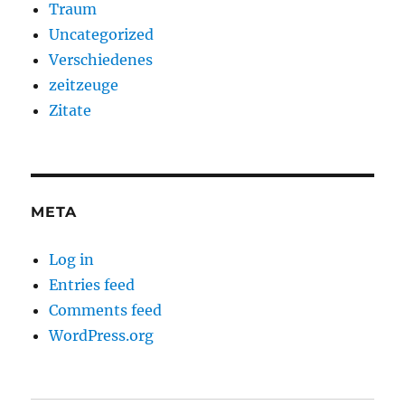
Traum
Uncategorized
Verschiedenes
zeitzeuge
Zitate
META
Log in
Entries feed
Comments feed
WordPress.org