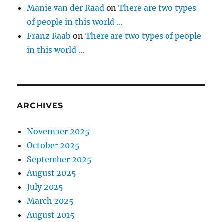
Manie van der Raad
on
There are two types
of people in this world …
Franz Raab
on
There are two types of people
in this world …
ARCHIVES
November 2025
October 2025
September 2025
August 2025
July 2025
March 2025
August 2015