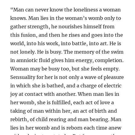
“Man can never know the loneliness a woman
knows. Man lies in the woman’s womb only to
gather strength, he nourishes himself from
this fusion, and then he rises and goes into the
world, into his work, into battle, into art. He is
not lonely. He is busy. The memory of the swim
in amniotic fluid gives him energy, completion.
Woman may be busy too, but she feels empty.
Sensuality for her is not only a wave of pleasure
in which she is bathed, and a charge of electric
joy at contact with another. When man lies in
her womb, she is fulfilled, each act of love a
taking of man within her, an act of birth and
rebirth, of child rearing and man bearing. Man
lies in her womb and is reborn each time anew