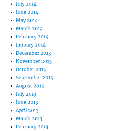
July 2014
June 2014
May 2014
March 2014
February 2014
January 2014
December 2013
November 2013
October 2013
September 2013
August 2013
July 2013
June 2013
April 2013
March 2013
February 2013