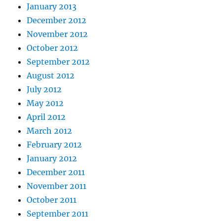
January 2013
December 2012
November 2012
October 2012
September 2012
August 2012
July 2012
May 2012
April 2012
March 2012
February 2012
January 2012
December 2011
November 2011
October 2011
September 2011