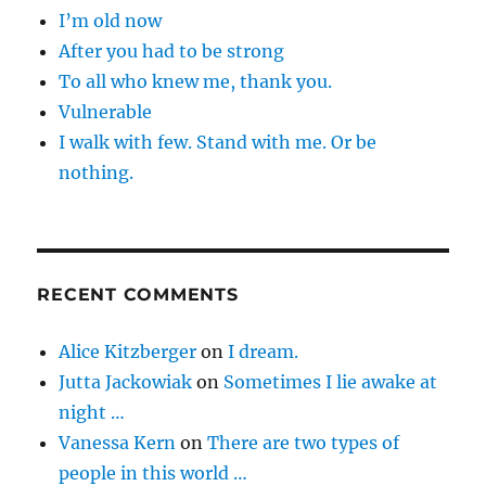
I’m old now
After you had to be strong
To all who knew me, thank you.
Vulnerable
I walk with few. Stand with me. Or be
nothing.
RECENT COMMENTS
Alice Kitzberger
on
I dream.
Jutta Jackowiak
on
Sometimes I lie awake at
night …
Vanessa Kern
on
There are two types of
people in this world …