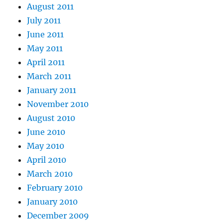
August 2011
July 2011
June 2011
May 2011
April 2011
March 2011
January 2011
November 2010
August 2010
June 2010
May 2010
April 2010
March 2010
February 2010
January 2010
December 2009