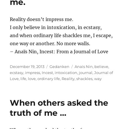
me.
Reality doesn’t impress me.
I only believe in intoxication, in ecstasy,
and when ordinary life shackles me, I escape,
one way or another. No more walls.
– Anaïs Nin, Incest: From a Journal of Love
Posted
Categories
Tags
December 19, 2013
Gedanken
Anaïs Nin
,
believe
,
on
ecstasy
,
impress
,
Incest
,
intoxication
,
journal
,
Journal of
Love
,
life
,
love
,
ordinary life
,
Reality
,
shackles
,
way
When others asked the
truth of me …