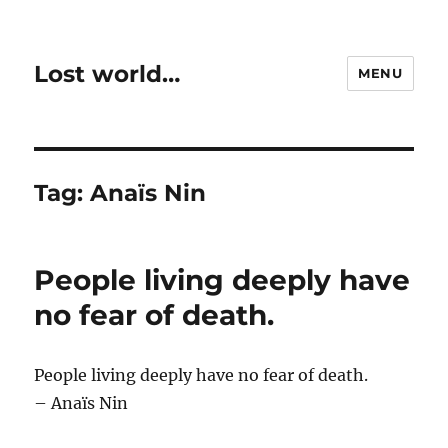
Lost world…
MENU
Tag:
Anaïs Nin
People living deeply have
no fear of death.
People living deeply have no fear of death.
– Anaïs Nin