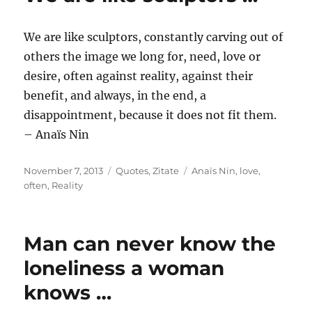
We are like sculptors, constantly carving out of
others the image we long for, need, love or
desire, often against reality, against their
benefit, and always, in the end, a
disappointment, because it does not fit them.
– Anaïs Nin
Posted
Categories
Tags
November 7, 2013
Quotes
,
Zitate
Anaïs Nin
,
love
,
on
often
,
Reality
Man can never know the
loneliness a woman
knows …