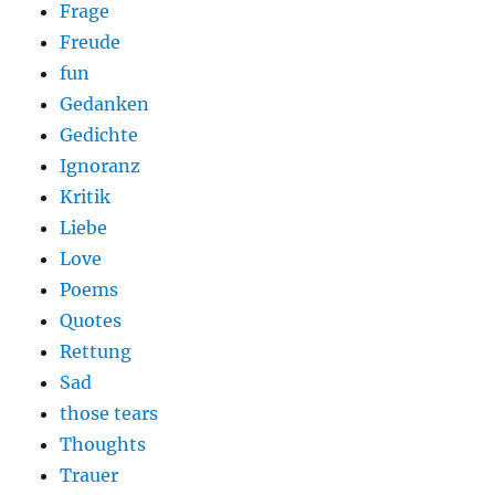
Frage
Freude
fun
Gedanken
Gedichte
Ignoranz
Kritik
Liebe
Love
Poems
Quotes
Rettung
Sad
those tears
Thoughts
Trauer