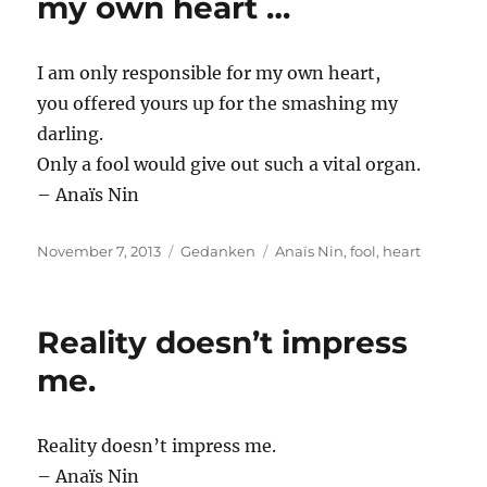
my own heart …
I am only responsible for my own heart,
you offered yours up for the smashing my
darling.
Only a fool would give out such a vital organ.
– Anaïs Nin
Posted
Categories
Tags
November 7, 2013
Gedanken
Anaïs Nin
,
fool
,
heart
on
Reality doesn’t impress
me.
Reality doesn’t impress me.
– Anaïs Nin