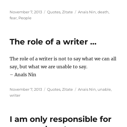
Posted
Categories
Tags
November 7, 2013
Quotes
,
Zitate
Anaïs Nin
,
death
,
on
fear
,
People
The role of a writer …
The role of a writer is not to say what we can all
say, but what we are unable to say.
– Anaïs Nin
Posted
Categories
Tags
November 7, 2013
Quotes
,
Zitate
Anaïs Nin
,
unable
,
on
writer
I am only responsible for