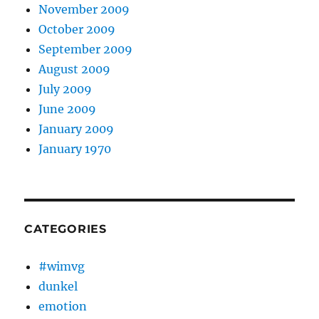
November 2009
October 2009
September 2009
August 2009
July 2009
June 2009
January 2009
January 1970
CATEGORIES
#wimvg
dunkel
emotion