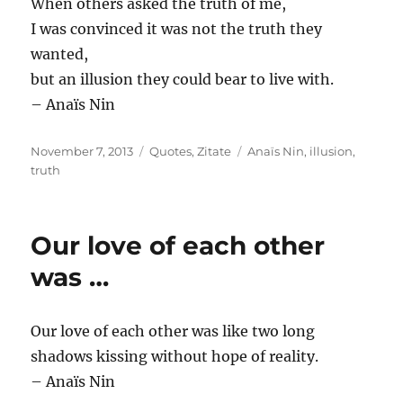
When others asked the truth of me,
I was convinced it was not the truth they
wanted,
but an illusion they could bear to live with.
– Anaïs Nin
Posted
Categories
Tags
November 7, 2013
Quotes
,
Zitate
Anaïs Nin
,
illusion
,
on
truth
Our love of each other
was …
Our love of each other was like two long
shadows kissing without hope of reality.
– Anaïs Nin