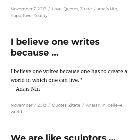
Posted
Categories
Tags
November 7, 2013
Love
,
Quotes
,
Zitate
Anaïs Nin
,
on
hope
,
love
,
Reality
I believe one writes
because …
I believe one writes because one has to create a
world in which one can live.”
– Anaïs Nin
Posted
Categories
Tags
November 7, 2013
Quotes
,
Zitate
Anaïs Nin
,
believe
,
on
world
We are like sculptors …