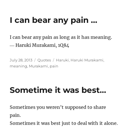
I can bear any pain …
I can bear any pain as long as it has meaning.
― Haruki Murakami, 1Q84
Posted
Categories
Tags
July 28, 2013
Quotes
Haruki
,
Haruki Murakami
,
on
meaning
,
Murakami
,
pain
Sometime it was best…
Sometimes you weren’t supposed to share
pain.
Sometimes it was best just to deal with it alone.