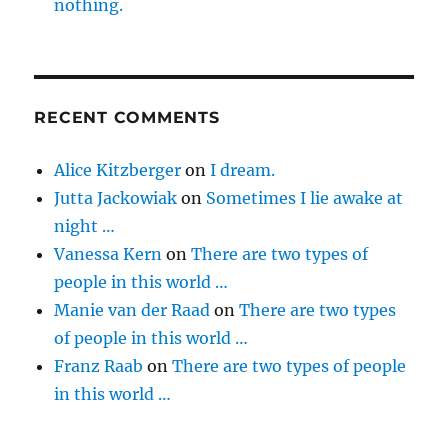
nothing.
RECENT COMMENTS
Alice Kitzberger
on
I dream.
Jutta Jackowiak
on
Sometimes I lie awake at
night …
Vanessa Kern
on
There are two types of
people in this world …
Manie van der Raad
on
There are two types
of people in this world …
Franz Raab
on
There are two types of people
in this world …