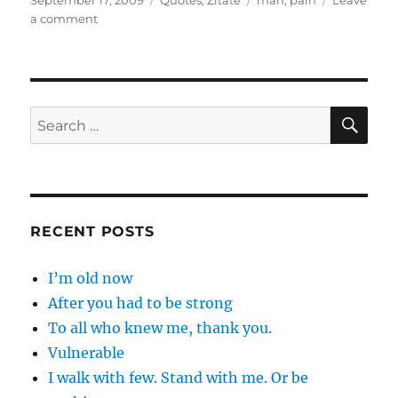
September 17, 2009
Quotes
,
Zitate
man
,
pain
Leave
on
on
a comment
Desire
may
be
…
SE
Search
for:
RECENT POSTS
I’m old now
After you had to be strong
To all who knew me, thank you.
Vulnerable
I walk with few. Stand with me. Or be