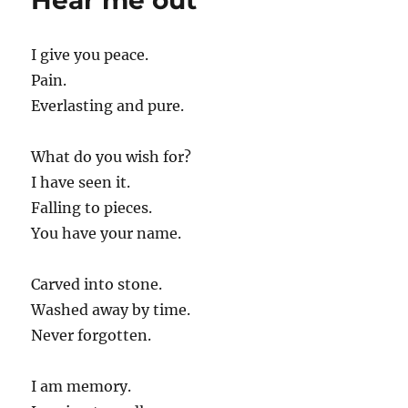
Hear me out
I give you peace.
Pain.
Everlasting and pure.
What do you wish for?
I have seen it.
Falling to pieces.
You have your name.
Carved into stone.
Washed away by time.
Never forgotten.
I am memory.