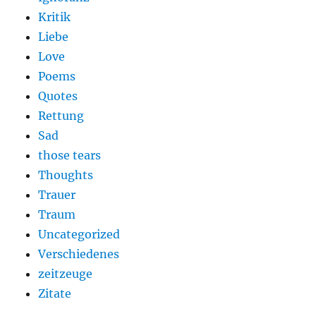
Kritik
Liebe
Love
Poems
Quotes
Rettung
Sad
those tears
Thoughts
Trauer
Traum
Uncategorized
Verschiedenes
zeitzeuge
Zitate