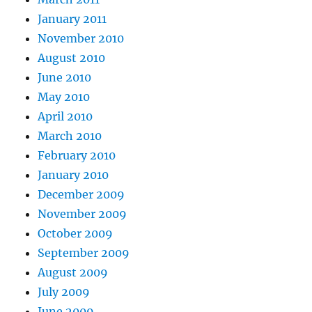
January 2011
November 2010
August 2010
June 2010
May 2010
April 2010
March 2010
February 2010
January 2010
December 2009
November 2009
October 2009
September 2009
August 2009
July 2009
June 2009