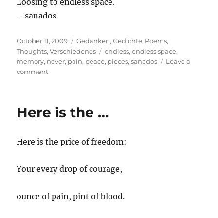
Loosing to endless space.
– sanados
Posted
Categories
October 11, 2009
Gedanken
,
Gedichte
,
Poems
,
on
Tags
Thoughts
,
Verschiedenes
endless
,
endless space
,
memory
,
never
,
pain
,
peace
,
pieces
,
sanados
Leave a
on
comment
Hear
me
out
Here is the …
Here is the price of freedom:
Your every drop of courage,
ounce of pain, pint of blood.