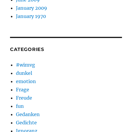
January 2009
January 1970
CATEGORIES
#wimvg
dunkel
emotion
Frage
Freude
fun
Gedanken
Gedichte
Ignoranz