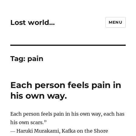
Lost world…
MENU
Tag:
pain
Each person feels pain in
his own way.
Each person feels pain in his own way, each has
his own scars.”
― Haruki Murakami, Kafka on the Shore