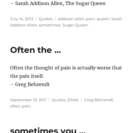
– Sarah Addison Allen, The Sugar Queen
Posted
Categories
Tags
July 14, 2013
Quotes
addison allen
,
pain
,
queen
,
Sarah
on
Addison Allen
,
sometimes
,
Sugar Queen
Often the …
Often the thought of pain is actually worse that
the pain itself.
– Greg Behrendt
Posted
Categories
Tags
September 19, 2011
Quotes
,
Zitate
Greg Behrendt
,
on
often
,
pain
sometimes you …