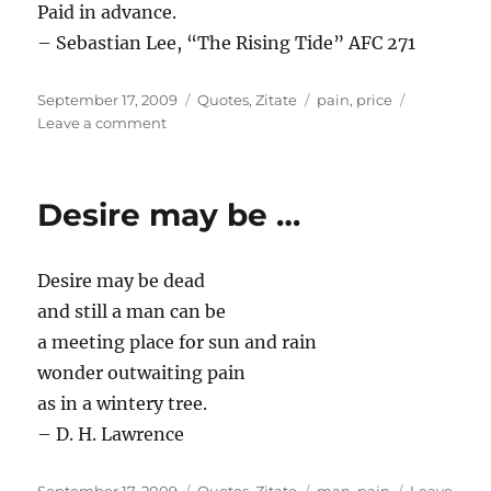
Paid in advance.
– Sebastian Lee, “The Rising Tide” AFC 271
Posted
Categories
Tags
September 17, 2009
Quotes
,
Zitate
pain
,
price
on
on
Leave a comment
Here
is
the
Desire may be …
…
Desire may be dead
and still a man can be
a meeting place for sun and rain
wonder outwaiting pain
as in a wintery tree.
– D. H. Lawrence
Posted
Categories
Tags