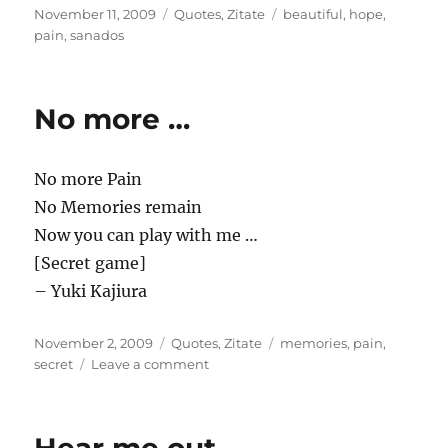
Posted
Categories
Tags
November 11, 2009
Quotes
,
Zitate
beautiful
,
hope
,
on
pain
,
sanados
No more …
No more Pain
No Memories remain
Now you can play with me …
[Secret game]
– Yuki Kajiura
Posted
Categories
Tags
November 2, 2009
Quotes
,
Zitate
memories
,
pain
,
on
on
secret
Leave a comment
No
more
…