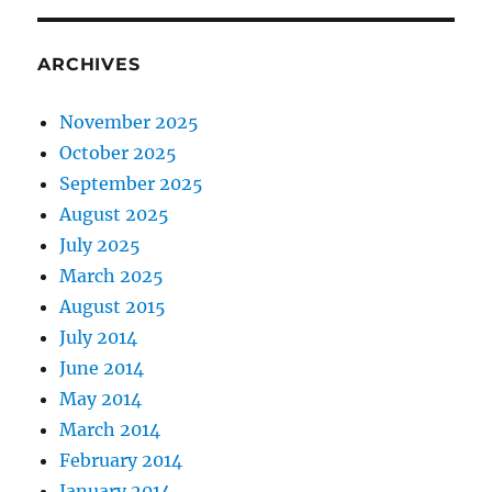
ARCHIVES
November 2025
October 2025
September 2025
August 2025
July 2025
March 2025
August 2015
July 2014
June 2014
May 2014
March 2014
February 2014
January 2014