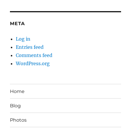
META
Log in
Entries feed
Comments feed
WordPress.org
Home
Blog
Photos