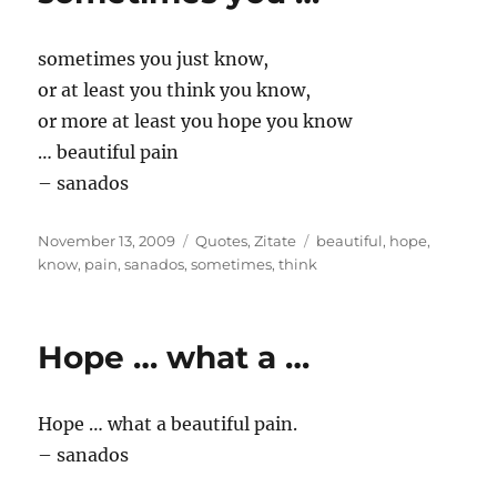
sometimes you just know,
or at least you think you know,
or more at least you hope you know
… beautiful pain
– sanados
Posted
Categories
Tags
November 13, 2009
Quotes
,
Zitate
beautiful
,
hope
,
on
know
,
pain
,
sanados
,
sometimes
,
think
Hope … what a …
Hope … what a beautiful pain.
– sanados