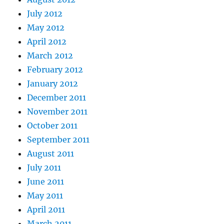
July 2012
May 2012
April 2012
March 2012
February 2012
January 2012
December 2011
November 2011
October 2011
September 2011
August 2011
July 2011
June 2011
May 2011
April 2011
March 2011