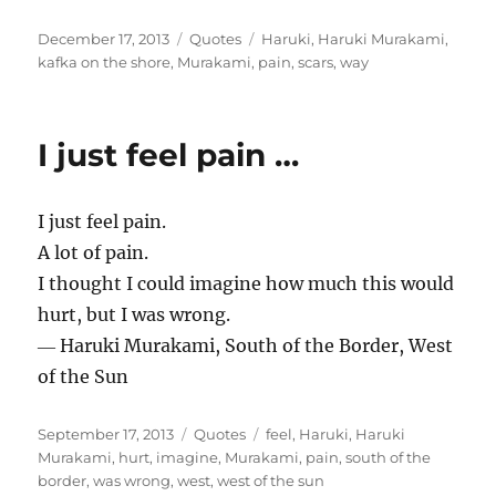
Posted
Categories
Tags
December 17, 2013
Quotes
Haruki
,
Haruki Murakami
,
on
kafka on the shore
,
Murakami
,
pain
,
scars
,
way
I just feel pain …
I just feel pain.
A lot of pain.
I thought I could imagine how much this would
hurt, but I was wrong.
― Haruki Murakami, South of the Border, West
of the Sun
Posted
Categories
Tags
September 17, 2013
Quotes
feel
,
Haruki
,
Haruki
on
Murakami
,
hurt
,
imagine
,
Murakami
,
pain
,
south of the
border
,
was wrong
,
west
,
west of the sun