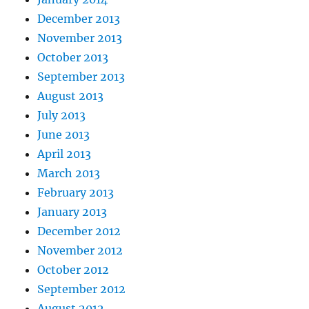
December 2013
November 2013
October 2013
September 2013
August 2013
July 2013
June 2013
April 2013
March 2013
February 2013
January 2013
December 2012
November 2012
October 2012
September 2012
August 2012