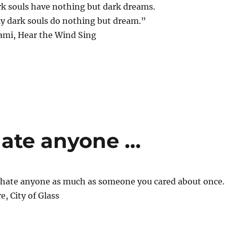
rk souls have nothing but dark dreams.
ly dark souls do nothing but dream.”
mi, Hear the Wind Sing
hate anyone …
y hate anyone as much as someone you cared about once.
e, City of Glass