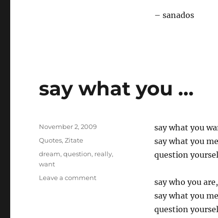
– sanados
say what you …
Posted
November 2, 2009
say what you wa
on
Categories
Quotes
,
Zitate
say what you m
Tags
dream
,
question
,
really
,
question yoursel
want
on
Leave a comment
say who you are,
say
say what you m
what
you
question yoursel