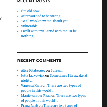
RECENT POSTS
I’m old now
After you had to be strong
y
To all who knew me, thank you.
Vulnerable
I walk with few. Stand with me. Or be
nothing.
RECENT COMMENTS
Alice Kitzberger
on
I dream.
Jutta Jackowiak
on
Sometimes I lie awake at
night …
Vanessa Kern
on
There are two types of
people in this world …
Manie van der Raad
on
There are two types
of people in this world …
Franz Raab
on
There are two types of