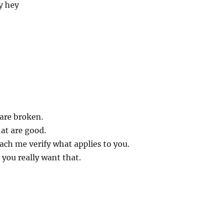
y hey
 are broken.
hat are good.
ch me verify what applies to you.
 you really want that.