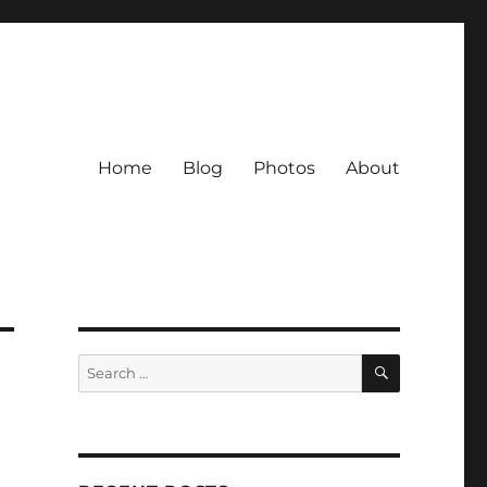
Home
Blog
Photos
About
SEARCH
Search
for: