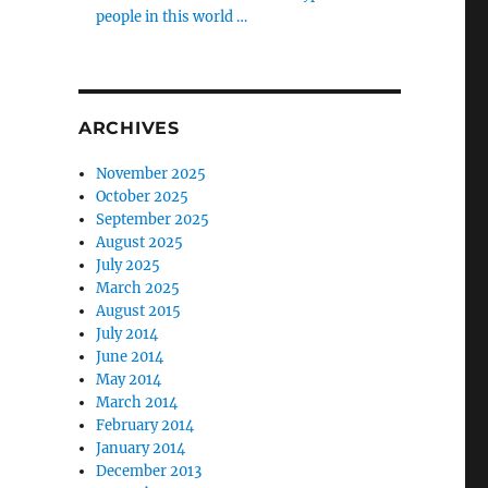
people in this world …
ARCHIVES
November 2025
October 2025
September 2025
August 2025
July 2025
March 2025
August 2015
July 2014
June 2014
May 2014
March 2014
February 2014
January 2014
December 2013