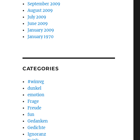
September 2009
August 2009
July 2009
June 2009
January 2009
January 1970
CATEGORIES
#wimvg
dunkel
emotion
Frage
Freude
fun
Gedanken
Gedichte
Ignoranz