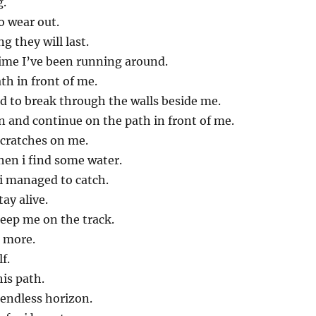
g.
o wear out.
g they will last.
time I’ve been running around.
th in front of me.
ed to break through the walls beside me.
n and continue on the path in front of me.
scratches on me.
hen i find some water.
i managed to catch.
ay alive.
eep me on the track.
 more.
lf.
is path.
 endless horizon.