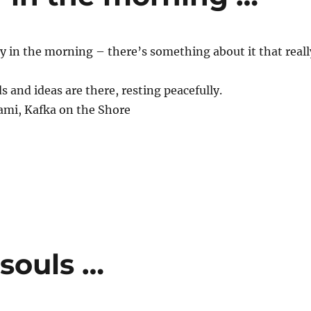
ry in the morning – there’s something about it that reall
s and ideas are there, resting peacefully.
mi, Kafka on the Shore
souls …