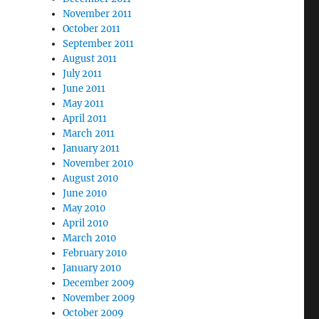
November 2011
October 2011
September 2011
August 2011
July 2011
June 2011
May 2011
April 2011
March 2011
January 2011
November 2010
August 2010
June 2010
May 2010
April 2010
March 2010
February 2010
January 2010
December 2009
November 2009
October 2009