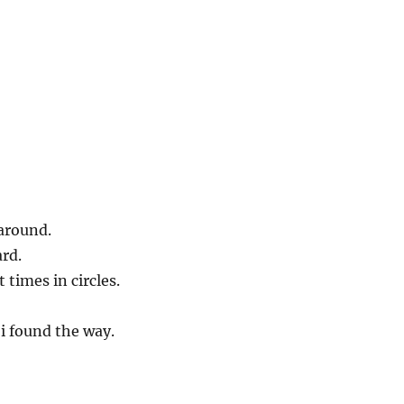
 around.
rd.
t times in circles.
i found the way.