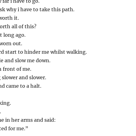
far i have to go.
sk why i have to take this path.
worth it.
rth all of this?
t long ago.
worn out.
d start to hinder me whilst walking.
e and slow me down.
n front of me.
 slower and slower.
nd came to a halt.
king.
.
e in her arms and said:
ted for me.”