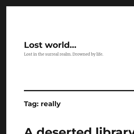
Lost world…
Lost in the surreal realm. Drowned by life.
Tag:
really
A deserted librar