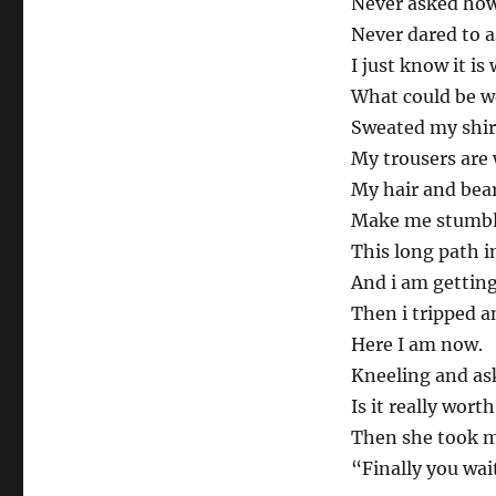
Never asked how 
Never dared to a
I just know it is 
What could be wo
Sweated my shir
My trousers are 
My hair and bear
Make me stumbl
This long path i
And i am getting
Then i tripped a
Here I am now.
Kneeling and as
Is it really worth
Then she took m
“Finally you wai