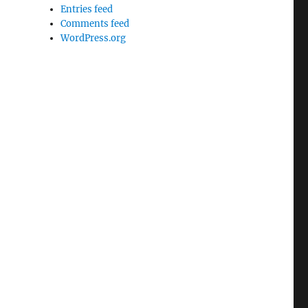
Entries feed
Comments feed
WordPress.org