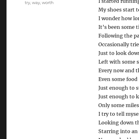
I started runnin
try
,
way
,
worth
My shoes start t
I wonder how lon
It’s been some 
Following the pa
Occasionally tri
Just to look dow
Left with some 
Every now and t
Even some food 
Just enough to st
Just enough to k
Only some miles
I try to tell myse
Looking down th
Starring into an