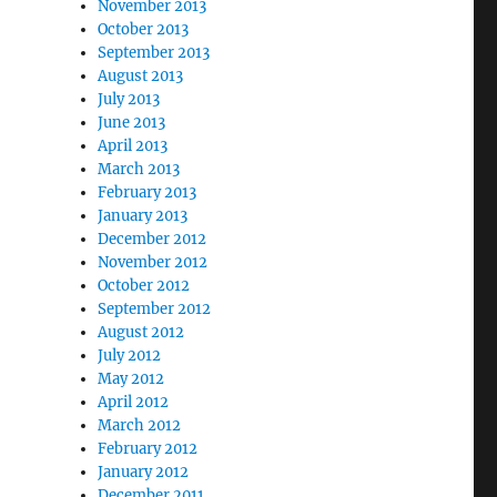
November 2013
October 2013
September 2013
August 2013
July 2013
June 2013
April 2013
March 2013
February 2013
January 2013
December 2012
November 2012
October 2012
September 2012
August 2012
July 2012
May 2012
April 2012
March 2012
February 2012
January 2012
December 2011