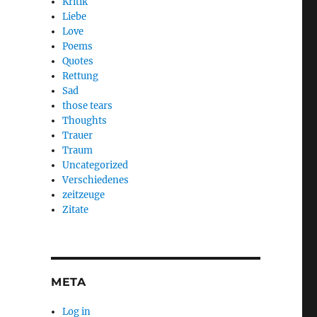
Kritik
Liebe
Love
Poems
Quotes
Rettung
Sad
those tears
Thoughts
Trauer
Traum
Uncategorized
Verschiedenes
zeitzeuge
Zitate
META
Log in