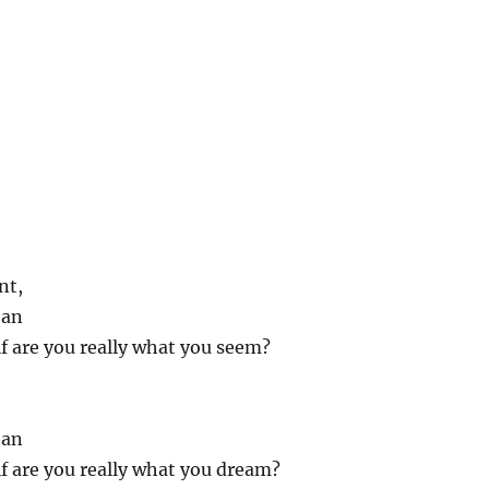
nt,
ean
f are you really what you seem?
ean
f are you really what you dream?