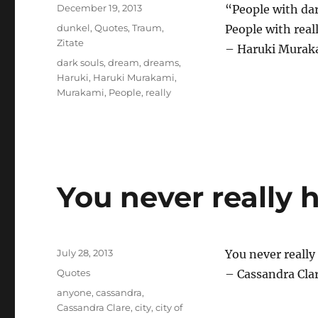
Posted
December 19, 2013
“People with da
on
Categories
dunkel
,
Quotes
,
Traum
,
People with real
Zitate
– Haruki Muraka
Tags
dark souls
,
dream
,
dreams
,
Haruki
,
Haruki Murakami
,
Murakami
,
People
,
really
You never really 
Posted
July 28, 2013
You never reall
on
Categories
Quotes
– Cassandra Clar
Tags
anyone
,
cassandra
,
Cassandra Clare
,
city
,
city of