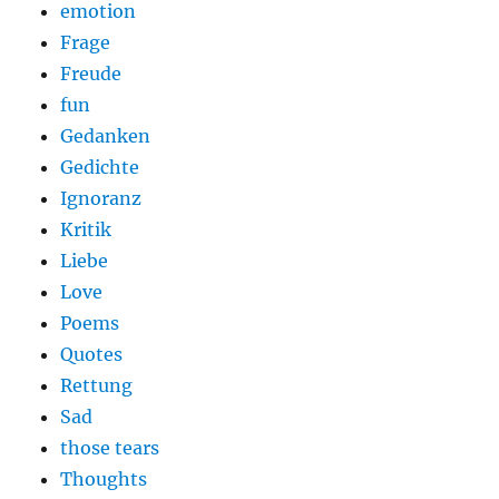
emotion
Frage
Freude
fun
Gedanken
Gedichte
Ignoranz
Kritik
Liebe
Love
Poems
Quotes
Rettung
Sad
those tears
Thoughts