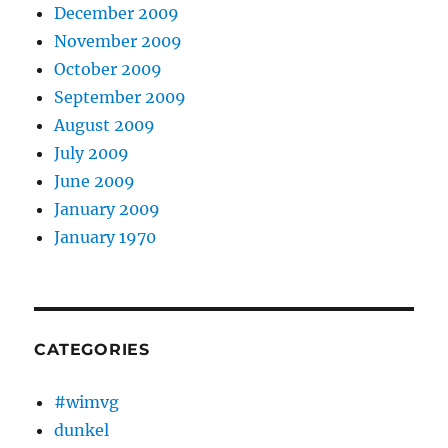
December 2009
November 2009
October 2009
September 2009
August 2009
July 2009
June 2009
January 2009
January 1970
CATEGORIES
#wimvg
dunkel