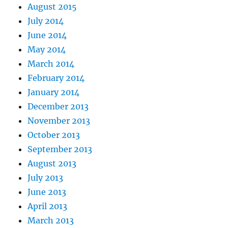
August 2015
July 2014
June 2014
May 2014
March 2014
February 2014
January 2014
December 2013
November 2013
October 2013
September 2013
August 2013
July 2013
June 2013
April 2013
March 2013