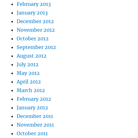
February 2013
January 2013
December 2012
November 2012
October 2012
September 2012
August 2012
July 2012
May 2012
April 2012
March 2012
February 2012
January 2012
December 2011
November 2011
October 2011