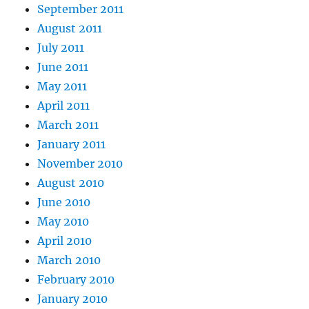
September 2011
August 2011
July 2011
June 2011
May 2011
April 2011
March 2011
January 2011
November 2010
August 2010
June 2010
May 2010
April 2010
March 2010
February 2010
January 2010