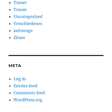
Trauer
Traum
Uncategorized
Verschiedenes
zeitzeuge
Zitate
META
Log in
Entries feed
Comments feed
WordPress.org