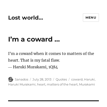
Lost world…
MENU
I’m a coward …
I’m a coward when it comes to matters of the
heart. That is my fatal flaw.
― Haruki Murakami, 1Q84
Author
Posted
Categories
Tags
Sanados
July 28, 2013
Quotes
coward
,
Haruki
,
on
Haruki Murakami
,
heart
,
matters of the heart
,
Murakami
Post