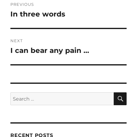
PREVIOUS
navigation
In three words
Previous
post:
NEXT
I can bear any pain …
Next
post:
SE
Search
for:
RECENT POSTS