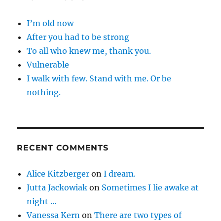
I’m old now
After you had to be strong
To all who knew me, thank you.
Vulnerable
I walk with few. Stand with me. Or be
nothing.
RECENT COMMENTS
Alice Kitzberger
on
I dream.
Jutta Jackowiak
on
Sometimes I lie awake at
night …
Vanessa Kern
on
There are two types of