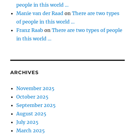
people in this world …
Manie van der Raad
on
There are two types
of people in this world …
Franz Raab
on
There are two types of people
in this world …
ARCHIVES
November 2025
October 2025
September 2025
August 2025
July 2025
March 2025