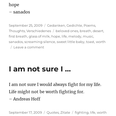
hope
– sanados
Posted
Categories
September 25, 2009
Gedanken
,
Gedichte
,
Poems
,
on
Tags
Thoughts
,
Verschiedenes
beloved ones
,
breath
,
desert
,
first breath
,
glass of milk
,
hope
,
life
,
melody
,
music
,
sanados
,
screaming silence
,
sweet little baby
,
toast
,
worth
on
Leave a comment
Count
down
from
I am not sure I …
ten
please
I am not sure I would always fight for my life.
Life might not be worth fighting for.
– Andreas Hoff
Posted
Categories
Tags
September 17, 2009
Quotes
,
Zitate
fighting
,
life
,
worth