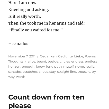
Here I am now.
Kneeling and asking.
Is it really worth.
Then she took me in her arms and said:
“Finally you waited for me.”
– sanados
Posted
Categories
November 7, 2011
Gedanken
,
Gedichte
,
Liebe
,
Poems
,
on
Tags
Thoughts
alive
,
beard
,
beside
,
circles
,
endless
,
endless
horizon
,
enough
,
know
,
long path
,
myself
,
never
,
really
,
sanados
,
scratches
,
shoes
,
stay
,
straight line
,
trousers
,
try
,
way
,
worth
Count down from ten
please