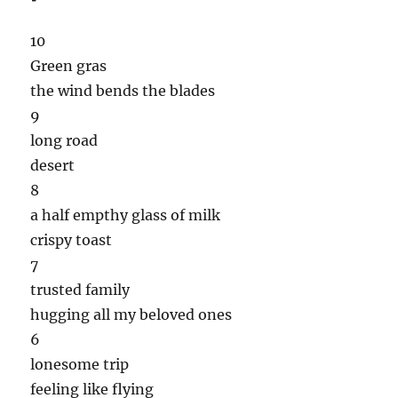
10
Green gras
the wind bends the blades
9
long road
desert
8
a half empthy glass of milk
crispy toast
7
trusted family
hugging all my beloved ones
6
lonesome trip
feeling like flying