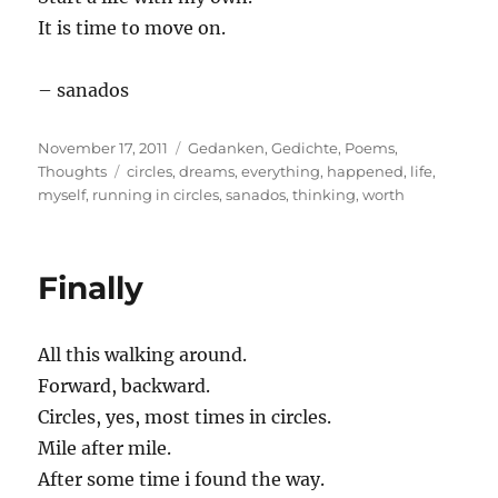
It is time to move on.
– sanados
Posted
Categories
November 17, 2011
Gedanken
,
Gedichte
,
Poems
,
on
Tags
Thoughts
circles
,
dreams
,
everything
,
happened
,
life
,
myself
,
running in circles
,
sanados
,
thinking
,
worth
Finally
All this walking around.
Forward, backward.
Circles, yes, most times in circles.
Mile after mile.
After some time i found the way.