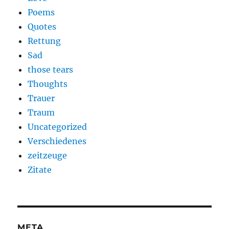
Poems
Quotes
Rettung
Sad
those tears
Thoughts
Trauer
Traum
Uncategorized
Verschiedenes
zeitzeuge
Zitate
META