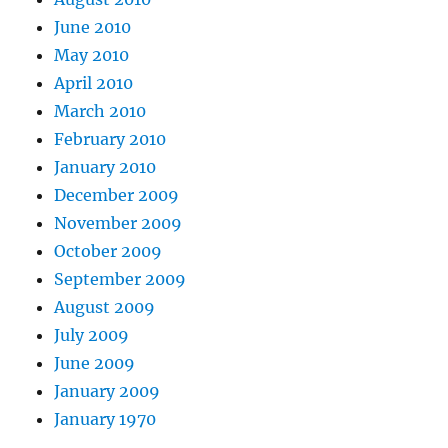
June 2010
May 2010
April 2010
March 2010
February 2010
January 2010
December 2009
November 2009
October 2009
September 2009
August 2009
July 2009
June 2009
January 2009
January 1970