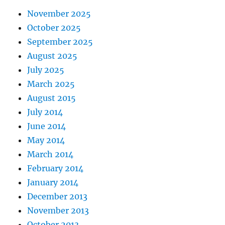
November 2025
October 2025
September 2025
August 2025
July 2025
March 2025
August 2015
July 2014
June 2014
May 2014
March 2014
February 2014
January 2014
December 2013
November 2013
October 2013