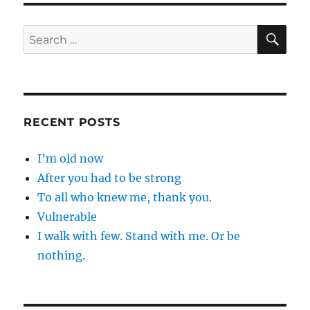
sure
I
SE
Search
…
for:
RECENT POSTS
I’m old now
After you had to be strong
To all who knew me, thank you.
Vulnerable
I walk with few. Stand with me. Or be
nothing.