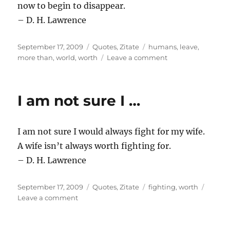
now to begin to disappear.
– D. H. Lawrence
Posted
Categories
Tags
September 17, 2009
Quotes
,
Zitate
humans
,
leave
,
on
on
more than
,
world
,
worth
Leave a comment
Must
we
hold
I am not sure I …
…
I am not sure I would always fight for my wife.
A wife isn’t always worth fighting for.
– D. H. Lawrence
Posted
Categories
Tags
September 17, 2009
Quotes
,
Zitate
fighting
,
worth
on
on
Leave a comment
I
am
not