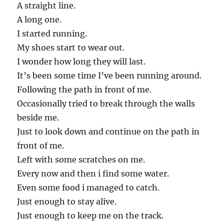
A straight line.
A long one.
I started running.
My shoes start to wear out.
I wonder how long they will last.
It’s been some time I’ve been running around.
Following the path in front of me.
Occasionally tried to break through the walls
beside me.
Just to look down and continue on the path in
front of me.
Left with some scratches on me.
Every now and then i find some water.
Even some food i managed to catch.
Just enough to stay alive.
Just enough to keep me on the track.