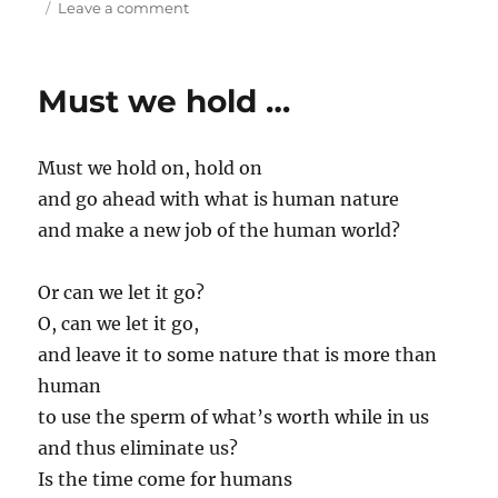
on
on
Leave a comment
I
am
not
Must we hold …
sure
I
…
Must we hold on, hold on
and go ahead with what is human nature
and make a new job of the human world?
Or can we let it go?
O, can we let it go,
and leave it to some nature that is more than
human
to use the sperm of what’s worth while in us
and thus eliminate us?
Is the time come for humans