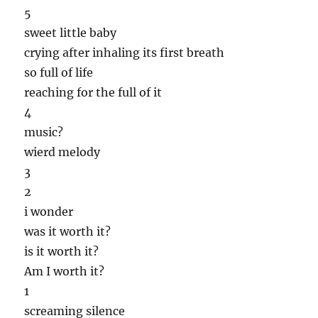
5
sweet little baby
crying after inhaling its first breath
so full of life
reaching for the full of it
4
music?
wierd melody
3
2
i wonder
was it worth it?
is it worth it?
Am I worth it?
1
screaming silence