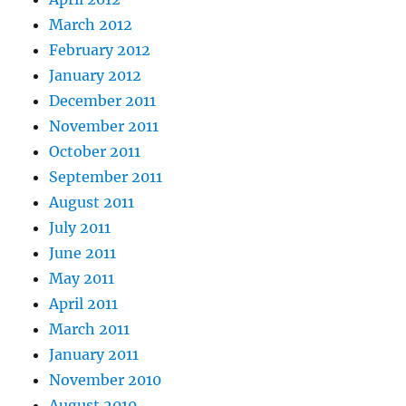
March 2012
February 2012
January 2012
December 2011
November 2011
October 2011
September 2011
August 2011
July 2011
June 2011
May 2011
April 2011
March 2011
January 2011
November 2010
August 2010