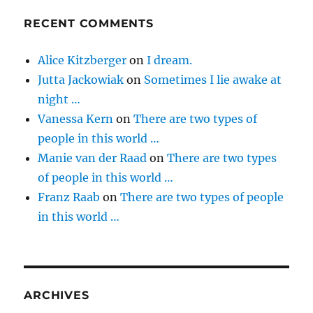
RECENT COMMENTS
Alice Kitzberger
on
I dream.
Jutta Jackowiak
on
Sometimes I lie awake at
night …
Vanessa Kern
on
There are two types of
people in this world …
Manie van der Raad
on
There are two types
of people in this world …
Franz Raab
on
There are two types of people
in this world …
ARCHIVES