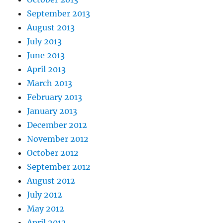
September 2013
August 2013
July 2013
June 2013
April 2013
March 2013
February 2013
January 2013
December 2012
November 2012
October 2012
September 2012
August 2012
July 2012
May 2012
April 2012