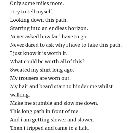
Only some miles more.
I try to tell myself.
Looking down this path.
Starring into an endless horizon.
Never asked how far i have to go.
Never dared to ask why i have to take this path.
I just know it is worth it.
What could be worth all of this?
Sweated my shirt long ago.
My trousers are worn out.
My hair and beard start to hinder me whilst
walking.
Make me stumble and slow me down.
This long path in front of me.
And i am getting slower and slower.
Then i tripped and came to a halt.