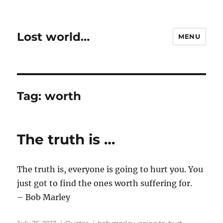
Lost world…
MENU
Tag:
worth
The truth is …
The truth is, everyone is going to hurt you. You
just got to find the ones worth suffering for.
– Bob Marley
Posted
Categories
Tags