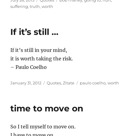
July 26, 2013
Quotes
bob marley
,
going to
,
hurt
,
on
suffering
,
truth
,
worth
If it’s still …
If it’s still in your mind,
it is worth taking the risk.
– Paulo Coelho
Posted
Categories
Tags
January 31, 2012
Quotes
,
Zitate
paulo coelho
,
worth
on
time to move on
So I tell myself to move on.
I have to move on.