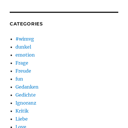
CATEGORIES
#wimvg
dunkel
emotion
Frage
Freude
fun
Gedanken
Gedichte
Ignoranz
Kritik
Liebe
Love