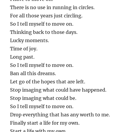
There is no use in running in circles.
For all those years just circling.
So I tell myself to move on.
Thinking back to those days.
Lucky moments.
Time of joy.
Long past.
So I tell myself to move on.
Ban all this dreams.
Let go of the hopes that are left.
Stop imaging what could have happened.
Stop imaging what could be.
So I tell myself to move on.
Drop everything that has any worth to me.
Finally start a life for my own.
Start a life with my own.