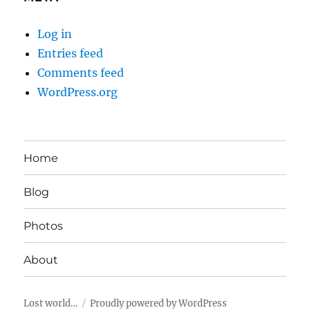
Log in
Entries feed
Comments feed
WordPress.org
Home
Blog
Photos
About
Lost world…
Proudly powered by WordPress