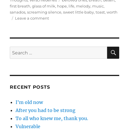
Thoughts
,
Verschiedenes
beloved ones
,
breath
,
desert
,
first breath
,
glass of milk
,
hope
,
life
,
melody
,
music
,
sanados
,
screaming silence
,
sweet little baby
,
toast
,
worth
on
Leave a comment
Count
down
from
ten
please
SE
Search
for:
RECENT POSTS
I’m old now
After you had to be strong
To all who knew me, thank you.
Vulnerable