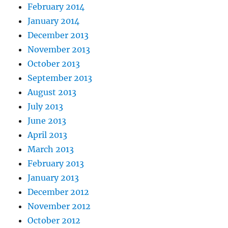
February 2014
January 2014
December 2013
November 2013
October 2013
September 2013
August 2013
July 2013
June 2013
April 2013
March 2013
February 2013
January 2013
December 2012
November 2012
October 2012