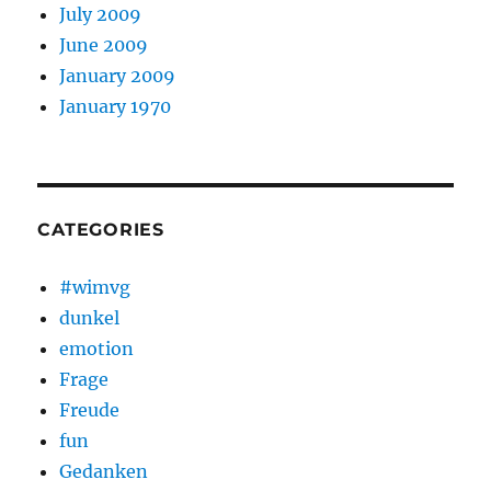
July 2009
June 2009
January 2009
January 1970
CATEGORIES
#wimvg
dunkel
emotion
Frage
Freude
fun
Gedanken