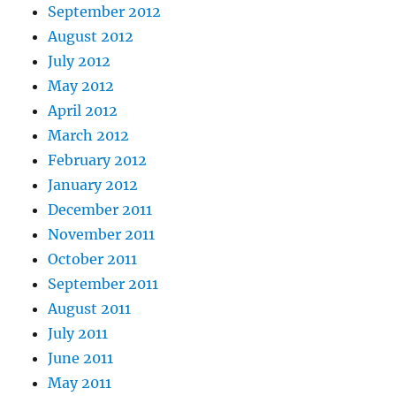
September 2012
August 2012
July 2012
May 2012
April 2012
March 2012
February 2012
January 2012
December 2011
November 2011
October 2011
September 2011
August 2011
July 2011
June 2011
May 2011