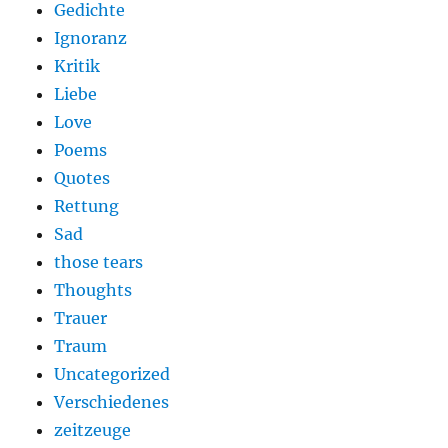
Gedichte
Ignoranz
Kritik
Liebe
Love
Poems
Quotes
Rettung
Sad
those tears
Thoughts
Trauer
Traum
Uncategorized
Verschiedenes
zeitzeuge