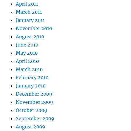
April 2011
March 2011
January 2011
November 2010
August 2010
June 2010
May 2010
April 2010
March 2010
February 2010
January 2010
December 2009
November 2009
October 2009
September 2009
August 2009