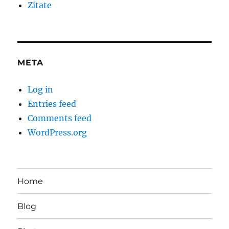
Zitate
META
Log in
Entries feed
Comments feed
WordPress.org
Home
Blog