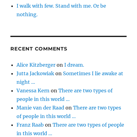
I walk with few. Stand with me. Or be
nothing.
RECENT COMMENTS
Alice Kitzberger
on
I dream.
Jutta Jackowiak
on
Sometimes I lie awake at
night …
Vanessa Kern
on
There are two types of
people in this world …
Manie van der Raad
on
There are two types
of people in this world …
Franz Raab
on
There are two types of people
in this world …