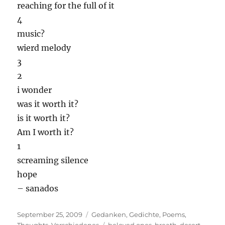
reaching for the full of it
4
music?
wierd melody
3
2
i wonder
was it worth it?
is it worth it?
Am I worth it?
1
screaming silence
hope
– sanados
Posted
Categories
September 25, 2009
Gedanken
,
Gedichte
,
Poems
,
on
Tags