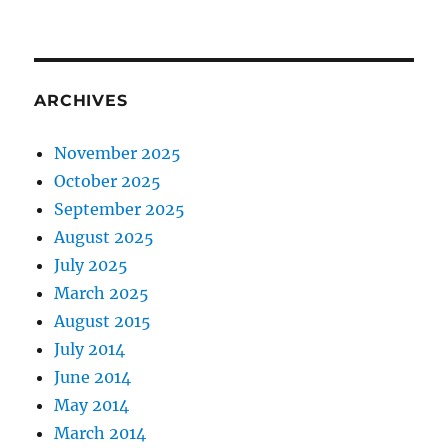
ARCHIVES
November 2025
October 2025
September 2025
August 2025
July 2025
March 2025
August 2015
July 2014
June 2014
May 2014
March 2014