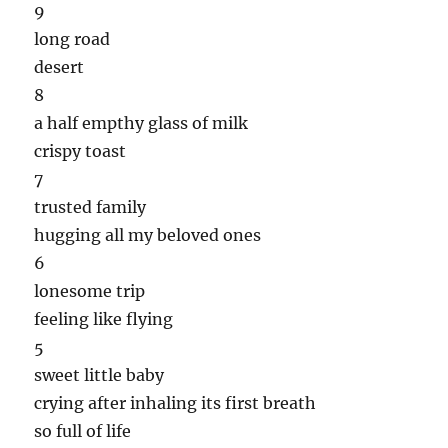
9
long road
desert
8
a half empthy glass of milk
crispy toast
7
trusted family
hugging all my beloved ones
6
lonesome trip
feeling like flying
5
sweet little baby
crying after inhaling its first breath
so full of life