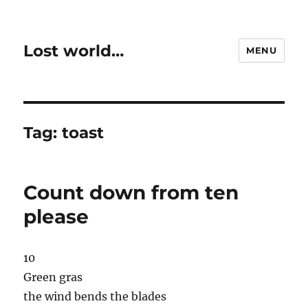
Lost world…
MENU
Tag:
toast
Count down from ten
please
10
Green gras
the wind bends the blades