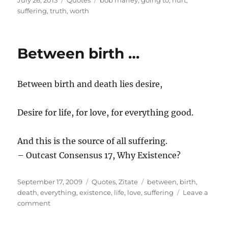
July 26, 2013
Quotes
bob marley
,
going to
,
hurt
,
on
suffering
,
truth
,
worth
Between birth …
Between birth and death lies desire,
Desire for life, for love, for everything good.
And this is the source of all suffering.
– Outcast Consensus 17, Why Existence?
Posted
Categories
Tags
September 17, 2009
Quotes
,
Zitate
between
,
birth
,
on
death
,
everything
,
existence
,
life
,
love
,
suffering
Leave a
on
comment
Between
birth