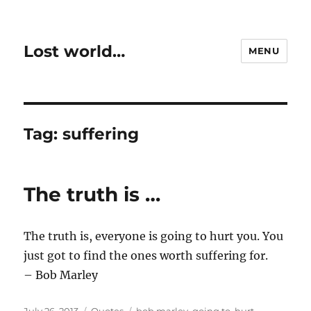
Lost world…
MENU
Tag:
suffering
The truth is …
The truth is, everyone is going to hurt you. You
just got to find the ones worth suffering for.
– Bob Marley
Posted
Categories
Tags