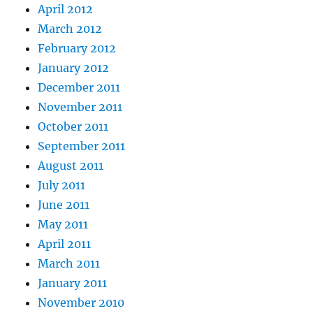
April 2012
March 2012
February 2012
January 2012
December 2011
November 2011
October 2011
September 2011
August 2011
July 2011
June 2011
May 2011
April 2011
March 2011
January 2011
November 2010