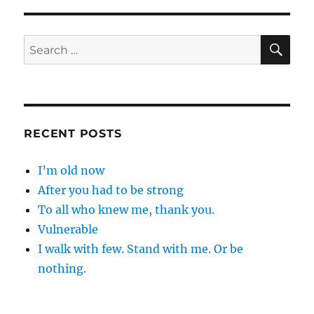
…
SE
Search
for:
RECENT POSTS
I’m old now
After you had to be strong
To all who knew me, thank you.
Vulnerable
I walk with few. Stand with me. Or be
nothing.