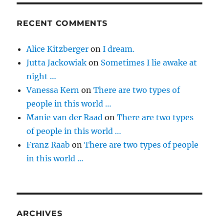
RECENT COMMENTS
Alice Kitzberger
on
I dream.
Jutta Jackowiak
on
Sometimes I lie awake at
night …
Vanessa Kern
on
There are two types of
people in this world …
Manie van der Raad
on
There are two types
of people in this world …
Franz Raab
on
There are two types of people
in this world …
ARCHIVES