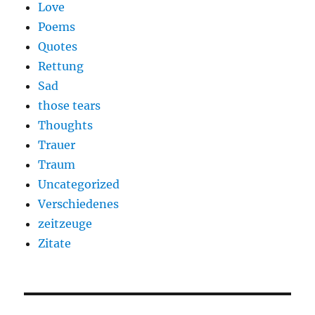
Love
Poems
Quotes
Rettung
Sad
those tears
Thoughts
Trauer
Traum
Uncategorized
Verschiedenes
zeitzeuge
Zitate