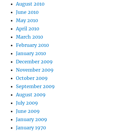
August 2010
June 2010
May 2010
April 2010
March 2010
February 2010
January 2010
December 2009
November 2009
October 2009
September 2009
August 2009
July 2009
June 2009
January 2009
January 1970