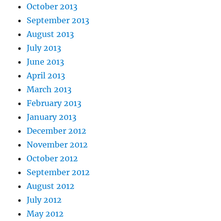
October 2013
September 2013
August 2013
July 2013
June 2013
April 2013
March 2013
February 2013
January 2013
December 2012
November 2012
October 2012
September 2012
August 2012
July 2012
May 2012