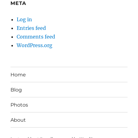
META
Log in
Entries feed
Comments feed
WordPress.org
Home
Blog
Photos
About