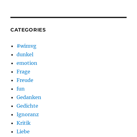
CATEGORIES
#wimvg
dunkel
emotion
Frage
Freude
fun
Gedanken
Gedichte
Ignoranz
Kritik
Liebe