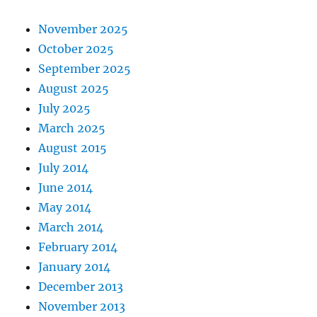
November 2025
October 2025
September 2025
August 2025
July 2025
March 2025
August 2015
July 2014
June 2014
May 2014
March 2014
February 2014
January 2014
December 2013
November 2013