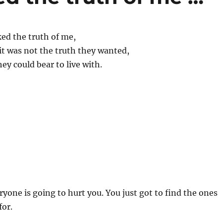
ed the truth of me,
it was not the truth they wanted,
hey could bear to live with.
ryone is going to hurt you. You just got to find the ones
for.