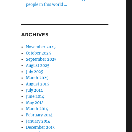
people in this world …
ARCHIVES
November 2025
October 2025
September 2025
August 2025
July 2025
March 2025
August 2015
July 2014
June 2014
May 2014
March 2014
February 2014
January 2014
December 2013