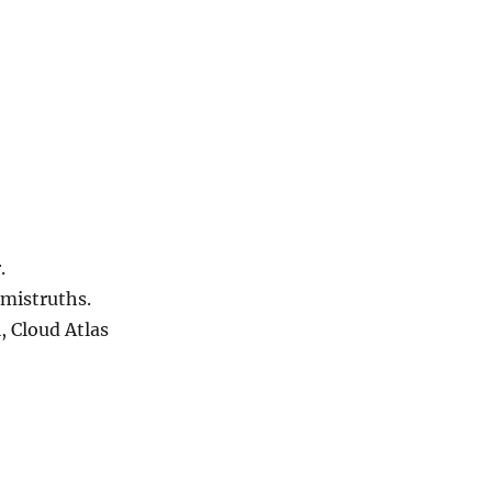
.
 mistruths.
, Cloud Atlas