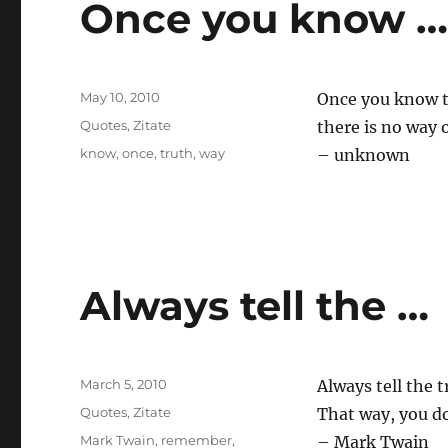
Once you know 
Posted
May 10, 2010
Once you know t
on
Categories
Quotes
,
Zitate
there is no way o
Tags
know
,
once
,
truth
,
way
– unknown
Always tell the …
Posted
March 5, 2010
Always tell the t
on
Categories
Quotes
,
Zitate
That way, you d
Tags
Mark Twain
,
remember
,
– Mark Twain