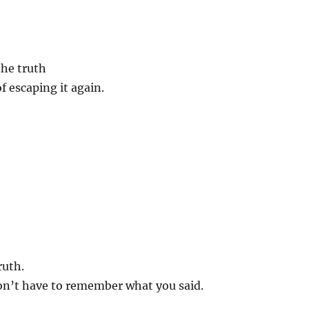
…
he truth
f escaping it again.
ruth.
on’t have to remember what you said.