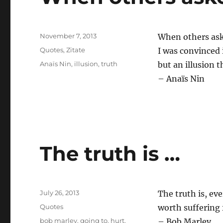
Posted
November 7, 2013
When others ask
on
Categories
Quotes
,
Zitate
I was convinced 
Tags
Anaïs Nin
,
illusion
,
truth
but an illusion t
– Anaïs Nin
The truth is …
Posted
July 26, 2013
The truth is, eve
on
Categories
Quotes
worth suffering 
Tags
bob marley
,
going to
,
hurt
,
– Bob Marley