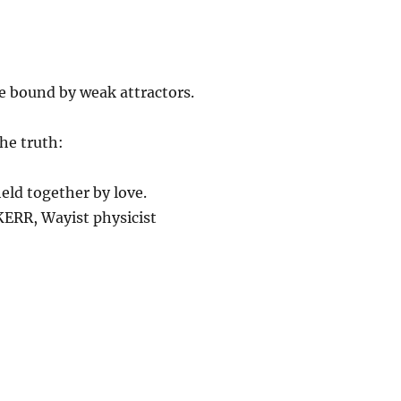
e bound by weak attractors.
he truth:
held together by love.
ERR, Wayist physicist