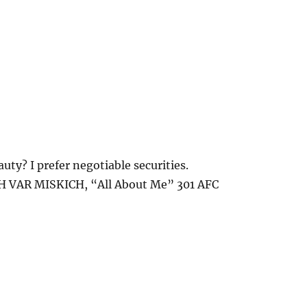
uty? I prefer negotiable securities.
 VAR MISKICH, “All About Me” 301 AFC