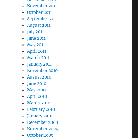
November 2011
October 2011
September 2011
August 2011
July 2011
June 2011
May 2011
April 2011
March 2011
January 2011
November 2010
August 2010
June 2010
May 2010
April 2010
March 2010
February 2010
January 2010
December 2009
November 2009
October 2009