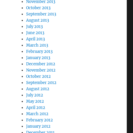
November 2013
October 2013
September 2013
August 2013
July 2013
June 2013
April 2013
March 2013
February 2013
January 2013
December 2012
November 2012
October 2012
September 2012
August 2012
July 2012
May 2012
April 2012
March 2012
February 2012
January 2012
December 2011