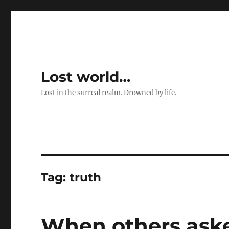
Lost world…
Lost in the surreal realm. Drowned by life.
Tag:
truth
When others aske