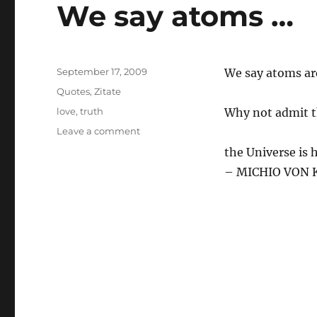
We say atoms …
Posted
September 17, 2009
We say atoms ar
on
Categories
Quotes
,
Zitate
Tags
love
,
truth
Why not admit t
on
Leave a comment
We
the Universe is 
say
– MICHIO VON K
atoms
…