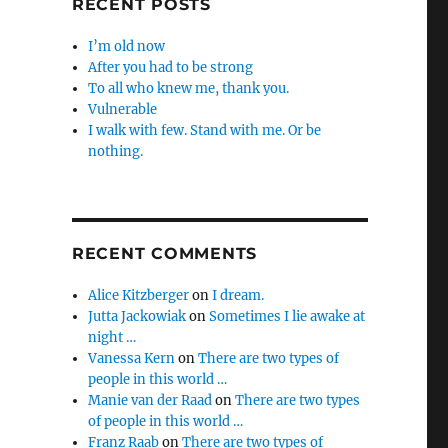
RECENT POSTS
I’m old now
After you had to be strong
To all who knew me, thank you.
Vulnerable
I walk with few. Stand with me. Or be
nothing.
RECENT COMMENTS
Alice Kitzberger
on
I dream.
Jutta Jackowiak
on
Sometimes I lie awake at
night …
Vanessa Kern
on
There are two types of
people in this world …
Manie van der Raad
on
There are two types
of people in this world …
Franz Raab
on
There are two types of