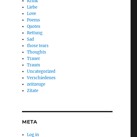
Kritik
Liebe
Love
Poems
Quotes
Rettung
Sad
those tears
Thoughts
Trauer
Traum
Uncategorized
Verschiedenes
zeitzeuge
Zitate
META
Log in