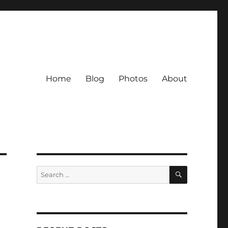
Home
Blog
Photos
About
SEARCH
Search
for: