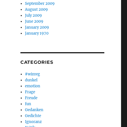
September 2009
August 2009
July 2009
June 2009
January 2009
January 1970
CATEGORIES
#wimvg
dunkel
emotion
Frage
Freude
fun
Gedanken
Gedichte
Ignoranz