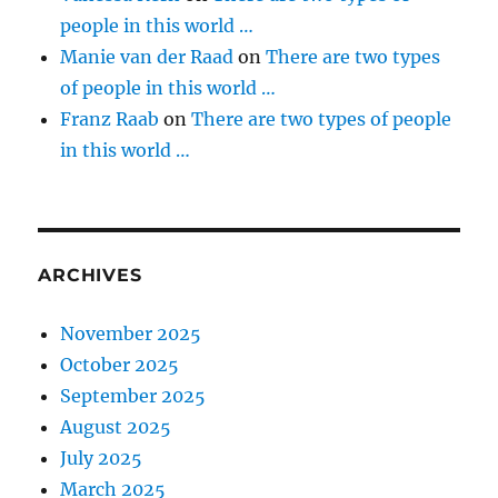
people in this world …
Manie van der Raad
on
There are two types
of people in this world …
Franz Raab
on
There are two types of people
in this world …
ARCHIVES
November 2025
October 2025
September 2025
August 2025
July 2025
March 2025