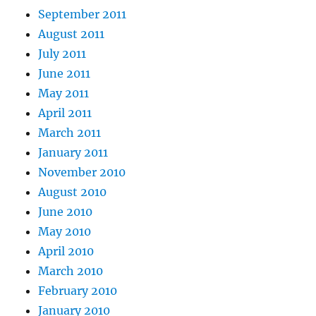
September 2011
August 2011
July 2011
June 2011
May 2011
April 2011
March 2011
January 2011
November 2010
August 2010
June 2010
May 2010
April 2010
March 2010
February 2010
January 2010