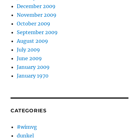
December 2009
November 2009
October 2009
September 2009
August 2009
July 2009
June 2009
January 2009
January 1970
CATEGORIES
#wimvg
dunkel