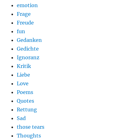
emotion
Frage
Freude
fun
Gedanken
Gedichte
Ignoranz
Kritik
Liebe
Love
Poems
Quotes
Rettung
Sad
those tears
Thoughts