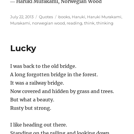
― Haruki Murakami, Norwegian Wood
Posted
Categories
Tags
July 22, 2013
Quotes
books
,
Haruki
,
Haruki Murakami
,
on
Murakami
,
norwegian wood
,
reading
,
think
,
thinking
Lucky
I was back to the old bridge.
A long forgotten bridge in the forest.
It was a railway bridge.
Now covered and hidden by grass and trees.
But what a beauty.
Rusty but strong.
I like heading out there.
Standing on the railing and looking down.