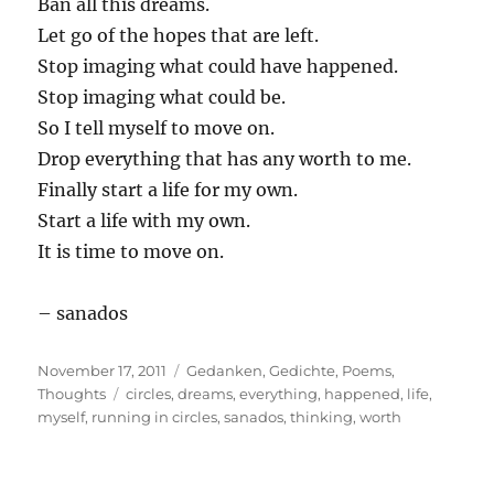
Ban all this dreams.
Let go of the hopes that are left.
Stop imaging what could have happened.
Stop imaging what could be.
So I tell myself to move on.
Drop everything that has any worth to me.
Finally start a life for my own.
Start a life with my own.
It is time to move on.
– sanados
Posted
Categories
November 17, 2011
Gedanken
,
Gedichte
,
Poems
,
on
Tags
Thoughts
circles
,
dreams
,
everything
,
happened
,
life
,
myself
,
running in circles
,
sanados
,
thinking
,
worth