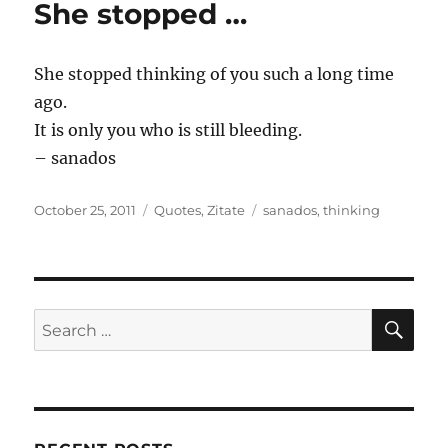
She stopped …
She stopped thinking of you such a long time
ago.
It is only you who is still bleeding.
– sanados
Posted
Categories
Tags
October 25, 2011
Quotes
,
Zitate
sanados
,
thinking
on
SE
Search
for: