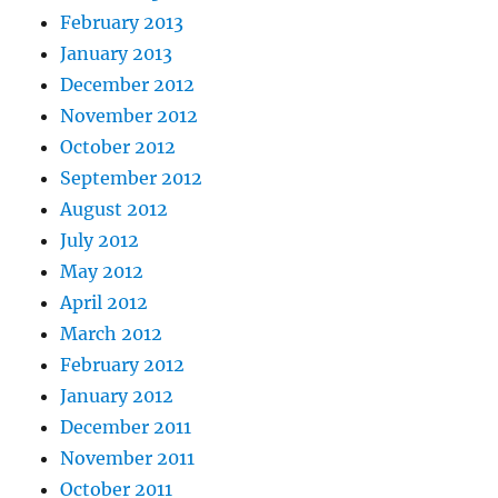
February 2013
January 2013
December 2012
November 2012
October 2012
September 2012
August 2012
July 2012
May 2012
April 2012
March 2012
February 2012
January 2012
December 2011
November 2011
October 2011