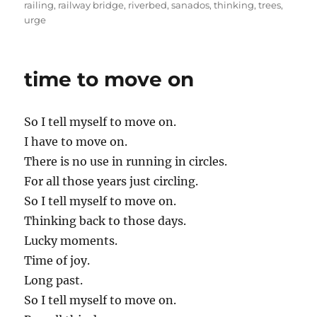
railing
,
railway bridge
,
riverbed
,
sanados
,
thinking
,
trees
,
urge
time to move on
So I tell myself to move on.
I have to move on.
There is no use in running in circles.
For all those years just circling.
So I tell myself to move on.
Thinking back to those days.
Lucky moments.
Time of joy.
Long past.
So I tell myself to move on.