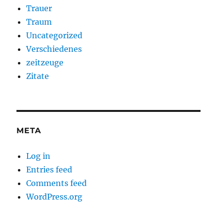
Trauer
Traum
Uncategorized
Verschiedenes
zeitzeuge
Zitate
META
Log in
Entries feed
Comments feed
WordPress.org