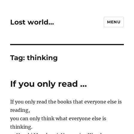
Lost world…
MENU
Tag:
thinking
If you only read …
If you only read the books that everyone else is
reading,
you can only think what everyone else is
thinking.