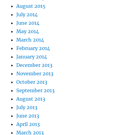
August 2015
July 2014
June 2014
May 2014
March 2014
February 2014
January 2014
December 2013
November 2013
October 2013
September 2013
August 2013
July 2013
June 2013
April 2013
March 2013