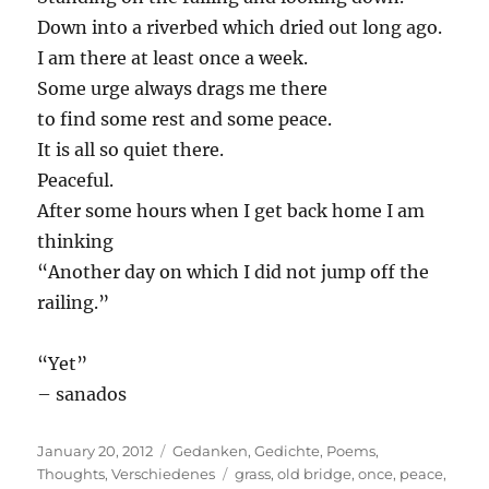
Down into a riverbed which dried out long ago.
I am there at least once a week.
Some urge always drags me there
to find some rest and some peace.
It is all so quiet there.
Peaceful.
After some hours when I get back home I am
thinking
“Another day on which I did not jump off the
railing.”
“Yet”
– sanados
Posted
Categories
January 20, 2012
Gedanken
,
Gedichte
,
Poems
,
on
Tags
Thoughts
,
Verschiedenes
grass
,
old bridge
,
once
,
peace
,