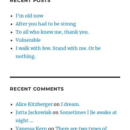
RECENT POSTS
I’m old now
After you had to be strong
To all who knew me, thank you.
Vulnerable
I walk with few. Stand with me. Or be
nothing.
RECENT COMMENTS
Alice Kitzberger
on
I dream.
Jutta Jackowiak
on
Sometimes I lie awake at
night …
Vanessa Kern
on
There are two types of