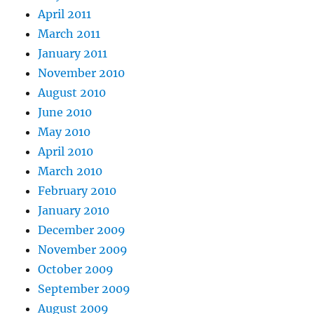
April 2011
March 2011
January 2011
November 2010
August 2010
June 2010
May 2010
April 2010
March 2010
February 2010
January 2010
December 2009
November 2009
October 2009
September 2009
August 2009