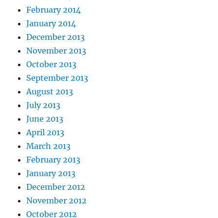
February 2014
January 2014
December 2013
November 2013
October 2013
September 2013
August 2013
July 2013
June 2013
April 2013
March 2013
February 2013
January 2013
December 2012
November 2012
October 2012