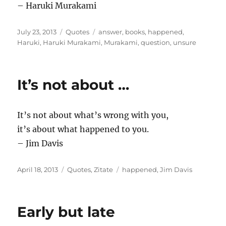
– Haruki Murakami
Posted
Categories
Tags
July 23, 2013
Quotes
answer
,
books
,
happened
,
on
Haruki
,
Haruki Murakami
,
Murakami
,
question
,
unsure
It’s not about …
It’s not about what’s wrong with you,
it’s about what happened to you.
– Jim Davis
Posted
Categories
Tags
April 18, 2013
Quotes
,
Zitate
happened
,
Jim Davis
on
Early but late