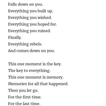
Falls down on you.
Everything you built up.
Everything you wished.
Everything you hoped for.
Everything you ruined.
Finally.
Everything rebels.
And comes down on you.
This one moment is the key.
The key to everything.
This one moment is memory.
Memories for all that happened.
Then you let go.
For the first time.
For the last time.