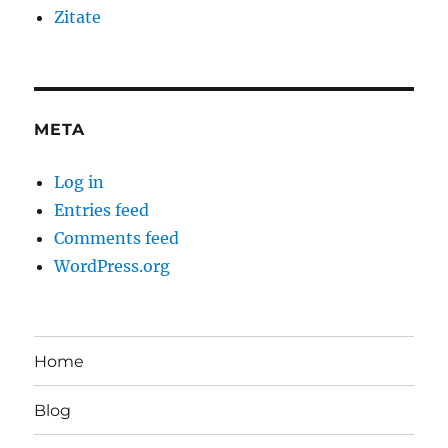
Zitate
META
Log in
Entries feed
Comments feed
WordPress.org
Home
Blog