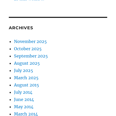
ARCHIVES
November 2025
October 2025
September 2025
August 2025
July 2025
March 2025
August 2015
July 2014
June 2014
May 2014
March 2014