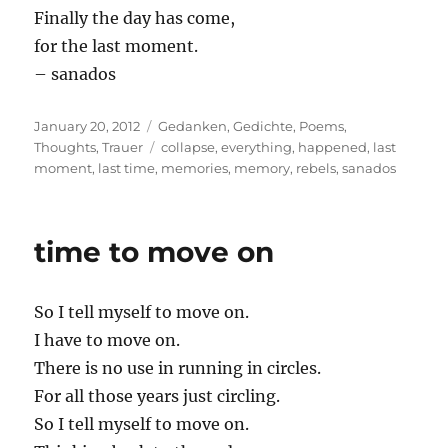
Finally the day has come,
for the last moment.
– sanados
Posted
Categories
January 20, 2012
Gedanken
,
Gedichte
,
Poems
,
on
Tags
Thoughts
,
Trauer
collapse
,
everything
,
happened
,
last
moment
,
last time
,
memories
,
memory
,
rebels
,
sanados
time to move on
So I tell myself to move on.
I have to move on.
There is no use in running in circles.
For all those years just circling.
So I tell myself to move on.