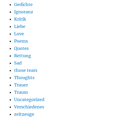
Gedichte
Ignoranz
Kritik
Liebe
Love
Poems
Quotes
Rettung
Sad
those tears
Thoughts
Trauer
Traum
Uncategorized
Verschiedenes
zeitzeuge