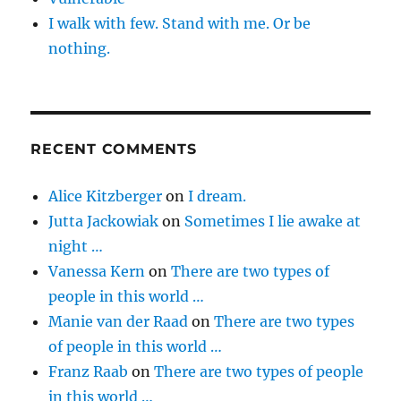
I walk with few. Stand with me. Or be
nothing.
RECENT COMMENTS
Alice Kitzberger
on
I dream.
Jutta Jackowiak
on
Sometimes I lie awake at
night …
Vanessa Kern
on
There are two types of
people in this world …
Manie van der Raad
on
There are two types
of people in this world …
Franz Raab
on
There are two types of people
in this world …