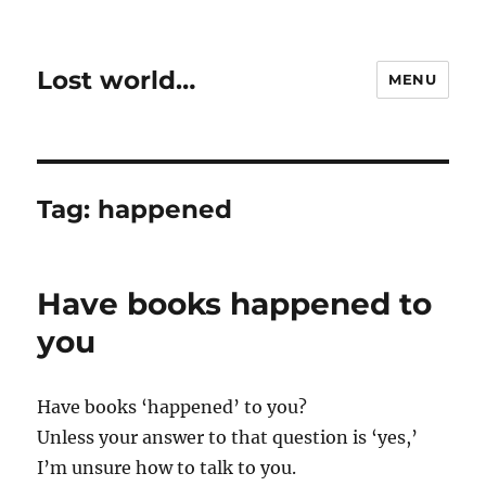
Lost world…
MENU
Tag:
happened
Have books happened to
you
Have books ‘happened’ to you?
Unless your answer to that question is ‘yes,’
I’m unsure how to talk to you.