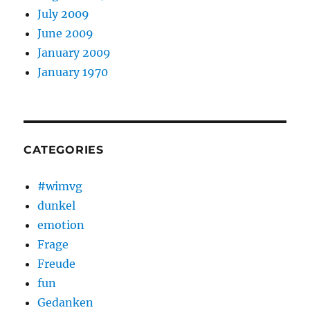
July 2009
June 2009
January 2009
January 1970
CATEGORIES
#wimvg
dunkel
emotion
Frage
Freude
fun
Gedanken