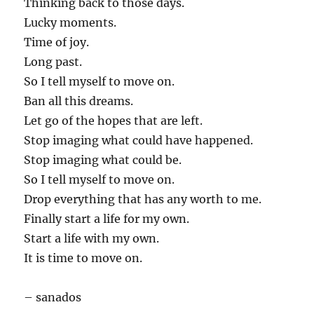
Thinking back to those days.
Lucky moments.
Time of joy.
Long past.
So I tell myself to move on.
Ban all this dreams.
Let go of the hopes that are left.
Stop imaging what could have happened.
Stop imaging what could be.
So I tell myself to move on.
Drop everything that has any worth to me.
Finally start a life for my own.
Start a life with my own.
It is time to move on.
– sanados