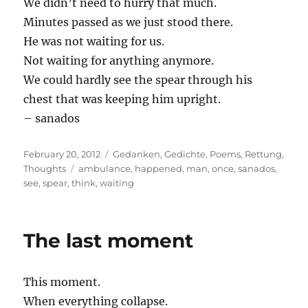
We didn’t need to hurry that much.
Minutes passed as we just stood there.
He was not waiting for us.
Not waiting for anything anymore.
We could hardly see the spear through his
chest that was keeping him upright.
– sanados
Posted
Categories
February 20, 2012
Gedanken
,
Gedichte
,
Poems
,
Rettung
,
on
Tags
Thoughts
ambulance
,
happened
,
man
,
once
,
sanados
,
see
,
spear
,
think
,
waiting
The last moment
This moment.
When everything collapse.