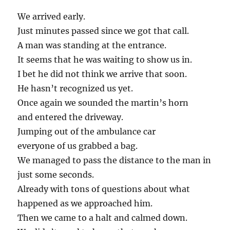
We arrived early.
Just minutes passed since we got that call.
A man was standing at the entrance.
It seems that he was waiting to show us in.
I bet he did not think we arrive that soon.
He hasn’t recognized us yet.
Once again we sounded the martin’s horn
and entered the driveway.
Jumping out of the ambulance car
everyone of us grabbed a bag.
We managed to pass the distance to the man in
just some seconds.
Already with tons of questions about what
happened as we approached him.
Then we came to a halt and calmed down.