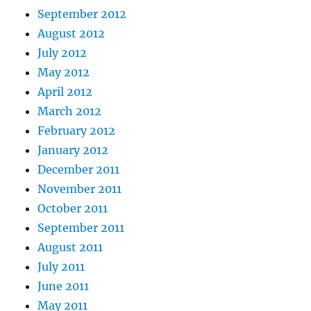
September 2012
August 2012
July 2012
May 2012
April 2012
March 2012
February 2012
January 2012
December 2011
November 2011
October 2011
September 2011
August 2011
July 2011
June 2011
May 2011