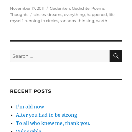
Posted
Categories
November 17, 2011
Gedanken
,
Gedichte
,
Poems
,
on
Tags
Thoughts
circles
,
dreams
,
everything
,
happened
,
life
,
myself
,
running in circles
,
sanados
,
thinking
,
worth
SE
Search
for:
RECENT POSTS
I’m old now
After you had to be strong
To all who knew me, thank you.
Vulnerable