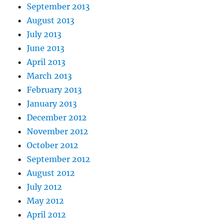
September 2013
August 2013
July 2013
June 2013
April 2013
March 2013
February 2013
January 2013
December 2012
November 2012
October 2012
September 2012
August 2012
July 2012
May 2012
April 2012