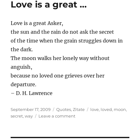
Love is a great …
Love is a great Asker,
the sun and the rain do not ask the secret
of the time when the grain struggles down in
the dark.
The moon walks her lonely way without
anguish,
because no loved one grieves over her
departure.
– D. H. Lawrence
Posted
Categories
Tags
September 17, 2009
Quotes
,
Zitate
love
,
loved
,
moon
,
on
on
secret
,
way
Leave a comment
Love
is
a