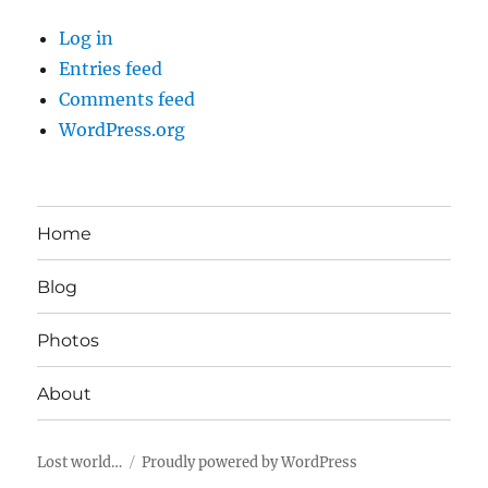
Log in
Entries feed
Comments feed
WordPress.org
Home
Blog
Photos
About
Lost world…
Proudly powered by WordPress