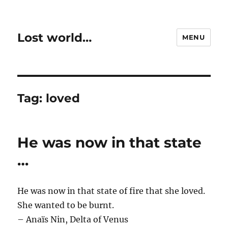
Lost world…
MENU
Tag:
loved
He was now in that state
…
He was now in that state of fire that she loved.
She wanted to be burnt.
– Anaïs Nin, Delta of Venus