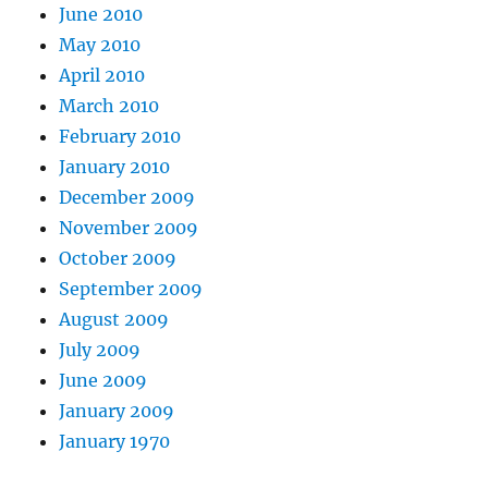
June 2010
May 2010
April 2010
March 2010
February 2010
January 2010
December 2009
November 2009
October 2009
September 2009
August 2009
July 2009
June 2009
January 2009
January 1970