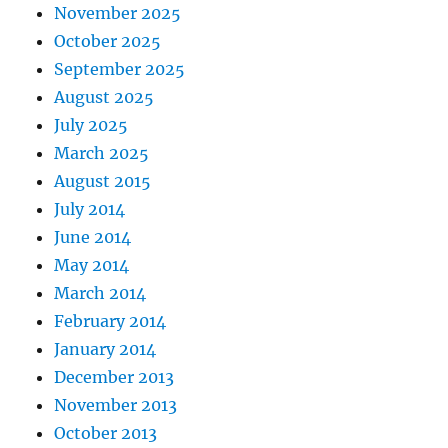
November 2025
October 2025
September 2025
August 2025
July 2025
March 2025
August 2015
July 2014
June 2014
May 2014
March 2014
February 2014
January 2014
December 2013
November 2013
October 2013