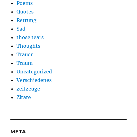
Poems
Quotes
Rettung
Sad
those tears
Thoughts
Trauer
Traum
Uncategorized
Verschiedenes
zeitzeuge
Zitate
META