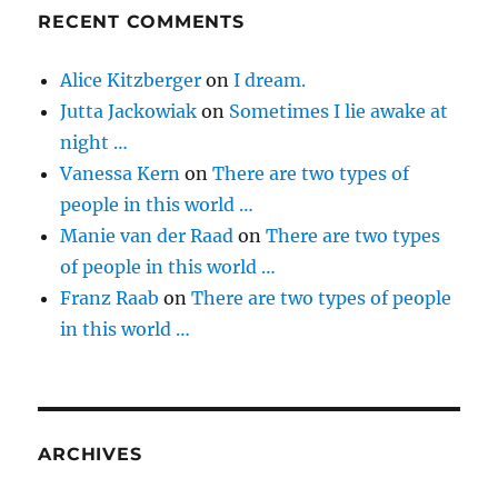
RECENT COMMENTS
Alice Kitzberger
on
I dream.
Jutta Jackowiak
on
Sometimes I lie awake at
night …
Vanessa Kern
on
There are two types of
people in this world …
Manie van der Raad
on
There are two types
of people in this world …
Franz Raab
on
There are two types of people
in this world …
ARCHIVES