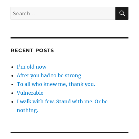
great
…
SE
Search
for:
RECENT POSTS
I’m old now
After you had to be strong
To all who knew me, thank you.
Vulnerable
I walk with few. Stand with me. Or be
nothing.