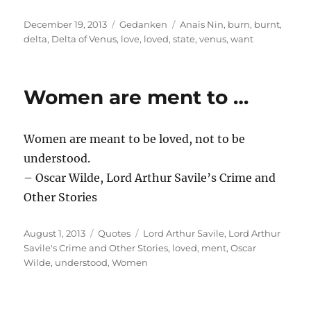
Posted
Categories
Tags
December 19, 2013
Gedanken
Anaïs Nin
,
burn
,
burnt
,
on
delta
,
Delta of Venus
,
love
,
loved
,
state
,
venus
,
want
Women are ment to …
Women are meant to be loved, not to be
understood.
– Oscar Wilde, Lord Arthur Savile’s Crime and
Other Stories
Posted
Categories
Tags
August 1, 2013
Quotes
Lord Arthur Savile
,
Lord Arthur
on
Savile's Crime and Other Stories
,
loved
,
ment
,
Oscar
Wilde
,
understood
,
Women