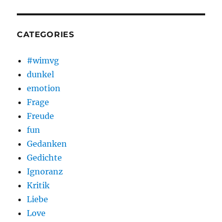
CATEGORIES
#wimvg
dunkel
emotion
Frage
Freude
fun
Gedanken
Gedichte
Ignoranz
Kritik
Liebe
Love