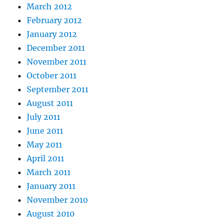
March 2012
February 2012
January 2012
December 2011
November 2011
October 2011
September 2011
August 2011
July 2011
June 2011
May 2011
April 2011
March 2011
January 2011
November 2010
August 2010