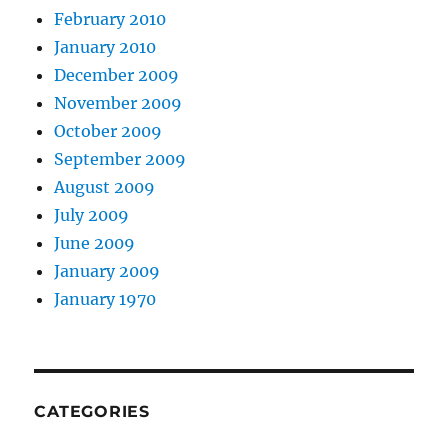
February 2010
January 2010
December 2009
November 2009
October 2009
September 2009
August 2009
July 2009
June 2009
January 2009
January 1970
CATEGORIES