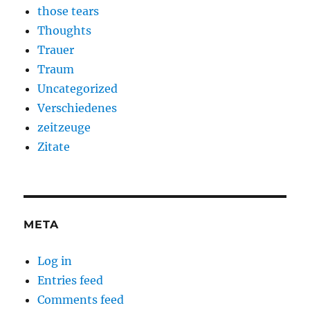
those tears
Thoughts
Trauer
Traum
Uncategorized
Verschiedenes
zeitzeuge
Zitate
META
Log in
Entries feed
Comments feed