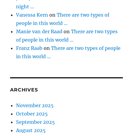
night …
Vanessa Kern
on
There are two types of
people in this world …
Manie van der Raad
on
There are two types
of people in this world …
Franz Raab
on
There are two types of people
in this world …
ARCHIVES
November 2025
October 2025
September 2025
August 2025