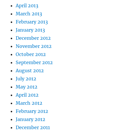
April 2013
March 2013
February 2013
January 2013
December 2012
November 2012
October 2012
September 2012
August 2012
July 2012
May 2012
April 2012
March 2012
February 2012
January 2012
December 2011