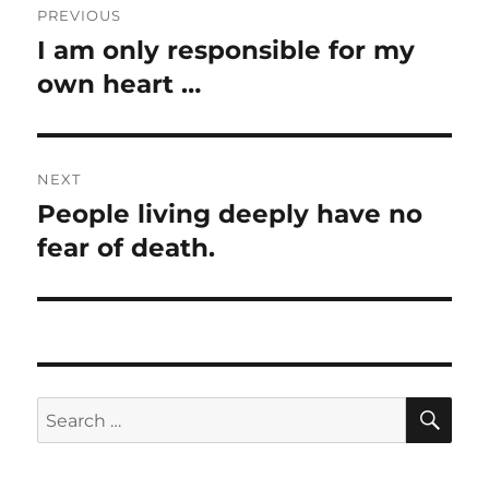
PREVIOUS
navigation
I am only responsible for my
Previous
post:
own heart …
NEXT
People living deeply have no
Next
post:
fear of death.
SE
Search
for: