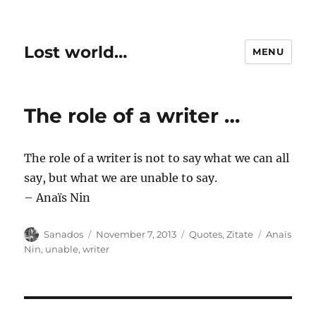
Lost world…
MENU
The role of a writer …
The role of a writer is not to say what we can all
say, but what we are unable to say.
– Anaïs Nin
Author
Posted
Categories
Tags
Sanados
November 7, 2013
Quotes
,
Zitate
Anaïs
on
Nin
,
unable
,
writer
Post