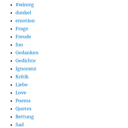
#wimvg
dunkel
emotion
Frage
Freude
fun
Gedanken
Gedichte
Ignoranz
Kritik
Liebe
Love
Poems
Quotes
Rettung
Sad