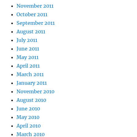
November 2011
October 2011
September 2011
August 2011
July 2011
June 2011
May 2011
April 2011
March 2011
January 2011
November 2010
August 2010
June 2010
May 2010
April 2010
March 2010