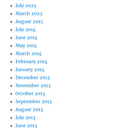
July 2025
March 2025
August 2015
July 2014
June 2014
May 2014
March 2014
February 2014
January 2014
December 2013
November 2013
October 2013
September 2013
August 2013
July 2013
June 2013