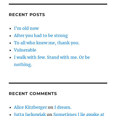
RECENT POSTS
I’m old now
After you had to be strong
To all who knew me, thank you.
Vulnerable
I walk with few. Stand with me. Or be
nothing.
RECENT COMMENTS
Alice Kitzberger
on
I dream.
Jutta Jackowiak
on
Sometimes I lie awake at