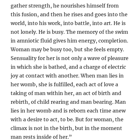
gather strength, he nourishes himself from
this fusion, and then he rises and goes into the
world, into his work, into battle, into art. He is
not lonely. He is busy. The memory of the swim
in amniotic fluid gives him energy, completion.
Woman may be busy too, but she feels empty.
Sensuality for her is not only a wave of pleasure
in which she is bathed, and a charge of electric
joy at contact with another. When man lies in
her womb, she is fulfilled, each act of love a
taking of man within her, an act of birth and
rebirth, of child rearing and man bearing. Man
lies in her womb and is reborn each time anew
with a desire to act, to be. But for woman, the
climax is not in the birth, but in the moment
man rests inside of her.”