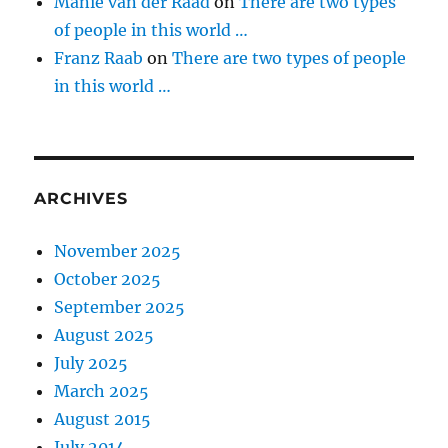
Manie van der Raad
on
There are two types
of people in this world …
Franz Raab
on
There are two types of people
in this world …
ARCHIVES
November 2025
October 2025
September 2025
August 2025
July 2025
March 2025
August 2015
July 2014