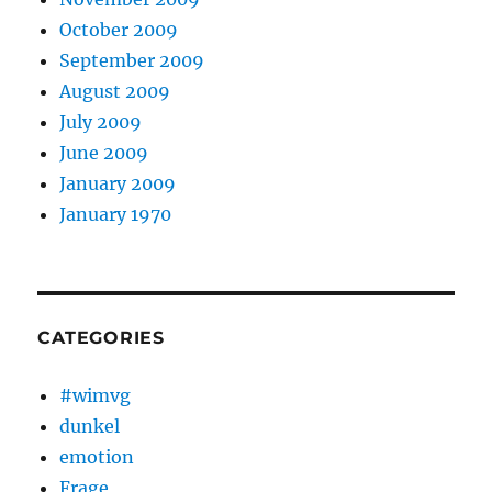
October 2009
September 2009
August 2009
July 2009
June 2009
January 2009
January 1970
CATEGORIES
#wimvg
dunkel
emotion
Frage