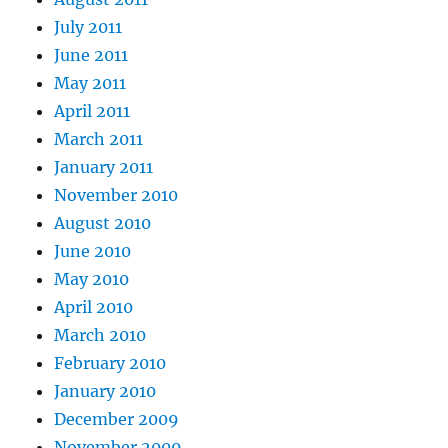
July 2011
June 2011
May 2011
April 2011
March 2011
January 2011
November 2010
August 2010
June 2010
May 2010
April 2010
March 2010
February 2010
January 2010
December 2009
November 2009