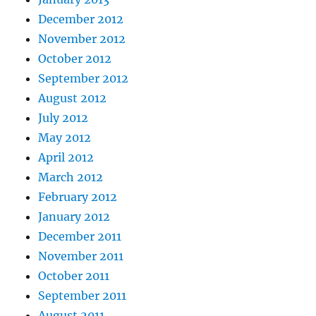
December 2012
November 2012
October 2012
September 2012
August 2012
July 2012
May 2012
April 2012
March 2012
February 2012
January 2012
December 2011
November 2011
October 2011
September 2011
August 2011