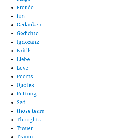
Freude
fun
Gedanken
Gedichte
Ignoranz
Kritik
Liebe
Love
Poems
Quotes
Rettung
Sad
those tears
Thoughts
Trauer
Traum