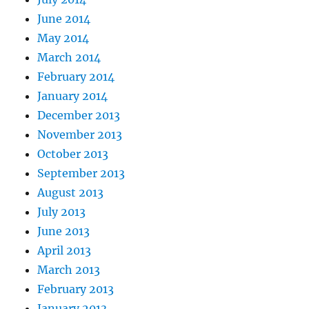
June 2014
May 2014
March 2014
February 2014
January 2014
December 2013
November 2013
October 2013
September 2013
August 2013
July 2013
June 2013
April 2013
March 2013
February 2013
January 2013