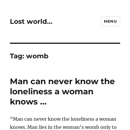
Lost world…
MENU
Tag:
womb
Man can never know the
loneliness a woman
knows …
“Man can never know the loneliness a woman
knows. Man lies in the woman’s womb only to