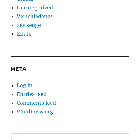
Uncategorized
Verschiedenes
zeitzeuge
Zitate
META
Log in
Entries feed
Comments feed
WordPress.org