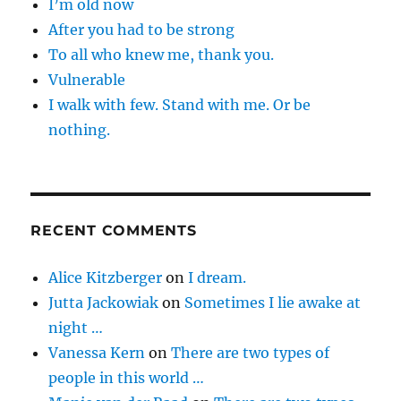
I’m old now
After you had to be strong
To all who knew me, thank you.
Vulnerable
I walk with few. Stand with me. Or be
nothing.
RECENT COMMENTS
Alice Kitzberger
on
I dream.
Jutta Jackowiak
on
Sometimes I lie awake at
night …
Vanessa Kern
on
There are two types of
people in this world …