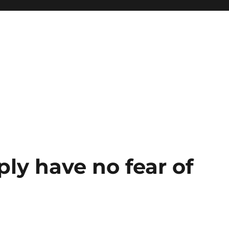
ply have no fear of