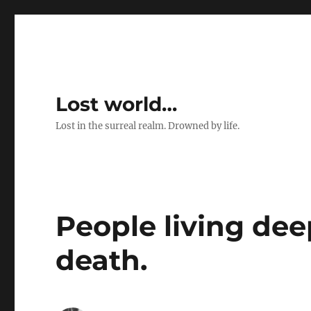
Lost world…
Lost in the surreal realm. Drowned by life.
People living dee
death.