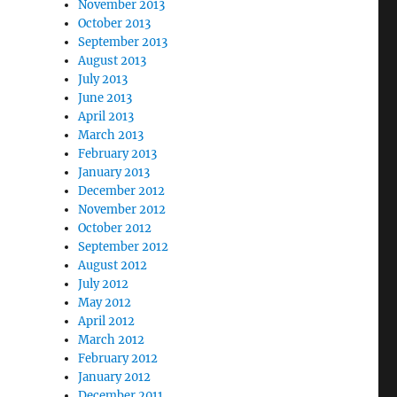
November 2013
October 2013
September 2013
August 2013
July 2013
June 2013
April 2013
March 2013
February 2013
January 2013
December 2012
November 2012
October 2012
September 2012
August 2012
July 2012
May 2012
April 2012
March 2012
February 2012
January 2012
December 2011