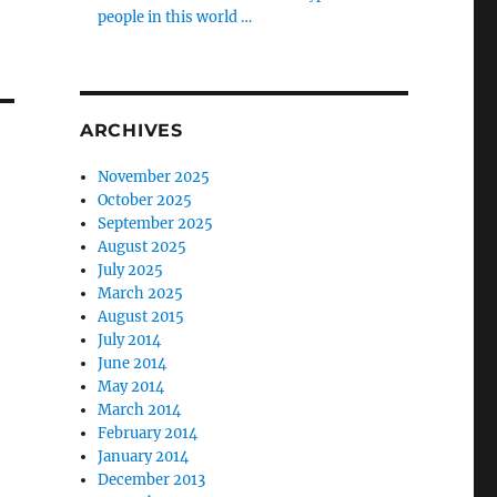
people in this world …
ARCHIVES
November 2025
October 2025
September 2025
August 2025
July 2025
March 2025
August 2015
July 2014
June 2014
May 2014
March 2014
February 2014
January 2014
December 2013