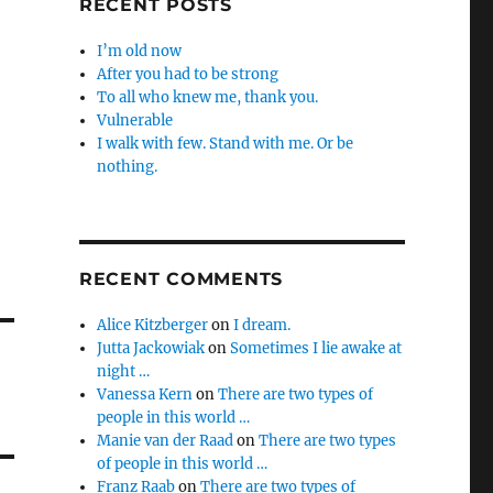
RECENT POSTS
I’m old now
After you had to be strong
To all who knew me, thank you.
Vulnerable
I walk with few. Stand with me. Or be
nothing.
RECENT COMMENTS
Alice Kitzberger
on
I dream.
Jutta Jackowiak
on
Sometimes I lie awake at
night …
Vanessa Kern
on
There are two types of
people in this world …
Manie van der Raad
on
There are two types
of people in this world …
Franz Raab
on
There are two types of