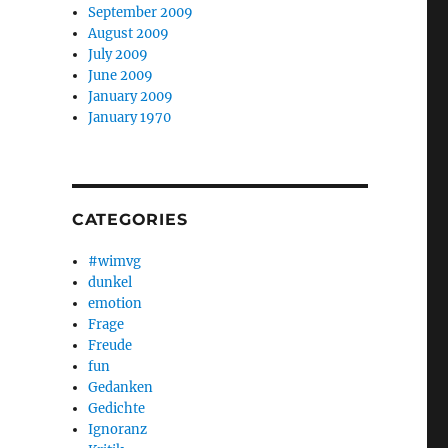
September 2009
August 2009
July 2009
June 2009
January 2009
January 1970
CATEGORIES
#wimvg
dunkel
emotion
Frage
Freude
fun
Gedanken
Gedichte
Ignoranz