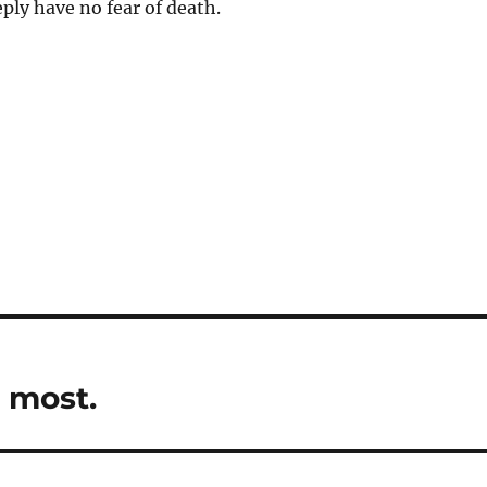
eply have no fear of death.
e most.