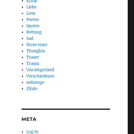
Kritik
Liebe
Love
Poems
Quotes
Rettung
Sad
those tears
Thoughts
Trauer
Traum
Uncategorized
Verschiedenes
zeitzeuge
Zitate
META
Log in