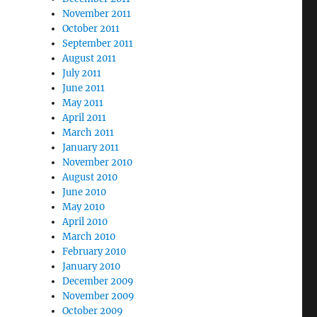
November 2011
October 2011
September 2011
August 2011
July 2011
June 2011
May 2011
April 2011
March 2011
January 2011
November 2010
August 2010
June 2010
May 2010
April 2010
March 2010
February 2010
January 2010
December 2009
November 2009
October 2009