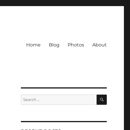
Home
Blog
Photos
About
SEARCH
Search
for: