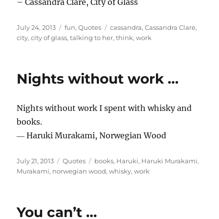
– Cassandra Clare, City of Glass
Posted
Categories
Tags
July 24, 2013
fun
,
Quotes
cassandra
,
Cassandra Clare
,
on
city
,
city of glass
,
talking to her
,
think
,
work
Nights without work …
Nights without work I spent with whisky and
books.
― Haruki Murakami, Norwegian Wood
Posted
Categories
Tags
July 21, 2013
Quotes
books
,
Haruki
,
Haruki Murakami
,
on
Murakami
,
norwegian wood
,
whisky
,
work
You can’t …