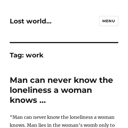
Lost world…
MENU
Tag:
work
Man can never know the
loneliness a woman
knows …
“Man can never know the loneliness a woman
knows. Man lies in the woman’s womb only to