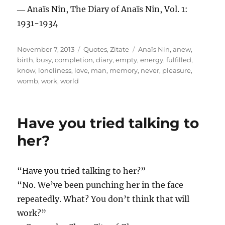
― Anaïs Nin, The Diary of Anaïs Nin, Vol. 1:
1931-1934
Posted
Categories
Tags
November 7, 2013
Quotes
,
Zitate
Anaïs Nin
,
anew
,
on
birth
,
busy
,
completion
,
diary
,
empty
,
energy
,
fulfilled
,
know
,
loneliness
,
love
,
man
,
memory
,
never
,
pleasure
,
womb
,
work
,
world
Have you tried talking to
her?
“Have you tried talking to her?”
“No. We’ve been punching her in the face
repeatedly. What? You don’t think that will
work?”