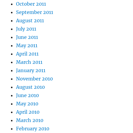
October 2011
September 2011
August 2011
July 2011
June 2011
May 2011
April 2011
March 2011
January 2011
November 2010
August 2010
June 2010
May 2010
April 2010
March 2010
February 2010