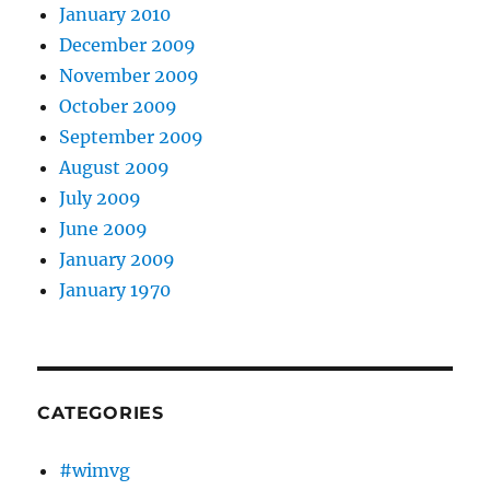
January 2010
December 2009
November 2009
October 2009
September 2009
August 2009
July 2009
June 2009
January 2009
January 1970
CATEGORIES
#wimvg