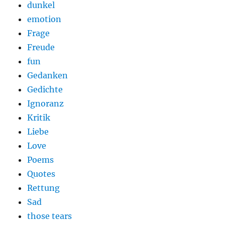
dunkel
emotion
Frage
Freude
fun
Gedanken
Gedichte
Ignoranz
Kritik
Liebe
Love
Poems
Quotes
Rettung
Sad
those tears