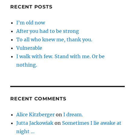
RECENT POSTS
I’m old now
After you had to be strong
To all who knew me, thank you.
Vulnerable
I walk with few. Stand with me. Or be
nothing.
RECENT COMMENTS
Alice Kitzberger
on
I dream.
Jutta Jackowiak
on
Sometimes I lie awake at
night …