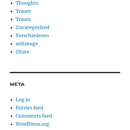
Thoughts
Trauer
Traum
Uncategorized
Verschiedenes
zeitzeuge
Zitate
META
Log in
Entries feed
Comments feed
WordPress.org