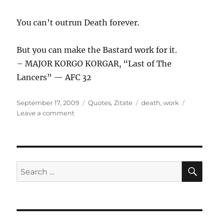
You can’t outrun Death forever.
But you can make the Bastard work for it.
– MAJOR KORGO KORGAR, “Last of The
Lancers” — AFC 32
Posted
Categories
Tags
September 17, 2009
Quotes
,
Zitate
death
,
work
on
on
Leave a comment
You
can’t
…
SE
Search
for: