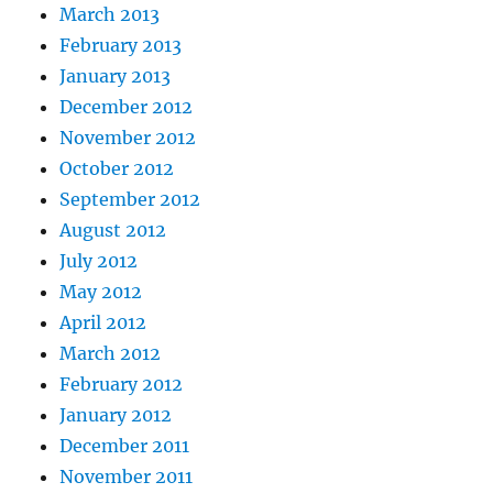
March 2013
February 2013
January 2013
December 2012
November 2012
October 2012
September 2012
August 2012
July 2012
May 2012
April 2012
March 2012
February 2012
January 2012
December 2011
November 2011