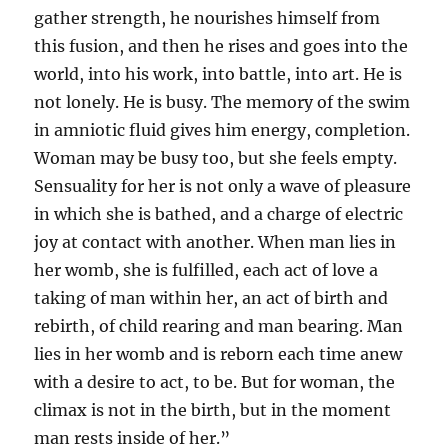
gather strength, he nourishes himself from
this fusion, and then he rises and goes into the
world, into his work, into battle, into art. He is
not lonely. He is busy. The memory of the swim
in amniotic fluid gives him energy, completion.
Woman may be busy too, but she feels empty.
Sensuality for her is not only a wave of pleasure
in which she is bathed, and a charge of electric
joy at contact with another. When man lies in
her womb, she is fulfilled, each act of love a
taking of man within her, an act of birth and
rebirth, of child rearing and man bearing. Man
lies in her womb and is reborn each time anew
with a desire to act, to be. But for woman, the
climax is not in the birth, but in the moment
man rests inside of her.”