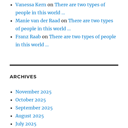
Vanessa Kern
on
There are two types of
people in this world …
Manie van der Raad
on
There are two types
of people in this world …
Franz Raab
on
There are two types of people
in this world …
ARCHIVES
November 2025
October 2025
September 2025
August 2025
July 2025