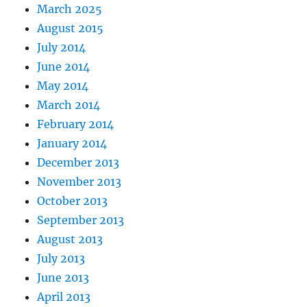
March 2025
August 2015
July 2014
June 2014
May 2014
March 2014
February 2014
January 2014
December 2013
November 2013
October 2013
September 2013
August 2013
July 2013
June 2013
April 2013