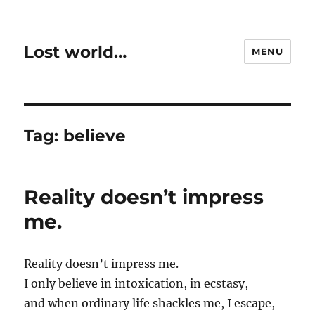
Lost world…
MENU
Tag:
believe
Reality doesn’t impress
me.
Reality doesn’t impress me.
I only believe in intoxication, in ecstasy,
and when ordinary life shackles me, I escape,