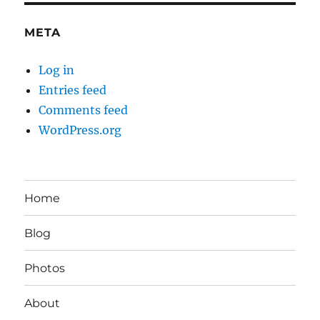
META
Log in
Entries feed
Comments feed
WordPress.org
Home
Blog
Photos
About