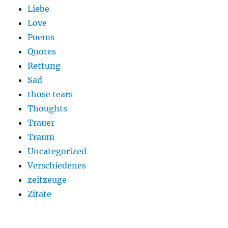
Liebe
Love
Poems
Quotes
Rettung
Sad
those tears
Thoughts
Trauer
Traum
Uncategorized
Verschiedenes
zeitzeuge
Zitate