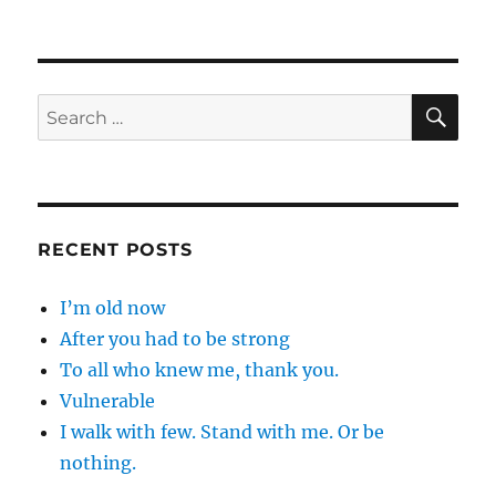
I
have
always
…
SE
Search
for:
RECENT POSTS
I’m old now
After you had to be strong
To all who knew me, thank you.
Vulnerable
I walk with few. Stand with me. Or be
nothing.