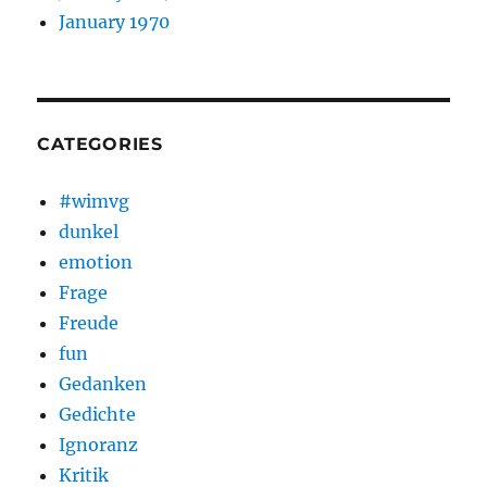
January 1970
CATEGORIES
#wimvg
dunkel
emotion
Frage
Freude
fun
Gedanken
Gedichte
Ignoranz
Kritik