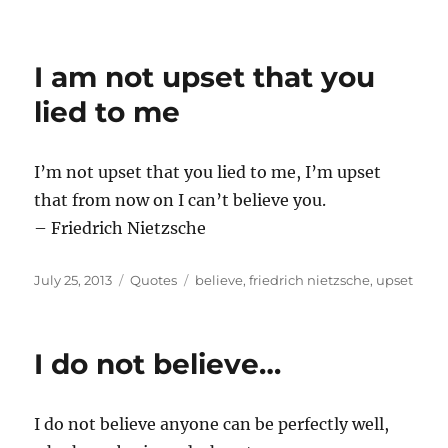
I am not upset that you
lied to me
I’m not upset that you lied to me, I’m upset
that from now on I can’t believe you.
– Friedrich Nietzsche
Posted
Categories
Tags
July 25, 2013
Quotes
believe
,
friedrich nietzsche
,
upset
on
I do not believe…
I do not believe anyone can be perfectly well,