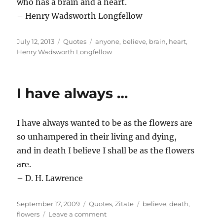
who has a brain and a heart.
– Henry Wadsworth Longfellow
Posted
Categories
Tags
July 12, 2013
Quotes
anyone
,
believe
,
brain
,
heart
,
on
Henry Wadsworth Longfellow
I have always …
I have always wanted to be as the flowers are
so unhampered in their living and dying,
and in death I believe I shall be as the flowers
are.
– D. H. Lawrence
Posted
Categories
Tags
September 17, 2009
Quotes
,
Zitate
believe
,
death
,
on
on
flowers
Leave a comment