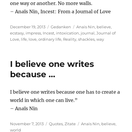
one way or another. No more walls.
– Anaïs Nin, Incest: From a Journal of Love
Posted
Categories
Tags
December 19, 2013
Gedanken
Anaïs Nin
,
believe
,
on
ecstasy
,
impress
,
Incest
,
intoxication
,
journal
,
Journal of
Love
,
life
,
love
,
ordinary life
,
Reality
,
shackles
,
way
I believe one writes
because …
I believe one writes because one has to create a
world in which one can live.”
– Anaïs Nin
Posted
Categories
Tags
November 7, 2013
Quotes
,
Zitate
Anaïs Nin
,
believe
,
on
world