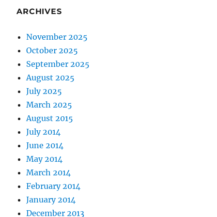
ARCHIVES
November 2025
October 2025
September 2025
August 2025
July 2025
March 2025
August 2015
July 2014
June 2014
May 2014
March 2014
February 2014
January 2014
December 2013