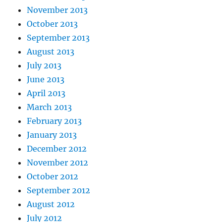
November 2013
October 2013
September 2013
August 2013
July 2013
June 2013
April 2013
March 2013
February 2013
January 2013
December 2012
November 2012
October 2012
September 2012
August 2012
July 2012