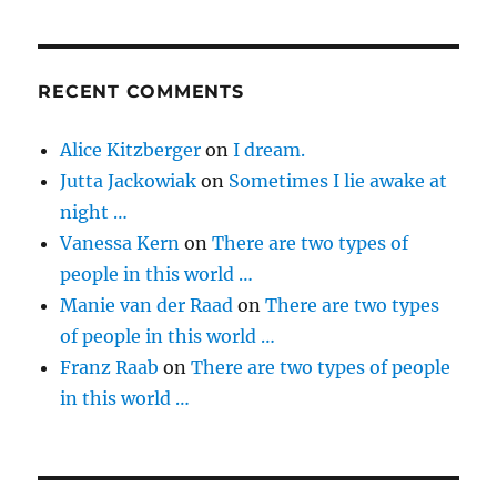
RECENT COMMENTS
Alice Kitzberger
on
I dream.
Jutta Jackowiak
on
Sometimes I lie awake at
night …
Vanessa Kern
on
There are two types of
people in this world …
Manie van der Raad
on
There are two types
of people in this world …
Franz Raab
on
There are two types of people
in this world …