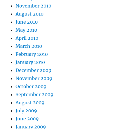
November 2010
August 2010
June 2010
May 2010
April 2010
March 2010
February 2010
January 2010
December 2009
November 2009
October 2009
September 2009
August 2009
July 2009
June 2009
January 2009