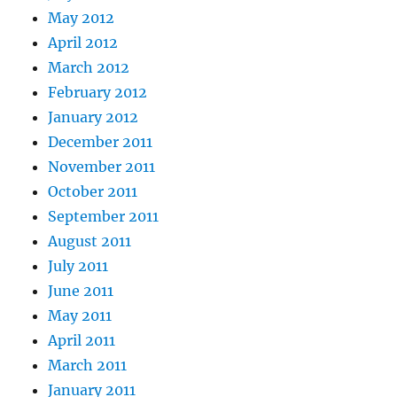
May 2012
April 2012
March 2012
February 2012
January 2012
December 2011
November 2011
October 2011
September 2011
August 2011
July 2011
June 2011
May 2011
April 2011
March 2011
January 2011