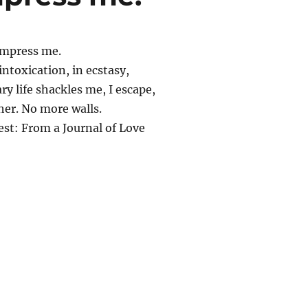
impress me.
 intoxication, in ecstasy,
y life shackles me, I escape,
her. No more walls.
est: From a Journal of Love