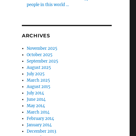
people in this world …
ARCHIVES
November 2025
October 2025
September 2025
August 2025
July 2025
March 2025
August 2015
July 2014
June 2014
May 2014
March 2014
February 2014
January 2014
December 2013