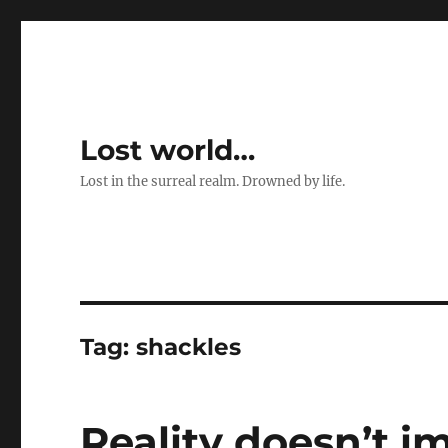
Lost world…
Lost in the surreal realm. Drowned by life.
Tag:
shackles
Reality doesn’t i