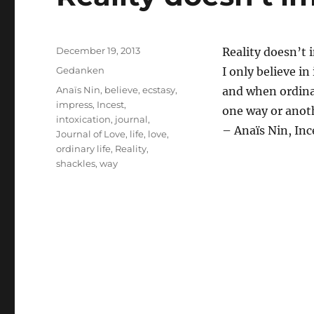
Posted
December 19, 2013
Reality doesn’t 
on
Categories
Gedanken
I only believe in
Tags
Anaïs Nin
,
believe
,
ecstasy
,
and when ordinar
impress
,
Incest
,
one way or anot
intoxication
,
journal
,
– Anaïs Nin, Inc
Journal of Love
,
life
,
love
,
ordinary life
,
Reality
,
shackles
,
way