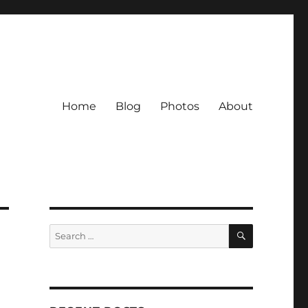
Home
Blog
Photos
About
SEARCH
Search
for: