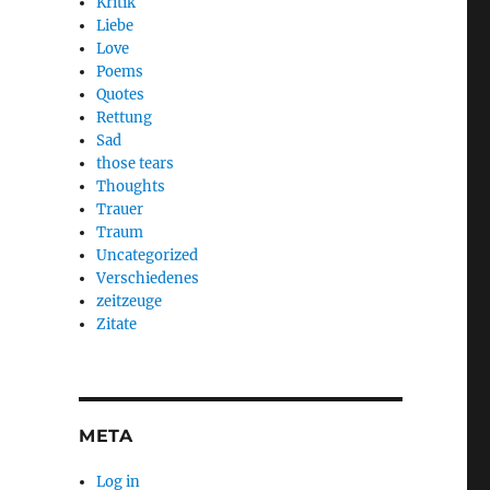
Kritik
Liebe
Love
Poems
Quotes
Rettung
Sad
those tears
Thoughts
Trauer
Traum
Uncategorized
Verschiedenes
zeitzeuge
Zitate
META
Log in