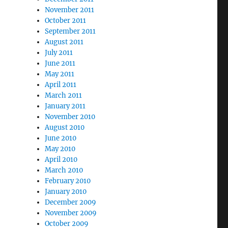
November 2011
October 2011
September 2011
August 2011
July 2011
June 2011
May 2011
April 2011
March 2011
January 2011
November 2010
August 2010
June 2010
May 2010
April 2010
March 2010
February 2010
January 2010
December 2009
November 2009
October 2009