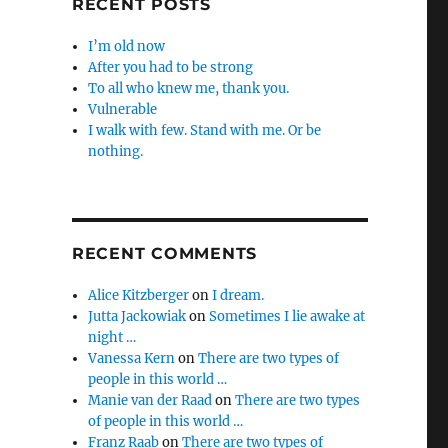
RECENT POSTS
I’m old now
After you had to be strong
To all who knew me, thank you.
Vulnerable
I walk with few. Stand with me. Or be
nothing.
RECENT COMMENTS
Alice Kitzberger
on
I dream.
Jutta Jackowiak
on
Sometimes I lie awake at
night …
Vanessa Kern
on
There are two types of
people in this world …
Manie van der Raad
on
There are two types
of people in this world …
Franz Raab
on
There are two types of