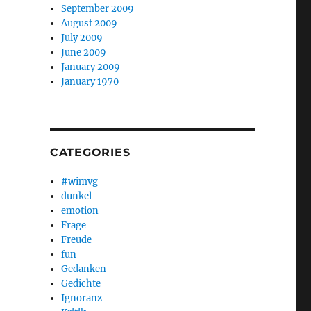
September 2009
August 2009
July 2009
June 2009
January 2009
January 1970
CATEGORIES
#wimvg
dunkel
emotion
Frage
Freude
fun
Gedanken
Gedichte
Ignoranz