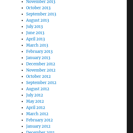
November 2013
October 2013
September 2013
August 2013
July 2013
June 2013
April 2013
March 2013
February 2013
January 2013
December 2012
November 2012
October 2012
September 2012
August 2012
July 2012
May 2012
April 2012
March 2012
February 2012
January 2012
December 2011