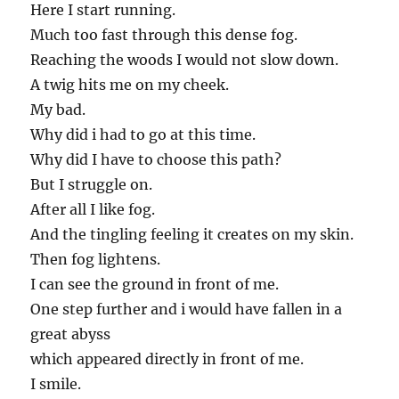
Here I start running.
Much too fast through this dense fog.
Reaching the woods I would not slow down.
A twig hits me on my cheek.
My bad.
Why did i had to go at this time.
Why did I have to choose this path?
But I struggle on.
After all I like fog.
And the tingling feeling it creates on my skin.
Then fog lightens.
I can see the ground in front of me.
One step further and i would have fallen in a
great abyss
which appeared directly in front of me.
I smile.