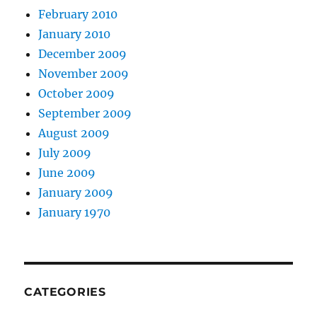
February 2010
January 2010
December 2009
November 2009
October 2009
September 2009
August 2009
July 2009
June 2009
January 2009
January 1970
CATEGORIES