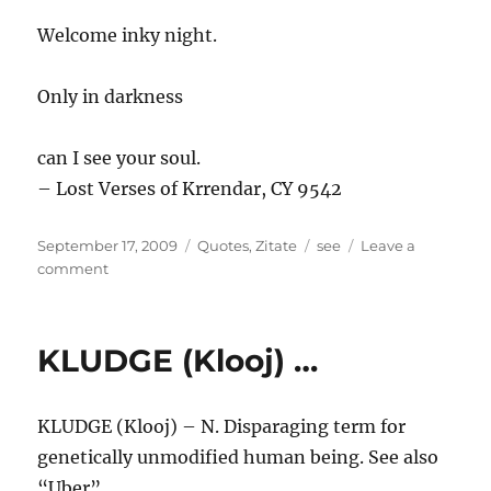
Welcome inky night.
Only in darkness
can I see your soul.
– Lost Verses of Krrendar, CY 9542
Posted
Categories
Tags
September 17, 2009
Quotes
,
Zitate
see
Leave a
on
on
comment
Welcome
…
KLUDGE (Klooj) …
KLUDGE (Klooj) – N. Disparaging term for
genetically unmodified human being. See also
“Uber”