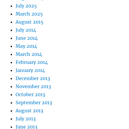
July 2025
March 2025
August 2015
July 2014
June 2014
May 2014
March 2014
February 2014
January 2014
December 2013
November 2013
October 2013
September 2013
August 2013
July 2013
June 2013