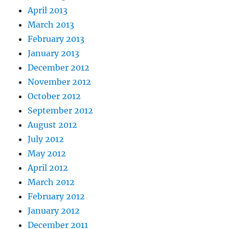
April 2013
March 2013
February 2013
January 2013
December 2012
November 2012
October 2012
September 2012
August 2012
July 2012
May 2012
April 2012
March 2012
February 2012
January 2012
December 2011