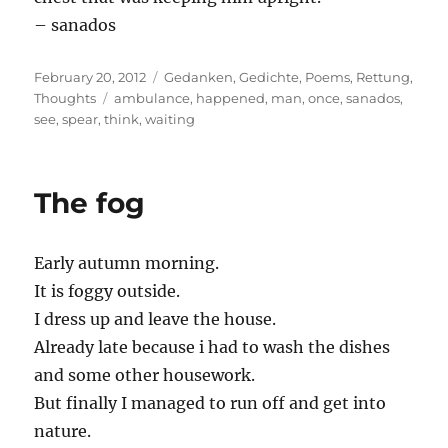
– sanados
Posted
Categories
February 20, 2012
Gedanken
,
Gedichte
,
Poems
,
Rettung
,
on
Tags
Thoughts
ambulance
,
happened
,
man
,
once
,
sanados
,
see
,
spear
,
think
,
waiting
The fog
Early autumn morning.
It is foggy outside.
I dress up and leave the house.
Already late because i had to wash the dishes
and some other housework.
But finally I managed to run off and get into
nature.