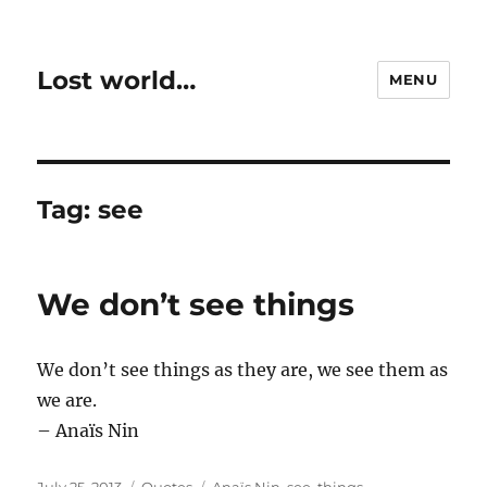
Lost world…
MENU
Tag:
see
We don’t see things
We don’t see things as they are, we see them as
we are.
– Anaïs Nin
Posted
Categories
Tags