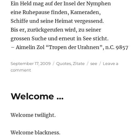
Ein Held mag auf der Insel der Nymphen
eine Ruhepause finden, Kameraden,
Schiffe und seine Heimat vergessend.
Bis er, zurückgerufen wird, zu seiner
grossen Suche und erneut in See sticht.
– Aimelin Zol “Tropen der Urahnen”, n.C. 9857
Posted
Categories
Tags
September 17, 2009
Quotes
,
Zitate
see
Leave a
on
on
comment
Ein
Held
mag
Welcome …
…
Welcome twilight.
Welcome blackness.