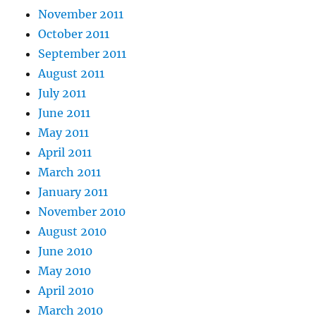
November 2011
October 2011
September 2011
August 2011
July 2011
June 2011
May 2011
April 2011
March 2011
January 2011
November 2010
August 2010
June 2010
May 2010
April 2010
March 2010