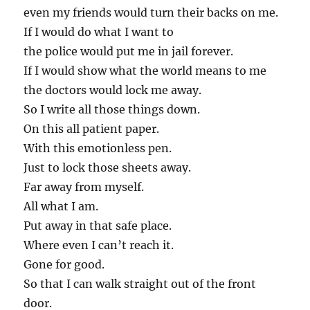
even my friends would turn their backs on me.
If I would do what I want to
the police would put me in jail forever.
If I would show what the world means to me
the doctors would lock me away.
So I write all those things down.
On this all patient paper.
With this emotionless pen.
Just to lock those sheets away.
Far away from myself.
All what I am.
Put away in that safe place.
Where even I can’t reach it.
Gone for good.
So that I can walk straight out of the front
door.