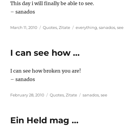
This day i will finally be able to see.
– sanados
Posted
Categories
Tags
March 11, 2010
Quotes
,
Zitate
everything
,
sanados
,
see
on
I can see how …
I can see how broken you are!
– sanados
Posted
Categories
Tags
February 28, 2010
Quotes
,
Zitate
sanados
,
see
on
Ein Held mag …