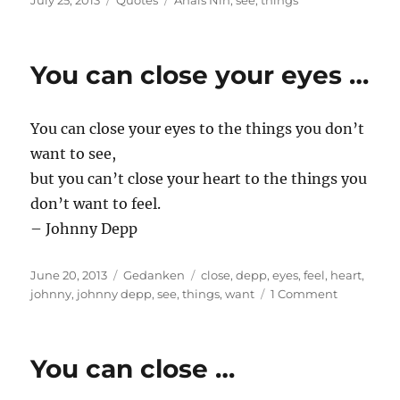
July 25, 2013
Quotes
Anaïs Nin
,
see
,
things
on
You can close your eyes …
You can close your eyes to the things you don’t
want to see,
but you can’t close your heart to the things you
don’t want to feel.
– Johnny Depp
Posted
Categories
Tags
June 20, 2013
Gedanken
close
,
depp
,
eyes
,
feel
,
heart
,
on
on
johnny
,
johnny depp
,
see
,
things
,
want
1 Comment
You
can
close
You can close …
your
eyes