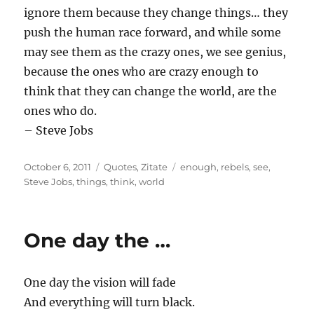
ignore them because they change things… they
push the human race forward, and while some
may see them as the crazy ones, we see genius,
because the ones who are crazy enough to
think that they can change the world, are the
ones who do.
– Steve Jobs
Posted
Categories
Tags
October 6, 2011
Quotes
,
Zitate
enough
,
rebels
,
see
,
on
Steve Jobs
,
things
,
think
,
world
One day the …
One day the vision will fade
And everything will turn black.