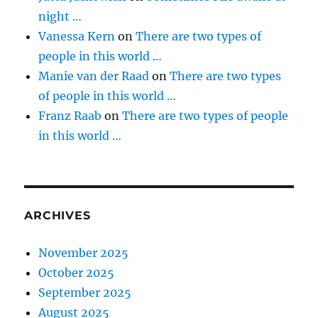
night …
Vanessa Kern
on
There are two types of
people in this world …
Manie van der Raad
on
There are two types
of people in this world …
Franz Raab
on
There are two types of people
in this world …
ARCHIVES
November 2025
October 2025
September 2025
August 2025