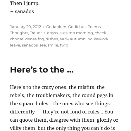
Then I jump.
– sanados
Posted
Categories
January 20, 2012
Gedanken
,
Gedichte
,
Poems
,
on
Tags
Thoughts
,
Trauer
abyss
,
autumn morning
,
cheek
,
choose
,
dense fog
,
dishes
,
early autumn
,
housework
,
leave
,
sanados
,
see
,
smile
,
twig
Here’s to the …
Here’s to the crazy ones, the misfits, the
rebels, the troublemakers, the round pegs in
the square holes… the ones who see things
differently — they’re not fond of rules… You
can quote them, disagree with them, glorify or
vilify them, but the only thing you can’t do is