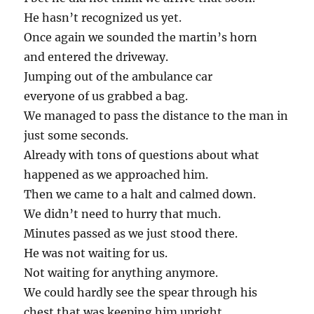
He hasn’t recognized us yet.
Once again we sounded the martin’s horn
and entered the driveway.
Jumping out of the ambulance car
everyone of us grabbed a bag.
We managed to pass the distance to the man in
just some seconds.
Already with tons of questions about what
happened as we approached him.
Then we came to a halt and calmed down.
We didn’t need to hurry that much.
Minutes passed as we just stood there.
He was not waiting for us.
Not waiting for anything anymore.
We could hardly see the spear through his
chest that was keeping him upright.