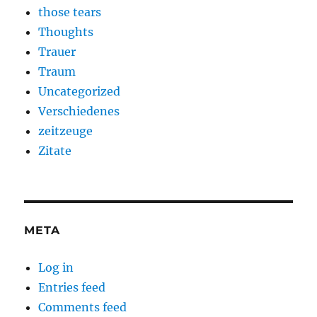
those tears
Thoughts
Trauer
Traum
Uncategorized
Verschiedenes
zeitzeuge
Zitate
META
Log in
Entries feed
Comments feed