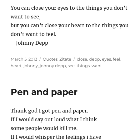
…
You can close your eyes to the things you don’t
want to see,
but you can’t close your heart to the things you
don’t want to feel.
– Johnny Depp
Posted
Categories
Tags
March 5, 2013
Quotes
,
Zitate
close
,
depp
,
eyes
,
feel
,
on
heart
,
johnny
,
johnny depp
,
see
,
things
,
want
Pen and paper
Thank god I got pen and paper.
If I would say out loud what I think
some people would kill me.
If I would whisper the feelings i have