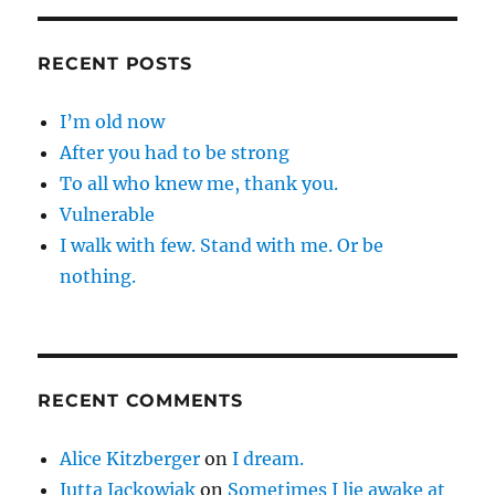
RECENT POSTS
I’m old now
After you had to be strong
To all who knew me, thank you.
Vulnerable
I walk with few. Stand with me. Or be
nothing.
RECENT COMMENTS
Alice Kitzberger
on
I dream.
Jutta Jackowiak
on
Sometimes I lie awake at