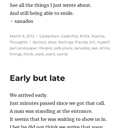
See all the things I just wrote about.
And still being able to smile.
– sanados
Posted
Categories
March 6, 2012
Gedanken
,
Gedichte
,
Kritik
,
Poems
,
on
Tags
Thoughts
doctors
,
door
,
feelings
,
friends
,
kill
,
myself
,
pen and paper
,
People
,
safe place
,
sanados
,
see
,
smile
,
things
,
think
,
walk
,
want
,
world
Early but late
We arrived early.
Just minutes passed since we got that call.
A man was standing at the entrance.
It seems that he was waiting to show us in.
I bet he did not think we arrive that soon.