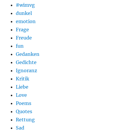
#wimvg
dunkel
emotion
Frage
Freude
fun
Gedanken
Gedichte
Ignoranz
Kritik
Liebe
Love
Poems
Quotes
Rettung
Sad