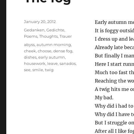
Posted
January 20, 2012
Early autumn m
on
Categories
Gedanken
,
Gedichte
,
It is foggy outsi
Poems
,
Thoughts
,
Trauer
I dress up and l
Tags
abyss
,
autumn morning
,
Already late bec
cheek
,
choose
,
dense fog
,
But finally I ma
dishes
,
early autumn
,
housework
,
leave
,
sanados
,
Here I start run
see
,
smile
,
twig
Much too fast th
Reaching the wo
A twig hits me 
My bad.
Why did i had to 
Why did I have t
But I struggle on
After all I like fo