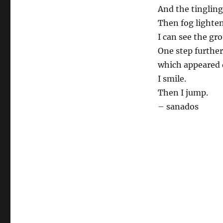
And the tingling
Then fog lighten
I can see the gr
One step further
which appeared d
I smile.
Then I jump.
– sanados