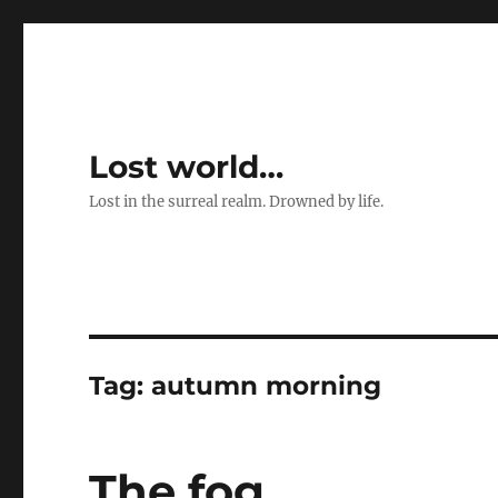
Lost world…
Lost in the surreal realm. Drowned by life.
Tag:
autumn morning
The fog