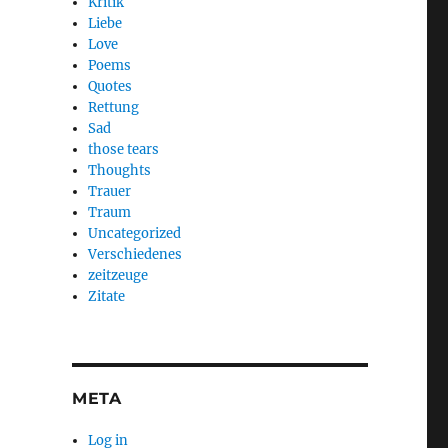
Kritik
Liebe
Love
Poems
Quotes
Rettung
Sad
those tears
Thoughts
Trauer
Traum
Uncategorized
Verschiedenes
zeitzeuge
Zitate
META
Log in