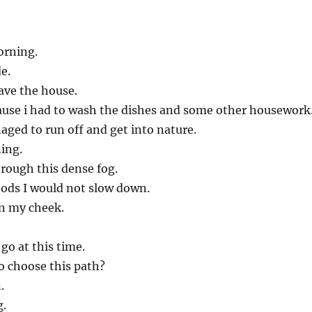
orning.
de.
eave the house.
ause i had to wash the dishes and some other housework
naged to run off and get into nature.
ning.
rough this dense fog.
ods I would not slow down.
on my cheek.
go at this time.
o choose this path?
.
g.