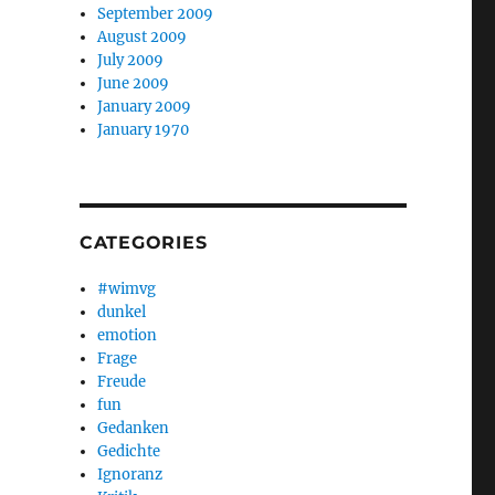
September 2009
August 2009
July 2009
June 2009
January 2009
January 1970
CATEGORIES
#wimvg
dunkel
emotion
Frage
Freude
fun
Gedanken
Gedichte
Ignoranz