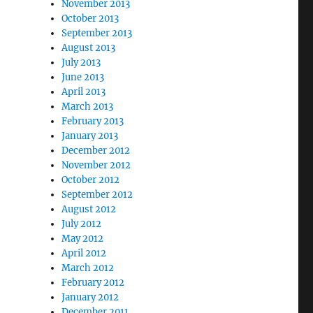
November 2013
October 2013
September 2013
August 2013
July 2013
June 2013
April 2013
March 2013
February 2013
January 2013
December 2012
November 2012
October 2012
September 2012
August 2012
July 2012
May 2012
April 2012
March 2012
February 2012
January 2012
December 2011