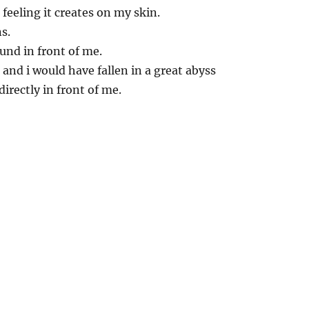
 feeling it creates on my skin.
s.
ound in front of me.
 and i would have fallen in a great abyss
irectly in front of me.