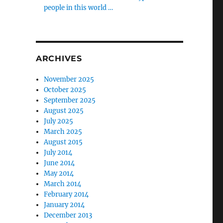
people in this world …
ARCHIVES
November 2025
October 2025
September 2025
August 2025
July 2025
March 2025
August 2015
July 2014
June 2014
May 2014
March 2014
February 2014
January 2014
December 2013