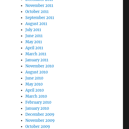
November 2011
October 2011
September 2011
August 2011
July 2011
June 2011
May 2011
April 2011
March 2011
January 2011
November 2010
August 2010
June 2010
May 2010
April 2010
March 2010
February 2010
January 2010
December 2009
November 2009
October 2009