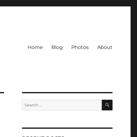
Home
Blog
Photos
About
SEARCH
Search
for: