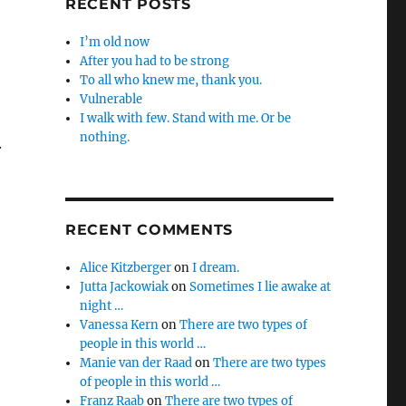
RECENT POSTS
I’m old now
After you had to be strong
To all who knew me, thank you.
Vulnerable
I walk with few. Stand with me. Or be
nothing.
.
RECENT COMMENTS
Alice Kitzberger
on
I dream.
Jutta Jackowiak
on
Sometimes I lie awake at
night …
Vanessa Kern
on
There are two types of
people in this world …
Manie van der Raad
on
There are two types
of people in this world …
Franz Raab
on
There are two types of