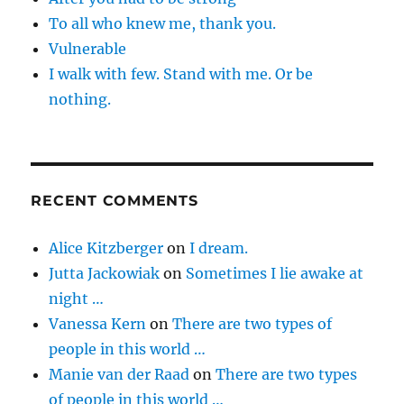
To all who knew me, thank you.
Vulnerable
I walk with few. Stand with me. Or be
nothing.
RECENT COMMENTS
Alice Kitzberger
on
I dream.
Jutta Jackowiak
on
Sometimes I lie awake at
night …
Vanessa Kern
on
There are two types of
people in this world …
Manie van der Raad
on
There are two types
of people in this world …