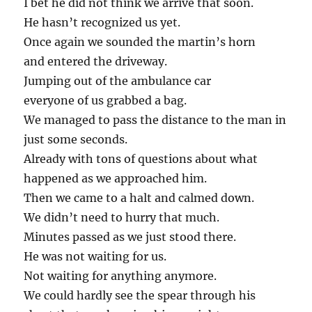
I bet he did not think we arrive that soon.
He hasn’t recognized us yet.
Once again we sounded the martin’s horn
and entered the driveway.
Jumping out of the ambulance car
everyone of us grabbed a bag.
We managed to pass the distance to the man in
just some seconds.
Already with tons of questions about what
happened as we approached him.
Then we came to a halt and calmed down.
We didn’t need to hurry that much.
Minutes passed as we just stood there.
He was not waiting for us.
Not waiting for anything anymore.
We could hardly see the spear through his