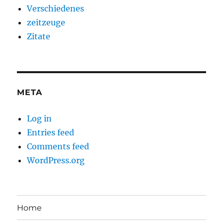
Verschiedenes
zeitzeuge
Zitate
META
Log in
Entries feed
Comments feed
WordPress.org
Home