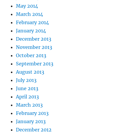
May 2014
March 2014
February 2014
January 2014
December 2013
November 2013
October 2013
September 2013
August 2013
July 2013
June 2013
April 2013
March 2013
February 2013
January 2013
December 2012