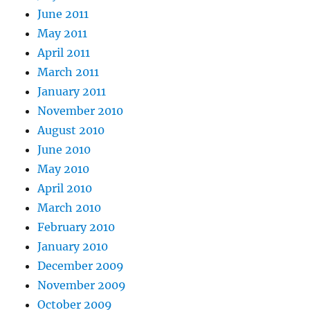
June 2011
May 2011
April 2011
March 2011
January 2011
November 2010
August 2010
June 2010
May 2010
April 2010
March 2010
February 2010
January 2010
December 2009
November 2009
October 2009