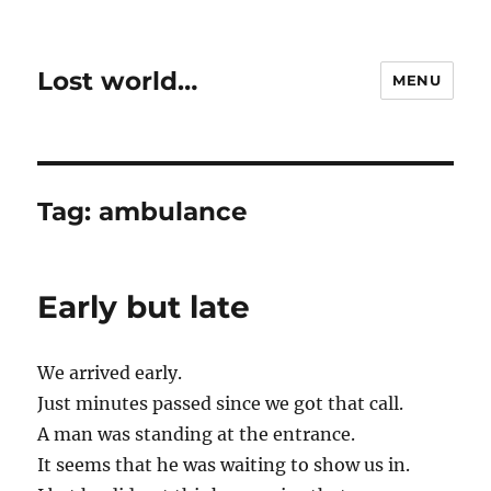
Lost world…
MENU
Tag:
ambulance
Early but late
We arrived early.
Just minutes passed since we got that call.
A man was standing at the entrance.
It seems that he was waiting to show us in.