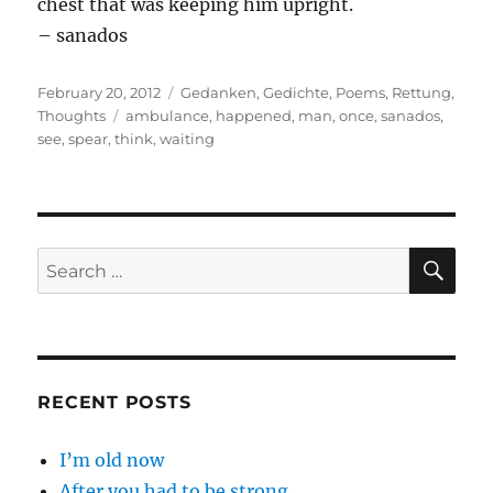
chest that was keeping him upright.
– sanados
Posted
Categories
February 20, 2012
Gedanken
,
Gedichte
,
Poems
,
Rettung
,
on
Tags
Thoughts
ambulance
,
happened
,
man
,
once
,
sanados
,
see
,
spear
,
think
,
waiting
SE
Search
for:
RECENT POSTS
I’m old now
After you had to be strong