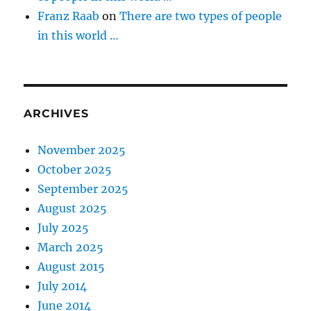
Franz Raab
on
There are two types of people
in this world …
ARCHIVES
November 2025
October 2025
September 2025
August 2025
July 2025
March 2025
August 2015
July 2014
June 2014