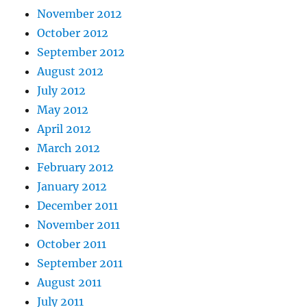
November 2012
October 2012
September 2012
August 2012
July 2012
May 2012
April 2012
March 2012
February 2012
January 2012
December 2011
November 2011
October 2011
September 2011
August 2011
July 2011