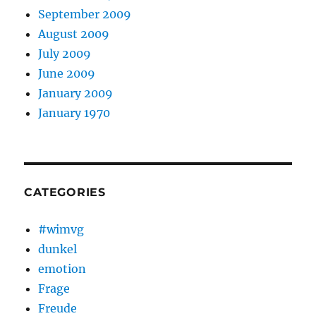
September 2009
August 2009
July 2009
June 2009
January 2009
January 1970
CATEGORIES
#wimvg
dunkel
emotion
Frage
Freude