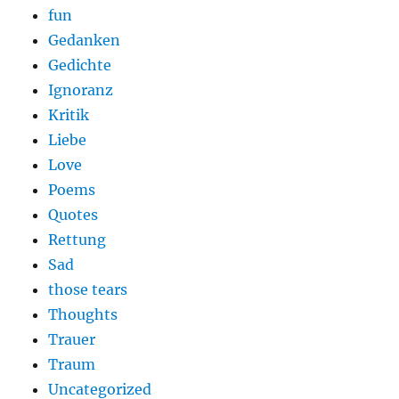
fun
Gedanken
Gedichte
Ignoranz
Kritik
Liebe
Love
Poems
Quotes
Rettung
Sad
those tears
Thoughts
Trauer
Traum
Uncategorized