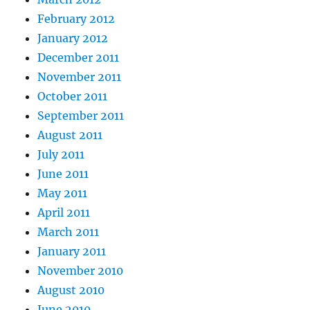
February 2012
January 2012
December 2011
November 2011
October 2011
September 2011
August 2011
July 2011
June 2011
May 2011
April 2011
March 2011
January 2011
November 2010
August 2010
June 2010