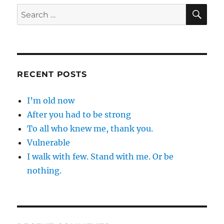
SE
Search
for:
RECENT POSTS
I’m old now
After you had to be strong
To all who knew me, thank you.
Vulnerable
I walk with few. Stand with me. Or be
nothing.