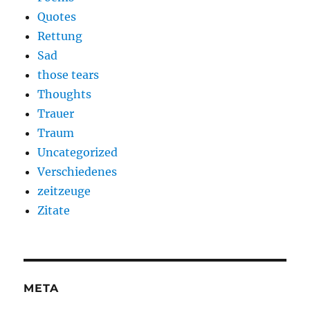
Quotes
Rettung
Sad
those tears
Thoughts
Trauer
Traum
Uncategorized
Verschiedenes
zeitzeuge
Zitate
META