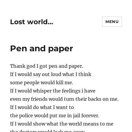
Lost world…
MENU
Pen and paper
Thank god I got pen and paper.
If I would say out loud what I think
some people would kill me.
If I would whisper the feelings i have
even my friends would turn their backs on me.
If I would do what I want to
the police would put me in jail forever.
If I would show what the world means to me