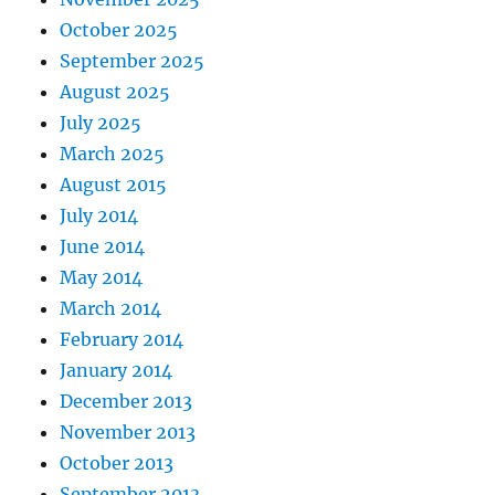
October 2025
September 2025
August 2025
July 2025
March 2025
August 2015
July 2014
June 2014
May 2014
March 2014
February 2014
January 2014
December 2013
November 2013
October 2013
September 2013