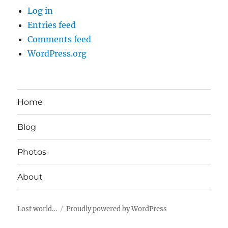
Log in
Entries feed
Comments feed
WordPress.org
Home
Blog
Photos
About
Lost world…
Proudly powered by WordPress