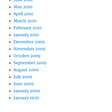
May 2010
April 2010
March 2010
February 2010
January 2010
December 2009
November 2009
October 2009
September 2009
August 2009
July 2009
June 2009
January 2009
January 1970