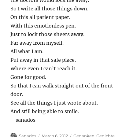
the doctors would lock me away.
So I write all those things down.
On this all patient paper.
With this emotionless pen.
Just to lock those sheets away.
Far away from myself.
All what I am.
Put away in that safe place.
Where even I can’t reach it.
Gone for good.
So that I can walk straight out of the front
door.
See all the things I just wrote about.
And still being able to smile.
– sanados
Author
Posted
Categories
Sanados
March 6, 2012
Gedanken
,
Gedichte
,