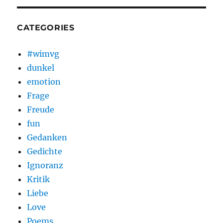
CATEGORIES
#wimvg
dunkel
emotion
Frage
Freude
fun
Gedanken
Gedichte
Ignoranz
Kritik
Liebe
Love
Poems