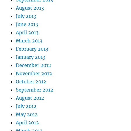
August 2013
July 2013
June 2013
April 2013
March 2013
February 2013
January 2013
December 2012
November 2012
October 2012
September 2012
August 2012
July 2012
May 2012
April 2012
March 2012