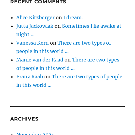
RECENT COMMENTS
Alice Kitzberger
on
I dream.
Jutta Jackowiak
on
Sometimes I lie awake at
night …
Vanessa Kern
on
There are two types of
people in this world …
Manie van der Raad
on
There are two types
of people in this world …
Franz Raab
on
There are two types of people
in this world …
ARCHIVES
November 2025