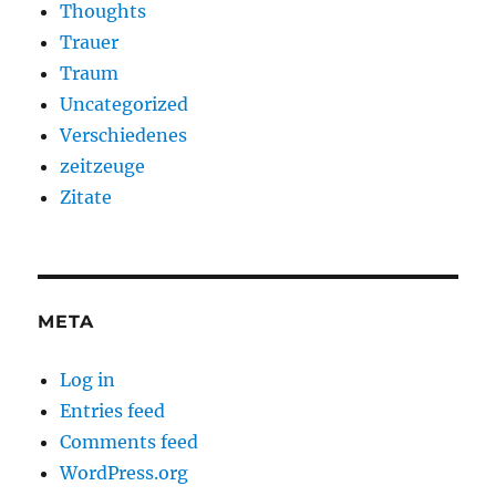
Thoughts
Trauer
Traum
Uncategorized
Verschiedenes
zeitzeuge
Zitate
META
Log in
Entries feed
Comments feed
WordPress.org