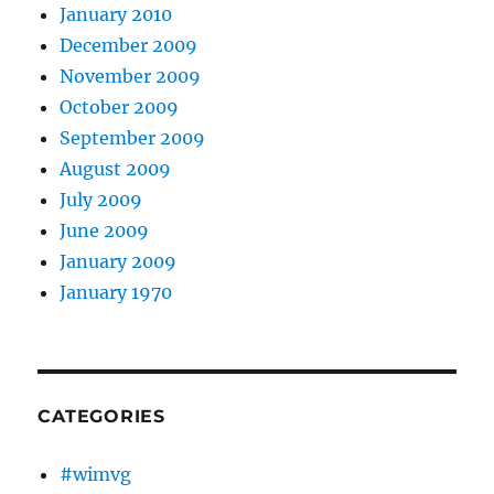
January 2010
December 2009
November 2009
October 2009
September 2009
August 2009
July 2009
June 2009
January 2009
January 1970
CATEGORIES
#wimvg