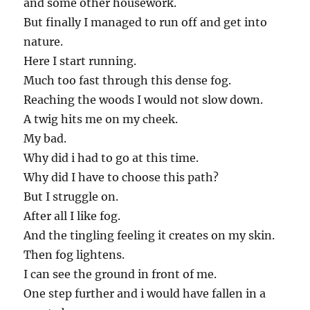
and some other housework.
But finally I managed to run off and get into
nature.
Here I start running.
Much too fast through this dense fog.
Reaching the woods I would not slow down.
A twig hits me on my cheek.
My bad.
Why did i had to go at this time.
Why did I have to choose this path?
But I struggle on.
After all I like fog.
And the tingling feeling it creates on my skin.
Then fog lightens.
I can see the ground in front of me.
One step further and i would have fallen in a