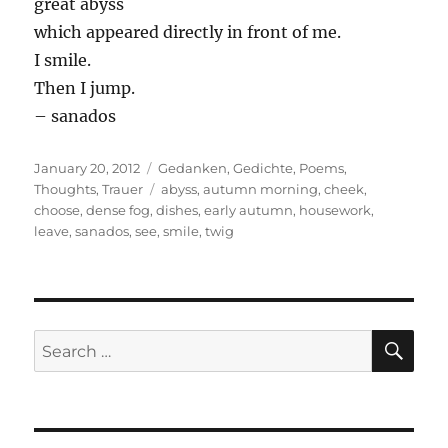
great abyss
which appeared directly in front of me.
I smile.
Then I jump.
– sanados
Posted
Categories
January 20, 2012
Gedanken
,
Gedichte
,
Poems
,
on
Tags
Thoughts
,
Trauer
abyss
,
autumn morning
,
cheek
,
choose
,
dense fog
,
dishes
,
early autumn
,
housework
,
leave
,
sanados
,
see
,
smile
,
twig
SE
Search
for: