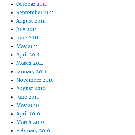
October 2011
September 2011
August 2011
July 2011
June 2011
May 2011
April 2011
March 2011
January 2011
November 2010
August 2010
June 2010
May 2010
April 2010
March 2010
February 2010