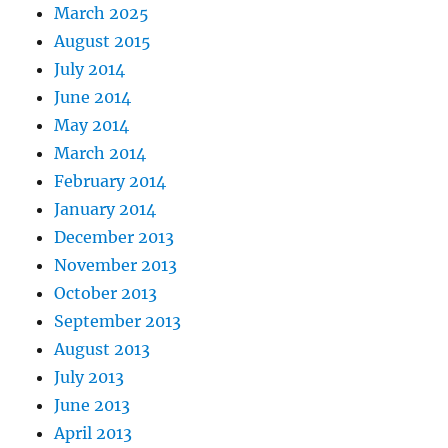
March 2025
August 2015
July 2014
June 2014
May 2014
March 2014
February 2014
January 2014
December 2013
November 2013
October 2013
September 2013
August 2013
July 2013
June 2013
April 2013