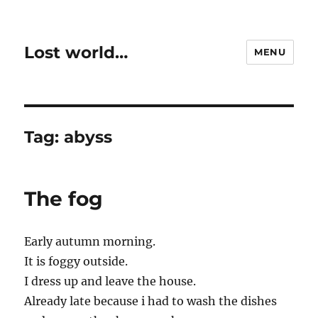
Lost world…
MENU
Tag:
abyss
The fog
Early autumn morning.
It is foggy outside.
I dress up and leave the house.
Already late because i had to wash the dishes