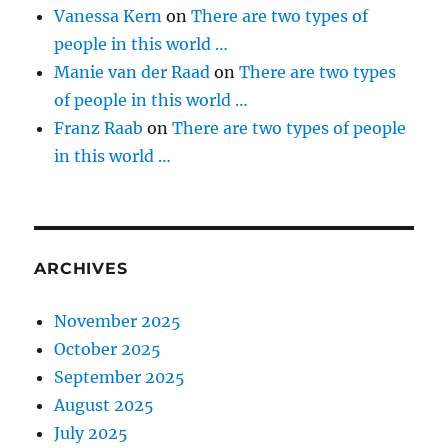
Vanessa Kern
on
There are two types of
people in this world …
Manie van der Raad
on
There are two types
of people in this world …
Franz Raab
on
There are two types of people
in this world …
ARCHIVES
November 2025
October 2025
September 2025
August 2025
July 2025