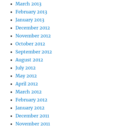
March 2013
February 2013
January 2013
December 2012
November 2012
October 2012
September 2012
August 2012
July 2012
May 2012
April 2012
March 2012
February 2012
January 2012
December 2011
November 2011