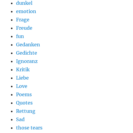
dunkel
emotion
Frage
Freude
fun
Gedanken
Gedichte
Ignoranz
Kritik
Liebe
Love
Poems
Quotes
Rettung
Sad
those tears