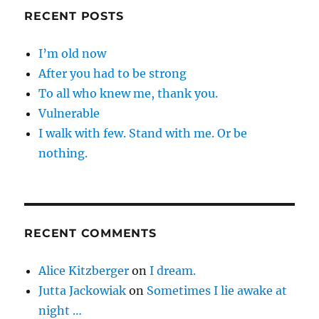
RECENT POSTS
I’m old now
After you had to be strong
To all who knew me, thank you.
Vulnerable
I walk with few. Stand with me. Or be
nothing.
RECENT COMMENTS
Alice Kitzberger
on
I dream.
Jutta Jackowiak
on
Sometimes I lie awake at
night …