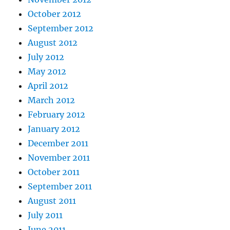
October 2012
September 2012
August 2012
July 2012
May 2012
April 2012
March 2012
February 2012
January 2012
December 2011
November 2011
October 2011
September 2011
August 2011
July 2011
June 2011