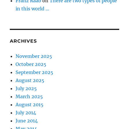
Franz Raab
on
There are two types of people
in this world …
ARCHIVES
November 2025
October 2025
September 2025
August 2025
July 2025
March 2025
August 2015
July 2014
June 2014
May 2014