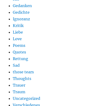
Gedanken
Gedichte
Ignoranz
Kritik
Liebe
Love
Poems
Quotes
Rettung
Sad
those tears
Thoughts
Trauer
Traum
Uncategorized
Verschiedenes