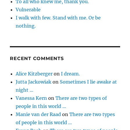
To all who knew me, thank you.
Vulnerable
I walk with few. Stand with me. Or be
nothing.
RECENT COMMENTS
Alice Kitzberger
on
I dream.
Jutta Jackowiak
on
Sometimes I lie awake at
night …
Vanessa Kern
on
There are two types of
people in this world …
Manie van der Raad
on
There are two types
of people in this world …