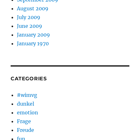
August 2009
July 2009
June 2009
January 2009
January 1970
CATEGORIES
#wimvg
dunkel
emotion
Frage
Freude
fun