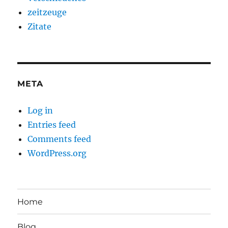
zeitzeuge
Zitate
META
Log in
Entries feed
Comments feed
WordPress.org
Home
Blog