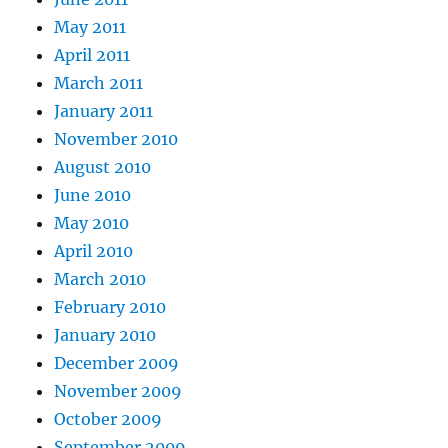
May 2011
April 2011
March 2011
January 2011
November 2010
August 2010
June 2010
May 2010
April 2010
March 2010
February 2010
January 2010
December 2009
November 2009
October 2009
September 2009