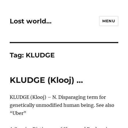
Lost world…
MENU
Tag:
KLUDGE
KLUDGE (Klooj) …
KLUDGE (Klooj) – N. Disparaging term for
genetically unmodified human being. See also
“Uber”