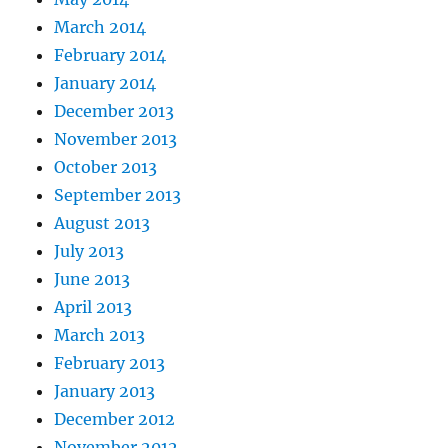
March 2014
February 2014
January 2014
December 2013
November 2013
October 2013
September 2013
August 2013
July 2013
June 2013
April 2013
March 2013
February 2013
January 2013
December 2012
November 2012