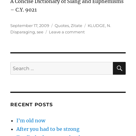
A Concise Dictionary of Slang and Euphemisms
– C.Y. 9021
Posted
Categories
Tags
September 17, 2009
Quotes
,
Zitate
KLUDGE
,
N.
on
on
Disparaging
,
see
Leave a comment
KLUDGE
(Klooj)
…
SE
Search
for:
RECENT POSTS
I’m old now
After you had to be strong