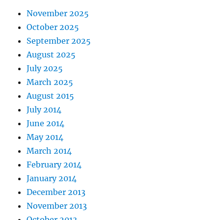
November 2025
October 2025
September 2025
August 2025
July 2025
March 2025
August 2015
July 2014
June 2014
May 2014
March 2014
February 2014
January 2014
December 2013
November 2013
October 2013