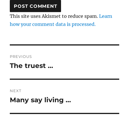
This site uses Akismet to reduce spam.
Learn
how your comment data is processed.
Post
PREVIOUS
navigation
The truest …
Previous
post:
NEXT
Many say living …
Next
post: