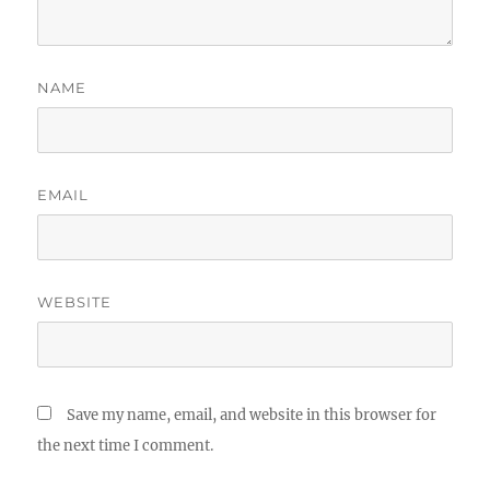
NAME
EMAIL
WEBSITE
Save my name, email, and website in this browser for
the next time I comment.