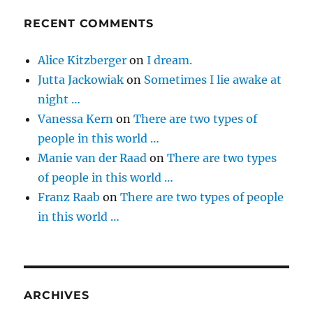
RECENT COMMENTS
Alice Kitzberger
on
I dream.
Jutta Jackowiak
on
Sometimes I lie awake at
night …
Vanessa Kern
on
There are two types of
people in this world …
Manie van der Raad
on
There are two types
of people in this world …
Franz Raab
on
There are two types of people
in this world …
ARCHIVES