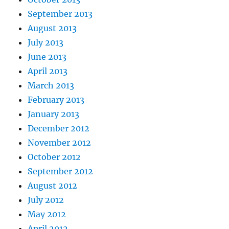
September 2013
August 2013
July 2013
June 2013
April 2013
March 2013
February 2013
January 2013
December 2012
November 2012
October 2012
September 2012
August 2012
July 2012
May 2012
April 2012