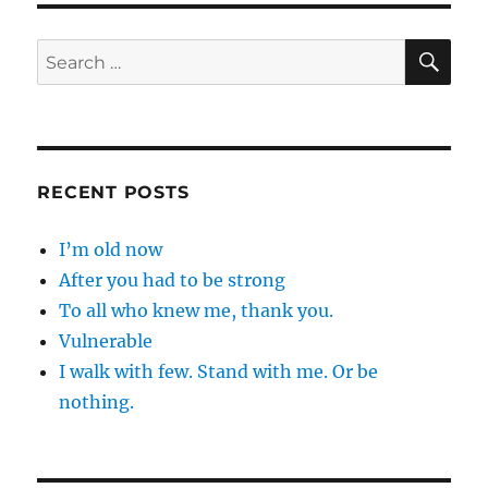
SE
Search
for:
RECENT POSTS
I’m old now
After you had to be strong
To all who knew me, thank you.
Vulnerable
I walk with few. Stand with me. Or be
nothing.