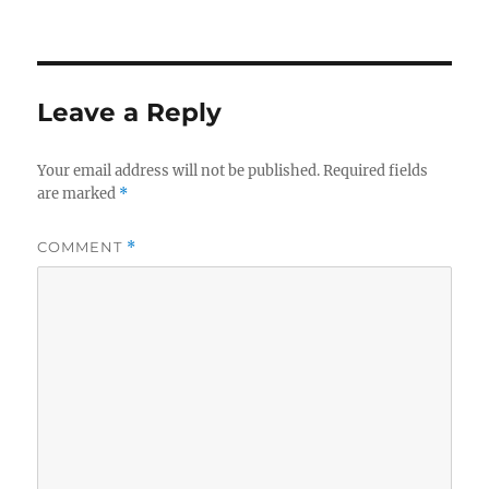
Leave a Reply
Your email address will not be published.
Required fields
are marked
*
COMMENT
*