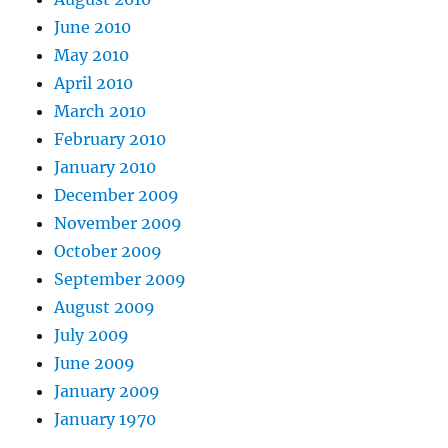
June 2010
May 2010
April 2010
March 2010
February 2010
January 2010
December 2009
November 2009
October 2009
September 2009
August 2009
July 2009
June 2009
January 2009
January 1970