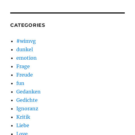
CATEGORIES
#wimvg
dunkel
emotion
Frage
Freude
fun
Gedanken
Gedichte
Ignoranz
Kritik
Liebe
Love