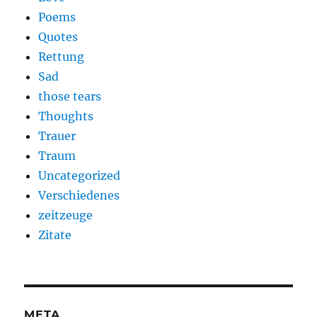
Poems
Quotes
Rettung
Sad
those tears
Thoughts
Trauer
Traum
Uncategorized
Verschiedenes
zeitzeuge
Zitate
META