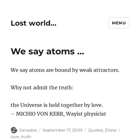
Lost world…
MENU
We say atoms …
We say atoms are bound by weak attractors.
Why not admit the truth:
the Universe is held together by love.
– MICHIO VON KERR, Wayist physicist
Author
Posted
Categories
Tags
Sanados
September 17, 2009
Quotes
,
Zitate
on
love
,
truth