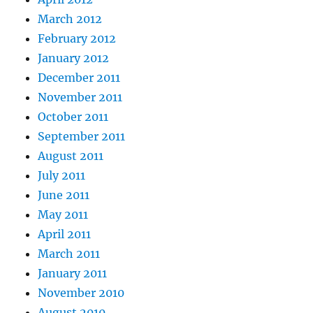
March 2012
February 2012
January 2012
December 2011
November 2011
October 2011
September 2011
August 2011
July 2011
June 2011
May 2011
April 2011
March 2011
January 2011
November 2010
August 2010