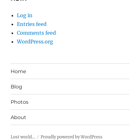
Log in
Entries feed
Comments feed
WordPress.org
Home
Blog
Photos
About
Lost world…
Proudly powered by WordPress