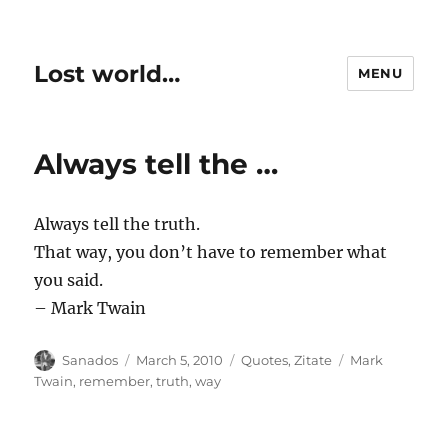
Lost world…
MENU
Always tell the …
Always tell the truth.
That way, you don’t have to remember what
you said.
– Mark Twain
Author
Posted
Categories
Tags
Sanados
March 5, 2010
Quotes
,
Zitate
Mark
on
Twain
,
remember
,
truth
,
way