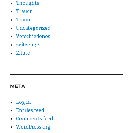
Thoughts
Trauer
Traum
Uncategorized
Verschiedenes
zeitzeuge
Zitate
META
Log in
Entries feed
Comments feed
WordPress.org