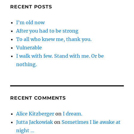
RECENT POSTS
I’m old now
After you had to be strong
To all who knew me, thank you.
Vulnerable
I walk with few. Stand with me. Or be
nothing.
RECENT COMMENTS
Alice Kitzberger
on
I dream.
Jutta Jackowiak
on
Sometimes I lie awake at
night …