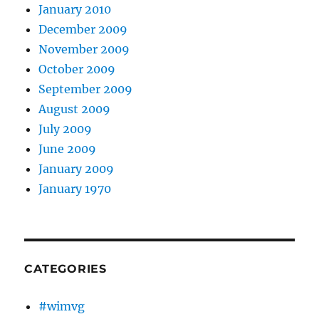
January 2010
December 2009
November 2009
October 2009
September 2009
August 2009
July 2009
June 2009
January 2009
January 1970
CATEGORIES
#wimvg