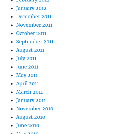
January 2012
December 2011
November 2011
October 2011
September 2011
August 2011
July 2011
June 2011
May 2011
April 2011
March 2011
January 2011
November 2010
August 2010
June 2010
May 2010