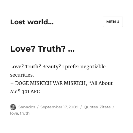
Lost world…
MENU
Love? Truth? …
Love? Truth? Beauty? I prefer negotiable
securities.
– DOGE MISKICH VAR MISKICH, “All About
Me” 301 AFC
Author
Posted
Categories
Tags
Sanados
September 17, 2009
Quotes
,
Zitate
on
love
,
truth