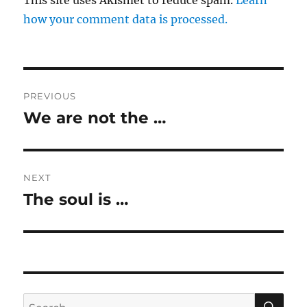
This site uses Akismet to reduce spam.
Learn
how your comment data is processed.
Post
PREVIOUS
navigation
We are not the …
Previous
post:
NEXT
The soul is …
Next
post:
SE
Search