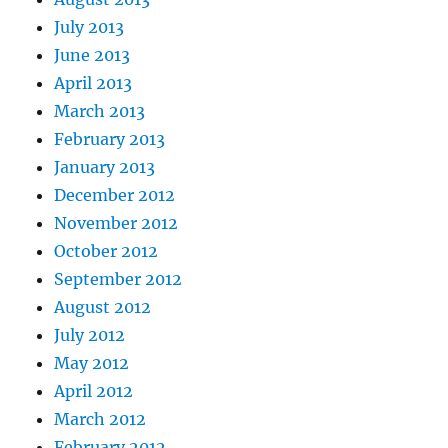
July 2013
June 2013
April 2013
March 2013
February 2013
January 2013
December 2012
November 2012
October 2012
September 2012
August 2012
July 2012
May 2012
April 2012
March 2012
February 2012