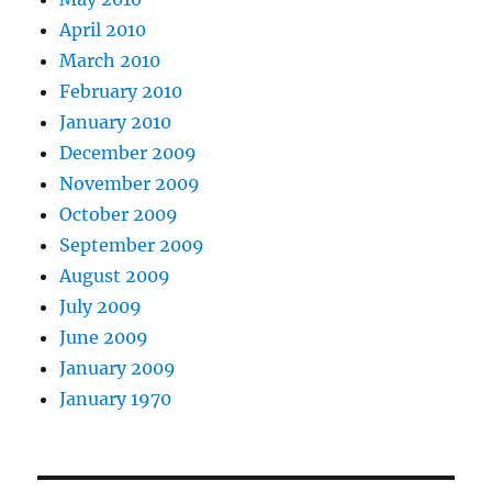
April 2010
March 2010
February 2010
January 2010
December 2009
November 2009
October 2009
September 2009
August 2009
July 2009
June 2009
January 2009
January 1970