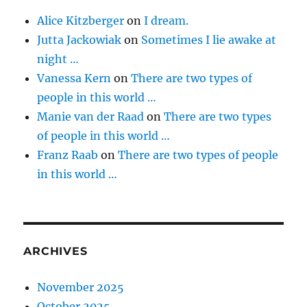
Alice Kitzberger
on
I dream.
Jutta Jackowiak
on
Sometimes I lie awake at
night …
Vanessa Kern
on
There are two types of
people in this world …
Manie van der Raad
on
There are two types
of people in this world …
Franz Raab
on
There are two types of people
in this world …
ARCHIVES
November 2025
October 2025