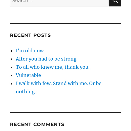
for:
RECENT POSTS
I’m old now
After you had to be strong
To all who knew me, thank you.
Vulnerable
I walk with few. Stand with me. Or be
nothing.
RECENT COMMENTS