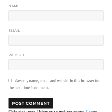
NAME
EMAIL
WEBSITE
Save my name, email, and website in this browser for
the next time I comment.