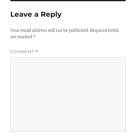
Leave a Reply
Your email address will not be published.
Required fields
are marked
*
COMMENT
*