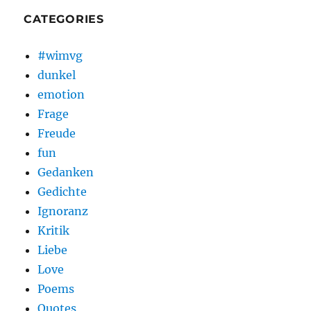
CATEGORIES
#wimvg
dunkel
emotion
Frage
Freude
fun
Gedanken
Gedichte
Ignoranz
Kritik
Liebe
Love
Poems
Quotes