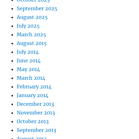
September 2025
August 2025
July 2025
March 2025
August 2015
July 2014
June 2014
May 2014
March 2014
February 2014
January 2014
December 2013
November 2013
October 2013
September 2013
August 2013