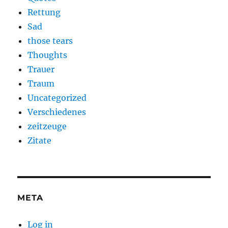
Rettung
Sad
those tears
Thoughts
Trauer
Traum
Uncategorized
Verschiedenes
zeitzeuge
Zitate
META
Log in