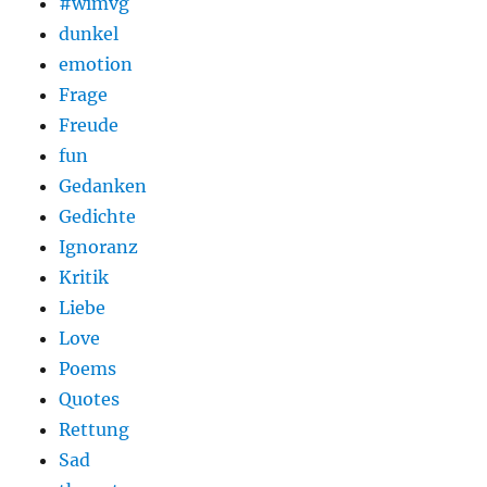
#wimvg
dunkel
emotion
Frage
Freude
fun
Gedanken
Gedichte
Ignoranz
Kritik
Liebe
Love
Poems
Quotes
Rettung
Sad