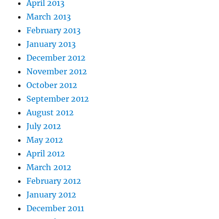
April 2013
March 2013
February 2013
January 2013
December 2012
November 2012
October 2012
September 2012
August 2012
July 2012
May 2012
April 2012
March 2012
February 2012
January 2012
December 2011