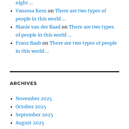
night …
Vanessa Kern
on
There are two types of
people in this world …
Manie van der Raad
on
There are two types
of people in this world …
Franz Raab
on
There are two types of people
in this world …
ARCHIVES
November 2025
October 2025
September 2025
August 2025