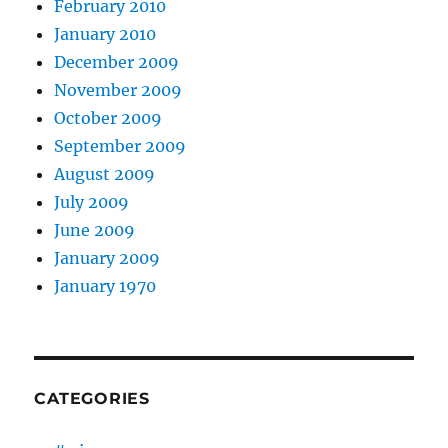
February 2010
January 2010
December 2009
November 2009
October 2009
September 2009
August 2009
July 2009
June 2009
January 2009
January 1970
CATEGORIES