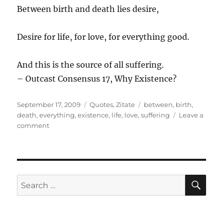
Between birth and death lies desire,
Desire for life, for love, for everything good.
And this is the source of all suffering.
– Outcast Consensus 17, Why Existence?
Posted
Categories
Tags
September 17, 2009
Quotes
,
Zitate
between
,
birth
,
on
death
,
everything
,
existence
,
life
,
love
,
suffering
Leave a
on
comment
Between
birth
…
SE
Search
for: