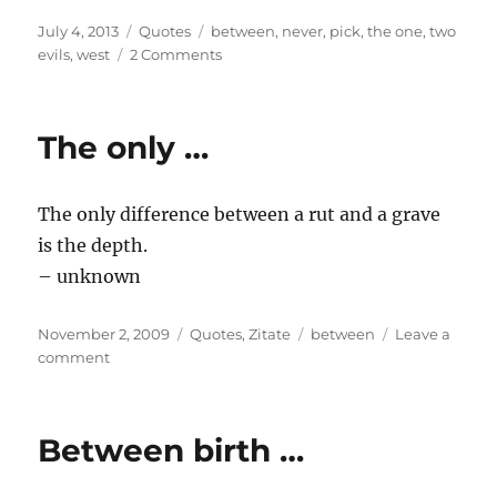
Posted
Categories
Tags
July 4, 2013
Quotes
between
,
never
,
pick
,
the one
,
two
on
on
evils
,
west
2 Comments
Between
two
evils
The only …
…
The only difference between a rut and a grave
is the depth.
– unknown
Posted
Categories
Tags
November 2, 2009
Quotes
,
Zitate
between
Leave a
on
on
comment
The
only
…
Between birth …