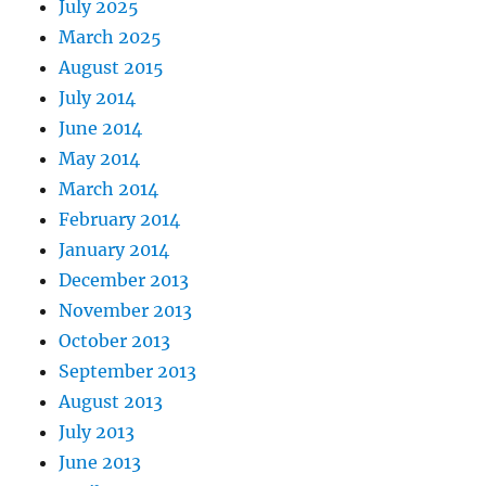
July 2025
March 2025
August 2015
July 2014
June 2014
May 2014
March 2014
February 2014
January 2014
December 2013
November 2013
October 2013
September 2013
August 2013
July 2013
June 2013