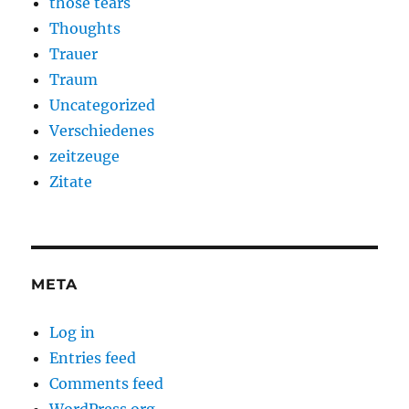
those tears
Thoughts
Trauer
Traum
Uncategorized
Verschiedenes
zeitzeuge
Zitate
META
Log in
Entries feed
Comments feed