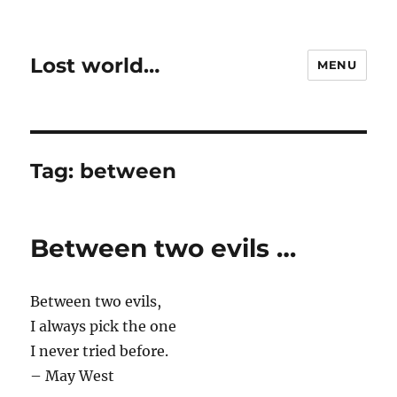
Lost world…
MENU
Tag:
between
Between two evils …
Between two evils,
I always pick the one
I never tried before.
– May West