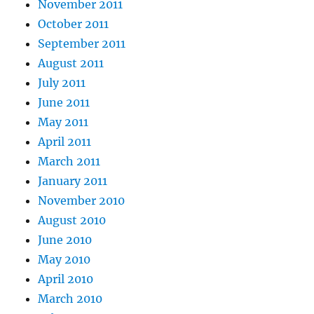
November 2011
October 2011
September 2011
August 2011
July 2011
June 2011
May 2011
April 2011
March 2011
January 2011
November 2010
August 2010
June 2010
May 2010
April 2010
March 2010