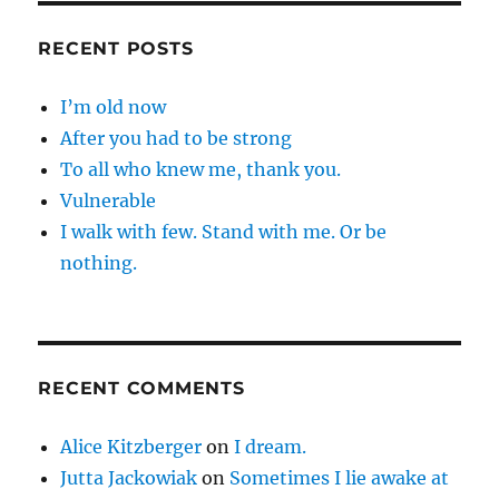
RECENT POSTS
I’m old now
After you had to be strong
To all who knew me, thank you.
Vulnerable
I walk with few. Stand with me. Or be
nothing.
RECENT COMMENTS
Alice Kitzberger
on
I dream.
Jutta Jackowiak
on
Sometimes I lie awake at