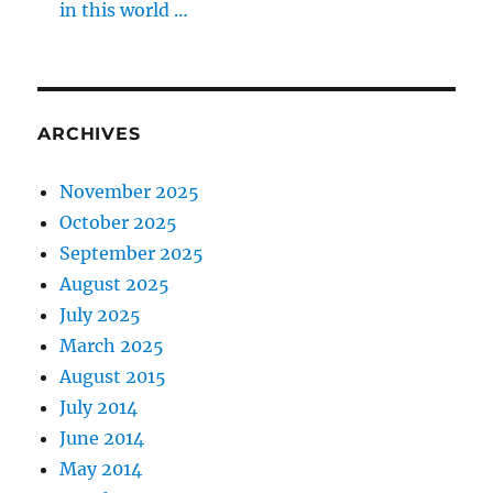
in this world …
ARCHIVES
November 2025
October 2025
September 2025
August 2025
July 2025
March 2025
August 2015
July 2014
June 2014
May 2014