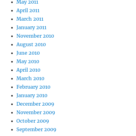
May 2011
April 2011
March 2011
January 2011
November 2010
August 2010
June 2010
May 2010
April 2010
March 2010
February 2010
January 2010
December 2009
November 2009
October 2009
September 2009