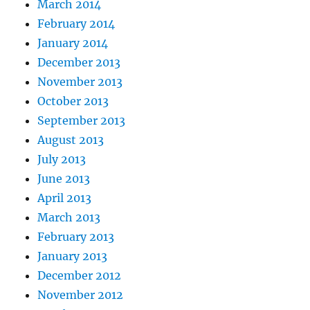
March 2014
February 2014
January 2014
December 2013
November 2013
October 2013
September 2013
August 2013
July 2013
June 2013
April 2013
March 2013
February 2013
January 2013
December 2012
November 2012