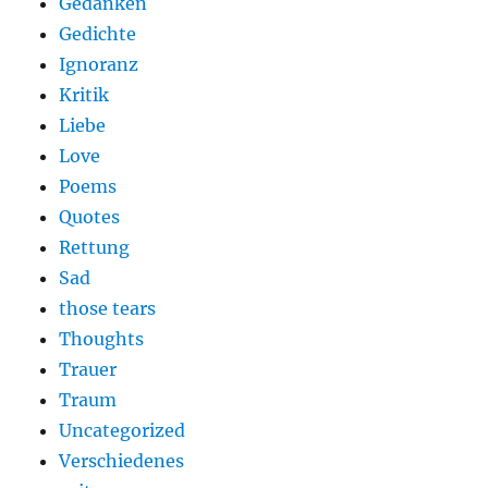
Gedanken
Gedichte
Ignoranz
Kritik
Liebe
Love
Poems
Quotes
Rettung
Sad
those tears
Thoughts
Trauer
Traum
Uncategorized
Verschiedenes