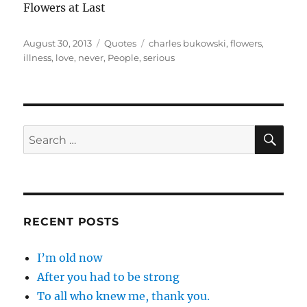
Flowers at Last
Posted
Categories
Tags
August 30, 2013
Quotes
charles bukowski
,
flowers
,
on
illness
,
love
,
never
,
People
,
serious
SE
Search
for:
RECENT POSTS
I’m old now
After you had to be strong
To all who knew me, thank you.