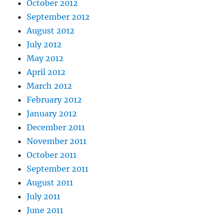
October 2012
September 2012
August 2012
July 2012
May 2012
April 2012
March 2012
February 2012
January 2012
December 2011
November 2011
October 2011
September 2011
August 2011
July 2011
June 2011