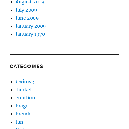
August 2009
July 2009
June 2009
January 2009
January 1970
CATEGORIES
#wimvg
dunkel
emotion
Frage
Freude
fun