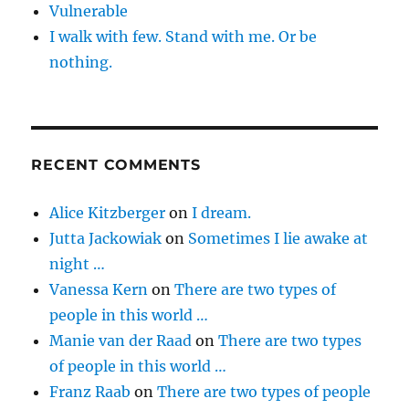
Vulnerable
I walk with few. Stand with me. Or be
nothing.
RECENT COMMENTS
Alice Kitzberger
on
I dream.
Jutta Jackowiak
on
Sometimes I lie awake at
night …
Vanessa Kern
on
There are two types of
people in this world …
Manie van der Raad
on
There are two types
of people in this world …
Franz Raab
on
There are two types of people