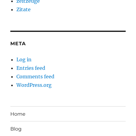
zeitzeuge
Zitate
META
Log in
Entries feed
Comments feed
WordPress.org
Home
Blog