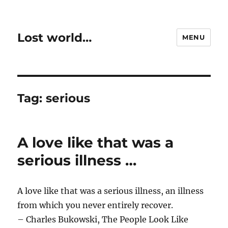
Lost world…
MENU
Tag:
serious
A love like that was a
serious illness …
A love like that was a serious illness, an illness
from which you never entirely recover.
– Charles Bukowski, The People Look Like