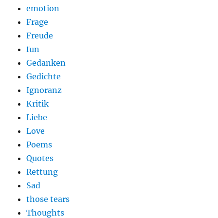
emotion
Frage
Freude
fun
Gedanken
Gedichte
Ignoranz
Kritik
Liebe
Love
Poems
Quotes
Rettung
Sad
those tears
Thoughts