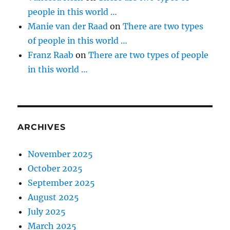
people in this world …
Manie van der Raad
on
There are two types
of people in this world …
Franz Raab
on
There are two types of people
in this world …
ARCHIVES
November 2025
October 2025
September 2025
August 2025
July 2025
March 2025