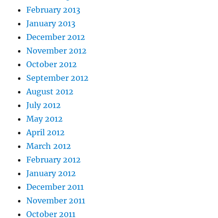
February 2013
January 2013
December 2012
November 2012
October 2012
September 2012
August 2012
July 2012
May 2012
April 2012
March 2012
February 2012
January 2012
December 2011
November 2011
October 2011