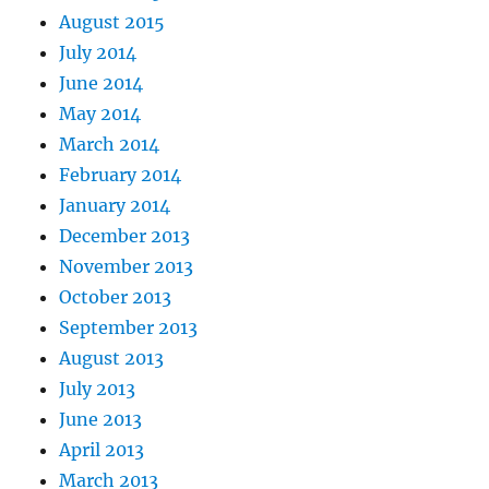
August 2015
July 2014
June 2014
May 2014
March 2014
February 2014
January 2014
December 2013
November 2013
October 2013
September 2013
August 2013
July 2013
June 2013
April 2013
March 2013