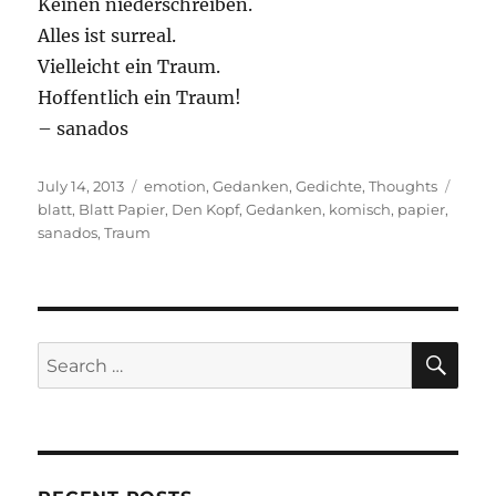
Keinen niederschreiben.
Alles ist surreal.
Vielleicht ein Traum.
Hoffentlich ein Traum!
– sanados
Posted
Categories
Tags
July 14, 2013
emotion
,
Gedanken
,
Gedichte
,
Thoughts
on
blatt
,
Blatt Papier
,
Den Kopf
,
Gedanken
,
komisch
,
papier
,
sanados
,
Traum
SE
Search
for: