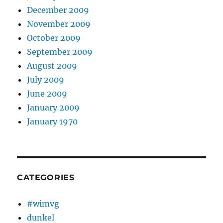
December 2009
November 2009
October 2009
September 2009
August 2009
July 2009
June 2009
January 2009
January 1970
CATEGORIES
#wimvg
dunkel