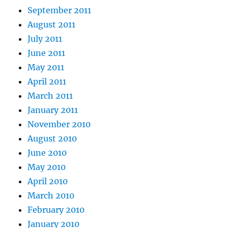
September 2011
August 2011
July 2011
June 2011
May 2011
April 2011
March 2011
January 2011
November 2010
August 2010
June 2010
May 2010
April 2010
March 2010
February 2010
January 2010