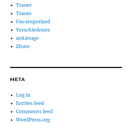
Trauer
Traum
Uncategorized
Verschiedenes
zeitzeuge
Zitate
META
Log in
Entries feed
Comments feed
WordPress.org