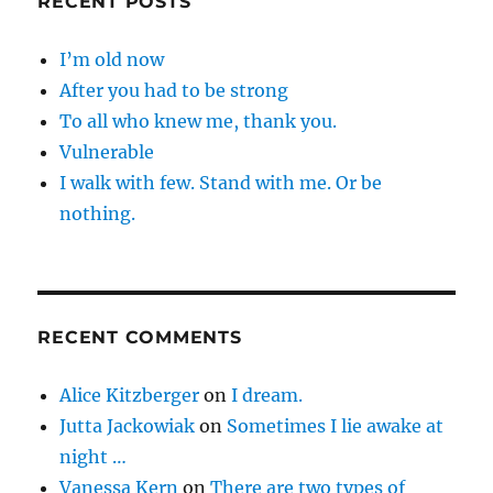
RECENT POSTS
I’m old now
After you had to be strong
To all who knew me, thank you.
Vulnerable
I walk with few. Stand with me. Or be
nothing.
RECENT COMMENTS
Alice Kitzberger
on
I dream.
Jutta Jackowiak
on
Sometimes I lie awake at
night …
Vanessa Kern
on
There are two types of