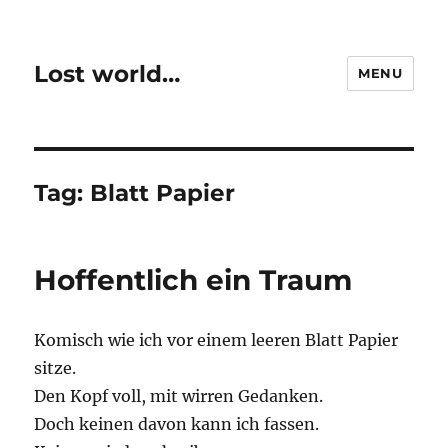
Lost world…
MENU
Tag:
Blatt Papier
Hoffentlich ein Traum
Komisch wie ich vor einem leeren Blatt Papier
sitze.
Den Kopf voll, mit wirren Gedanken.
Doch keinen davon kann ich fassen.