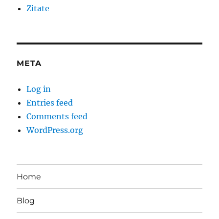
Zitate
META
Log in
Entries feed
Comments feed
WordPress.org
Home
Blog