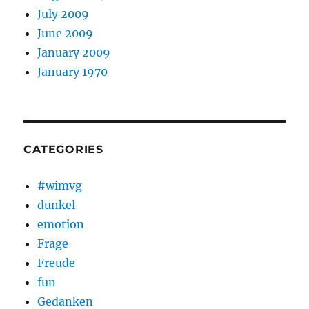
July 2009
June 2009
January 2009
January 1970
CATEGORIES
#wimvg
dunkel
emotion
Frage
Freude
fun
Gedanken