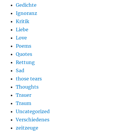
Gedichte
Ignoranz
Kritik
Liebe
Love
Poems
Quotes
Rettung
Sad
those tears
Thoughts
Trauer
Traum
Uncategorized
Verschiedenes
zeitzeuge