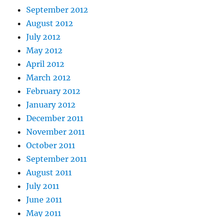
September 2012
August 2012
July 2012
May 2012
April 2012
March 2012
February 2012
January 2012
December 2011
November 2011
October 2011
September 2011
August 2011
July 2011
June 2011
May 2011