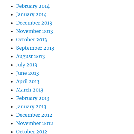
February 2014
January 2014
December 2013
November 2013
October 2013
September 2013
August 2013
July 2013
June 2013
April 2013
March 2013
February 2013
January 2013
December 2012
November 2012
October 2012