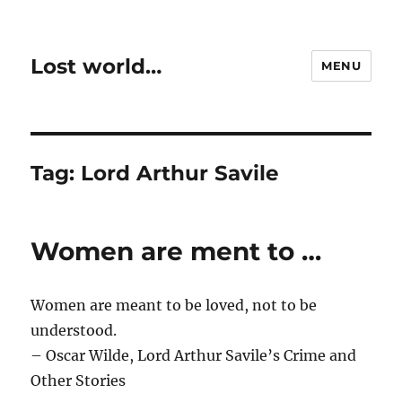
Lost world…
MENU
Tag:
Lord Arthur Savile
Women are ment to …
Women are meant to be loved, not to be
understood.
– Oscar Wilde, Lord Arthur Savile’s Crime and
Other Stories