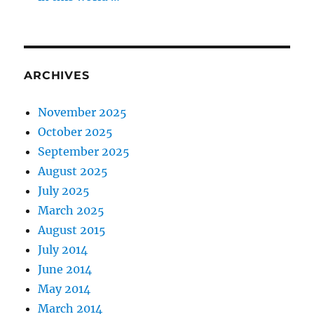
ARCHIVES
November 2025
October 2025
September 2025
August 2025
July 2025
March 2025
August 2015
July 2014
June 2014
May 2014
March 2014