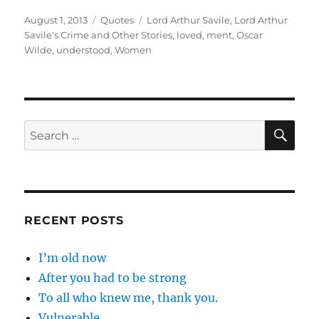
Posted
Categories
Tags
August 1, 2013
Quotes
Lord Arthur Savile
,
Lord Arthur
on
Savile's Crime and Other Stories
,
loved
,
ment
,
Oscar
Wilde
,
understood
,
Women
SE
Search
for:
RECENT POSTS
I’m old now
After you had to be strong
To all who knew me, thank you.
Vulnerable