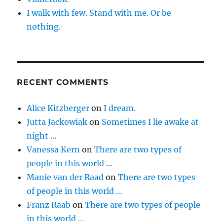
I walk with few. Stand with me. Or be
nothing.
RECENT COMMENTS
Alice Kitzberger
on
I dream.
Jutta Jackowiak
on
Sometimes I lie awake at
night …
Vanessa Kern
on
There are two types of
people in this world …
Manie van der Raad
on
There are two types
of people in this world …
Franz Raab
on
There are two types of people
in this world …