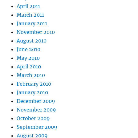
April 2011
March 2011
January 2011
November 2010
August 2010
June 2010
May 2010
April 2010
March 2010
February 2010
January 2010
December 2009
November 2009
October 2009
September 2009
August 2009