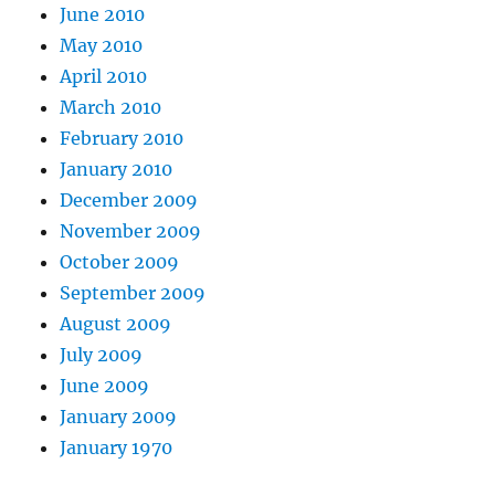
June 2010
May 2010
April 2010
March 2010
February 2010
January 2010
December 2009
November 2009
October 2009
September 2009
August 2009
July 2009
June 2009
January 2009
January 1970