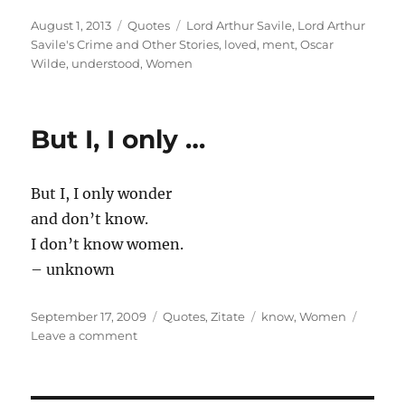
Posted
Categories
Tags
August 1, 2013
Quotes
Lord Arthur Savile
,
Lord Arthur
on
Savile's Crime and Other Stories
,
loved
,
ment
,
Oscar
Wilde
,
understood
,
Women
But I, I only …
But I, I only wonder
and don’t know.
I don’t know women.
– unknown
Posted
Categories
Tags
September 17, 2009
Quotes
,
Zitate
know
,
Women
on
on
Leave a comment
But
I,
I