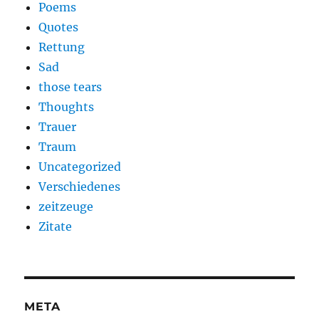
Poems
Quotes
Rettung
Sad
those tears
Thoughts
Trauer
Traum
Uncategorized
Verschiedenes
zeitzeuge
Zitate
META