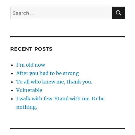
only
…
SE
Search
for:
RECENT POSTS
I’m old now
After you had to be strong
To all who knew me, thank you.
Vulnerable
I walk with few. Stand with me. Or be
nothing.