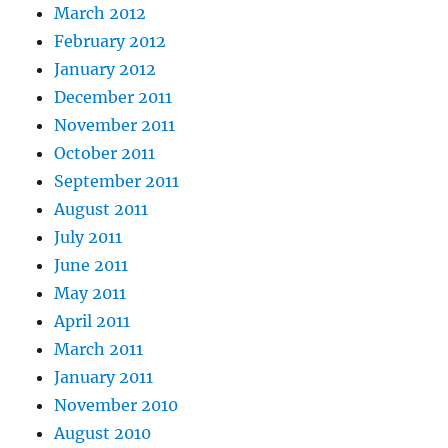
March 2012
February 2012
January 2012
December 2011
November 2011
October 2011
September 2011
August 2011
July 2011
June 2011
May 2011
April 2011
March 2011
January 2011
November 2010
August 2010