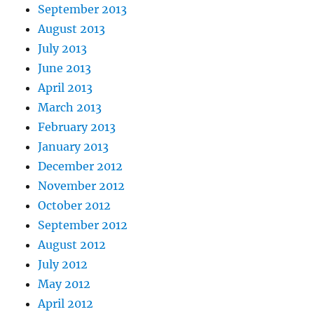
September 2013
August 2013
July 2013
June 2013
April 2013
March 2013
February 2013
January 2013
December 2012
November 2012
October 2012
September 2012
August 2012
July 2012
May 2012
April 2012