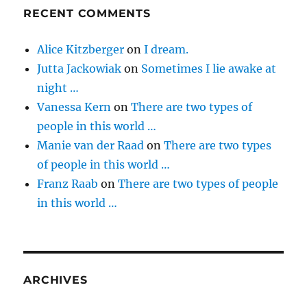
RECENT COMMENTS
Alice Kitzberger
on
I dream.
Jutta Jackowiak
on
Sometimes I lie awake at
night …
Vanessa Kern
on
There are two types of
people in this world …
Manie van der Raad
on
There are two types
of people in this world …
Franz Raab
on
There are two types of people
in this world …
ARCHIVES