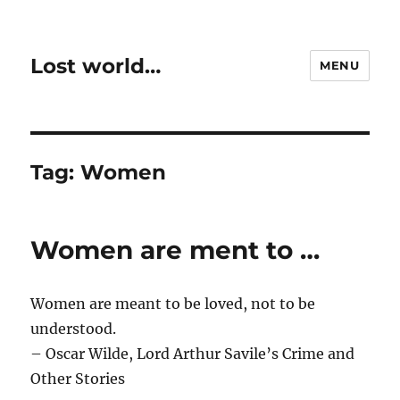
Lost world…
MENU
Tag:
Women
Women are ment to …
Women are meant to be loved, not to be
understood.
– Oscar Wilde, Lord Arthur Savile’s Crime and
Other Stories