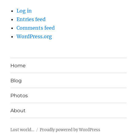
Log in
Entries feed
Comments feed
WordPress.org
Home
Blog
Photos
About
Lost world…
Proudly powered by WordPress