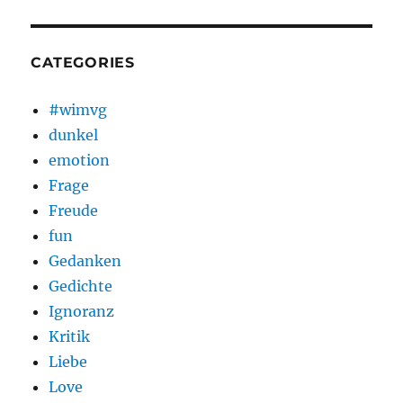
CATEGORIES
#wimvg
dunkel
emotion
Frage
Freude
fun
Gedanken
Gedichte
Ignoranz
Kritik
Liebe
Love