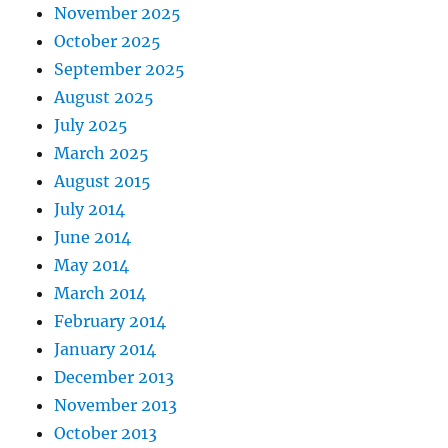
November 2025
October 2025
September 2025
August 2025
July 2025
March 2025
August 2015
July 2014
June 2014
May 2014
March 2014
February 2014
January 2014
December 2013
November 2013
October 2013