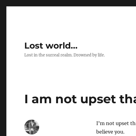
Lost world…
Lost in the surreal realm. Drowned by life.
I am not upset th
I’m not upset th
believe you.