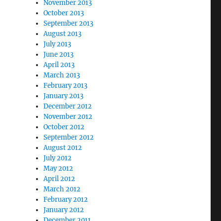
November 2013
October 2013
September 2013
August 2013
July 2013
June 2013
April 2013
March 2013
February 2013
January 2013
December 2012
November 2012
October 2012
September 2012
August 2012
July 2012
May 2012
April 2012
March 2012
February 2012
January 2012
December 2011