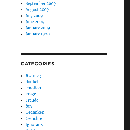
September 2009
August 2009
July 2009
June 2009
January 2009
January 1970
CATEGORIES
#wimvg
dunkel
emotion
Frage
Freude
fun
Gedanken
Gedichte
Ignoranz