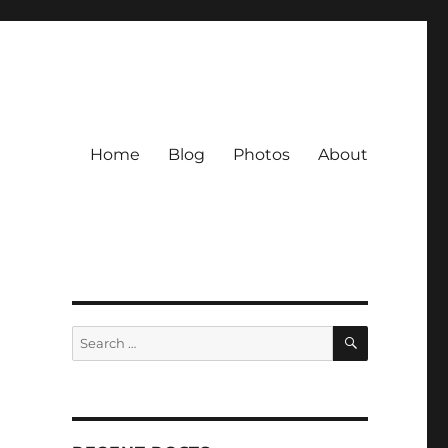
Home
Blog
Photos
About
SEARCH
Search
for: