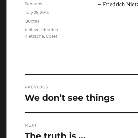
Author
Sanados
– Friedrich Niet
Posted
July 25, 2013
on
Categories
Quotes
Tags
believe
,
friedrich
nietzsche
,
upset
Post
PREVIOUS
navigation
We don’t see things
Previous
post:
NEXT
The truth is …
Next