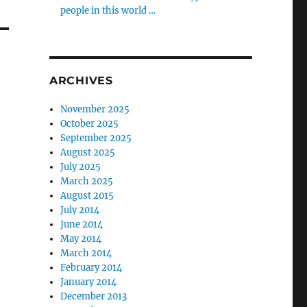
people in this world …
ARCHIVES
November 2025
October 2025
September 2025
August 2025
July 2025
March 2025
August 2015
July 2014
June 2014
May 2014
March 2014
February 2014
January 2014
December 2013