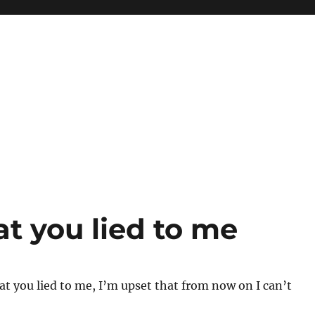
at you lied to me
at you lied to me, I’m upset that from now on I can’t