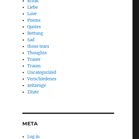
Kritik
Liebe
Love
Poems
Quotes
Rettung
Sad
those tears
Thoughts
Trauer
Traum
Uncategorized
Verschiedenes
zeitzeuge
Zitate
META
Log in