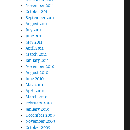
November 2011
October 2011
September 2011
August 2011
July 2011
June 2011
May 2011
April 2011
March 2011
January 2011
November 2010
August 2010
June 2010
May 2010
April 2010
March 2010
February 2010
January 2010
December 2009
November 2009
October 2009