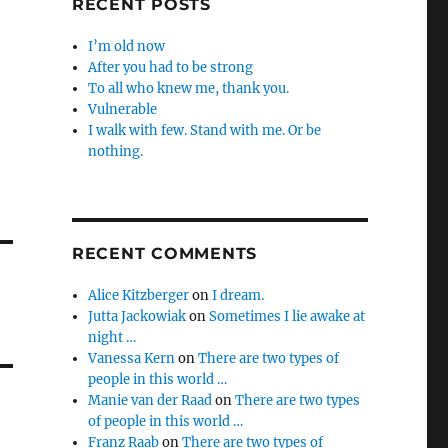
RECENT POSTS
I’m old now
After you had to be strong
To all who knew me, thank you.
Vulnerable
I walk with few. Stand with me. Or be
nothing.
RECENT COMMENTS
Alice Kitzberger
on
I dream.
Jutta Jackowiak
on
Sometimes I lie awake at
night …
Vanessa Kern
on
There are two types of
people in this world …
Manie van der Raad
on
There are two types
of people in this world …
Franz Raab
on
There are two types of