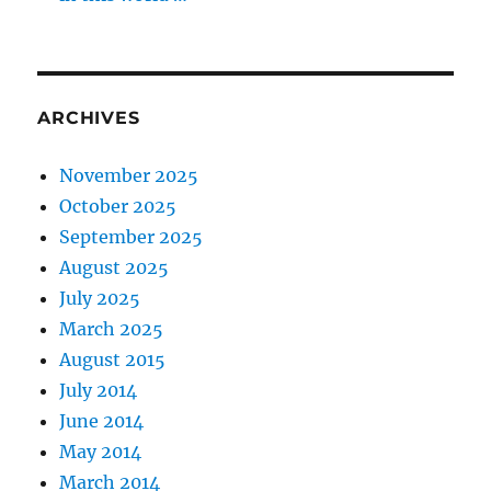
ARCHIVES
November 2025
October 2025
September 2025
August 2025
July 2025
March 2025
August 2015
July 2014
June 2014
May 2014
March 2014