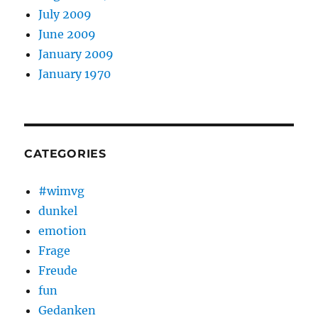
July 2009
June 2009
January 2009
January 1970
CATEGORIES
#wimvg
dunkel
emotion
Frage
Freude
fun
Gedanken