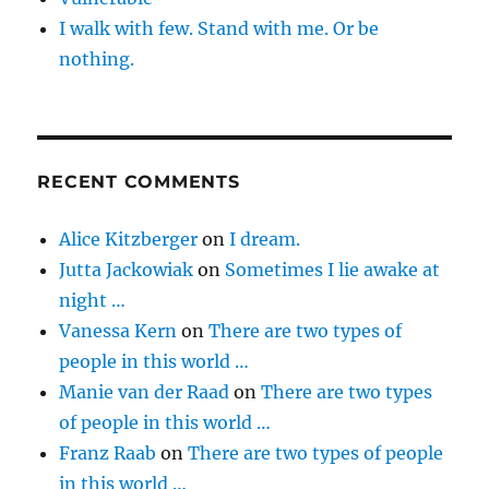
I walk with few. Stand with me. Or be
nothing.
RECENT COMMENTS
Alice Kitzberger
on
I dream.
Jutta Jackowiak
on
Sometimes I lie awake at
night …
Vanessa Kern
on
There are two types of
people in this world …
Manie van der Raad
on
There are two types
of people in this world …
Franz Raab
on
There are two types of people
in this world …