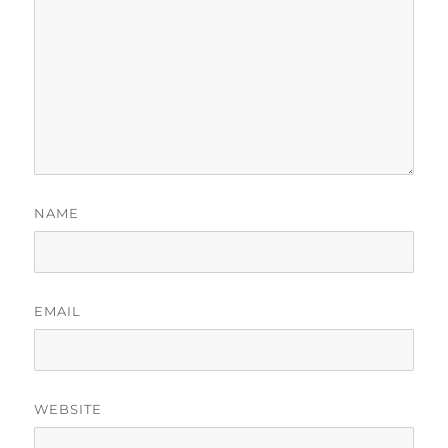
NAME
EMAIL
WEBSITE