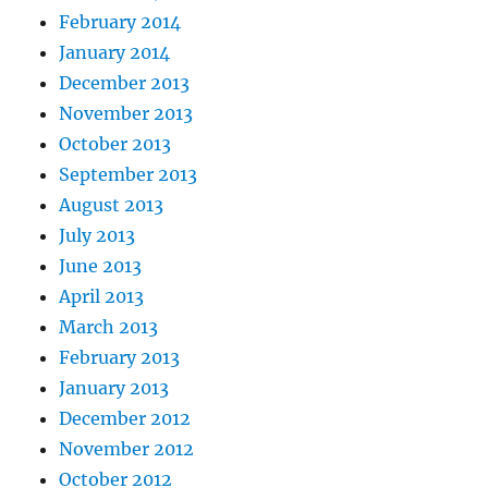
February 2014
January 2014
December 2013
November 2013
October 2013
September 2013
August 2013
July 2013
June 2013
April 2013
March 2013
February 2013
January 2013
December 2012
November 2012
October 2012