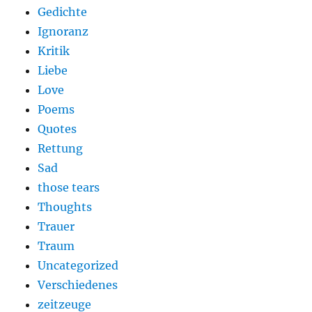
Gedichte
Ignoranz
Kritik
Liebe
Love
Poems
Quotes
Rettung
Sad
those tears
Thoughts
Trauer
Traum
Uncategorized
Verschiedenes
zeitzeuge