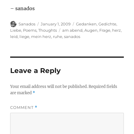
– sanados
Author
Posted
Categories
Sanados
January 1, 2009
Gedanken
,
Gedichte
,
on
Tags
Liebe
,
Poems
,
Thoughts
am abend
,
Augen
,
Frage
,
herz
,
leid
,
liege
,
mein herz
,
ruhe
,
sanados
Leave a Reply
Your email address will not be published.
Required fields
are marked
*
COMMENT
*