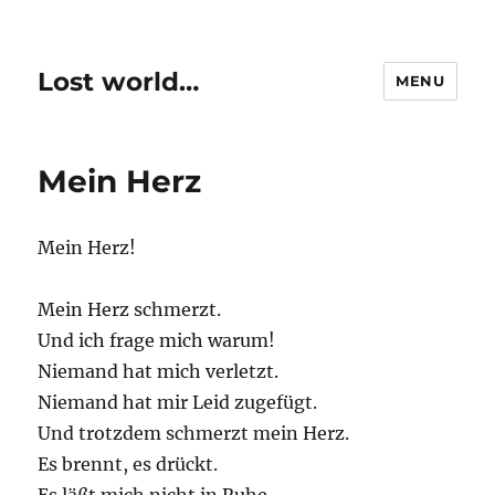
Lost world…
MENU
Mein Herz
Mein Herz!
Mein Herz schmerzt.
Und ich frage mich warum!
Niemand hat mich verletzt.
Niemand hat mir Leid zugefügt.
Und trotzdem schmerzt mein Herz.
Es brennt, es drückt.