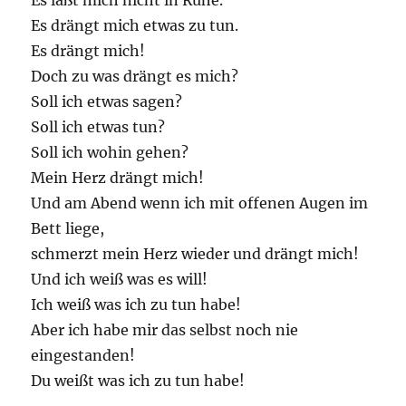
Es läßt mich nicht in Ruhe.
Es drängt mich etwas zu tun.
Es drängt mich!
Doch zu was drängt es mich?
Soll ich etwas sagen?
Soll ich etwas tun?
Soll ich wohin gehen?
Mein Herz drängt mich!
Und am Abend wenn ich mit offenen Augen im
Bett liege,
schmerzt mein Herz wieder und drängt mich!
Und ich weiß was es will!
Ich weiß was ich zu tun habe!
Aber ich habe mir das selbst noch nie
eingestanden!
Du weißt was ich zu tun habe!