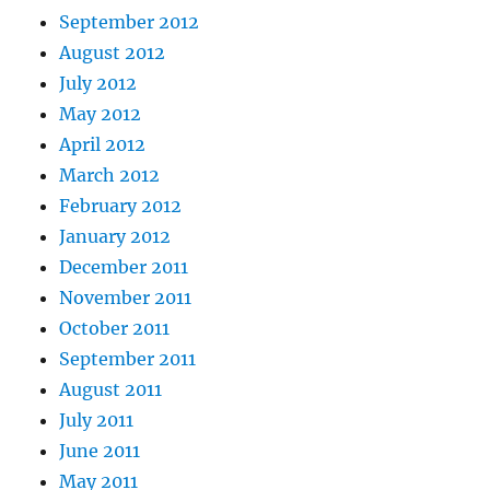
September 2012
August 2012
July 2012
May 2012
April 2012
March 2012
February 2012
January 2012
December 2011
November 2011
October 2011
September 2011
August 2011
July 2011
June 2011
May 2011