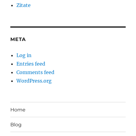
Zitate
META
Log in
Entries feed
Comments feed
WordPress.org
Home
Blog