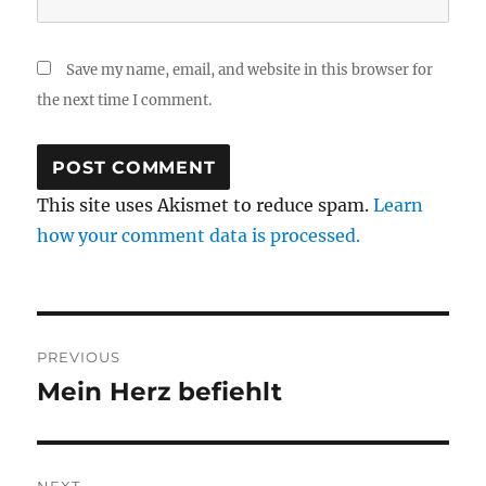
Save my name, email, and website in this browser for
the next time I comment.
This site uses Akismet to reduce spam.
Learn
how your comment data is processed.
Post
PREVIOUS
navigation
Mein Herz befiehlt
Previous
post: