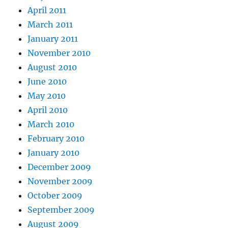
April 2011
March 2011
January 2011
November 2010
August 2010
June 2010
May 2010
April 2010
March 2010
February 2010
January 2010
December 2009
November 2009
October 2009
September 2009
August 2009