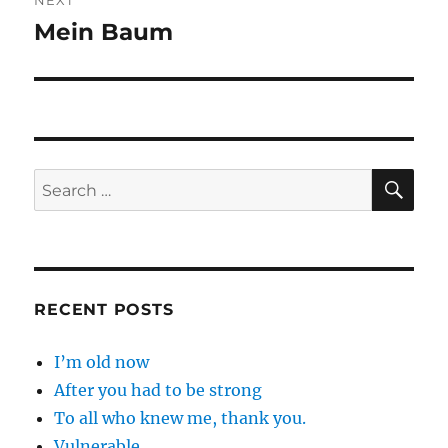
NEXT
Mein Baum
Next
post:
SE
Search
for:
RECENT POSTS
I’m old now
After you had to be strong
To all who knew me, thank you.
Vulnerable