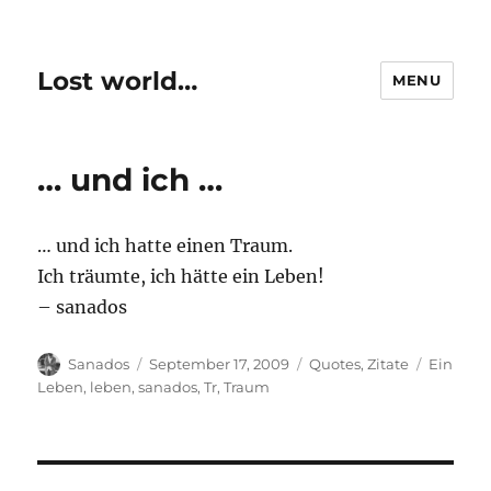
Lost world…
MENU
… und ich …
… und ich hatte einen Traum.
Ich träumte, ich hätte ein Leben!
– sanados
Author
Posted
Categories
Tags
Sanados
September 17, 2009
Quotes
,
Zitate
Ein
on
Leben
,
leben
,
sanados
,
Tr
,
Traum