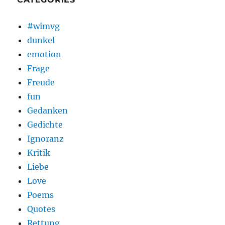
#wimvg
dunkel
emotion
Frage
Freude
fun
Gedanken
Gedichte
Ignoranz
Kritik
Liebe
Love
Poems
Quotes
Rettung