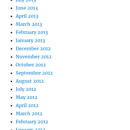
June 2013
April 2013
March 2013
February 2013
January 2013
December 2012
November 2012
October 2012
September 2012
August 2012
July 2012
May 2012
April 2012
March 2012
February 2012
January 2012