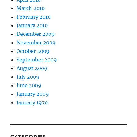
March 2010
February 2010
January 2010
December 2009
November 2009
October 2009
September 2009
August 2009
July 2009
June 2009
January 2009
January 1970
CATEGORIES