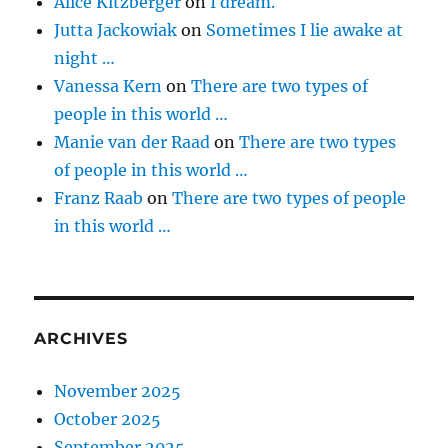
Alice Kitzberger
on
I dream.
Jutta Jackowiak
on
Sometimes I lie awake at
night …
Vanessa Kern
on
There are two types of
people in this world …
Manie van der Raad
on
There are two types
of people in this world …
Franz Raab
on
There are two types of people
in this world …
ARCHIVES
November 2025
October 2025
September 2025