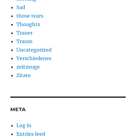
Sad
those tears
Thoughts
Trauer
Traum
Uncategorized
Verschiedenes
zeitzeuge
Zitate
META
Log in
Entries feed