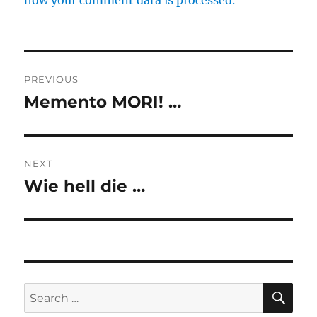
how your comment data is processed.
Post
PREVIOUS
navigation
Memento MORI! …
Previous
post:
NEXT
Wie hell die …
Next
post:
SE
Search
for: