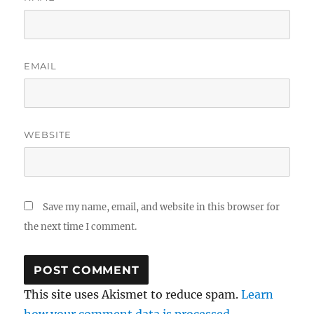
EMAIL
WEBSITE
Save my name, email, and website in this browser for
the next time I comment.
This site uses Akismet to reduce spam.
Learn