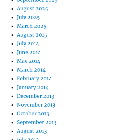
August 2025
July 2025
March 2025
August 2015
July 2014
June 2014
May 2014
March 2014
February 2014
January 2014
December 2013
November 2013
October 2013
September 2013
August 2013
July 2013