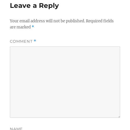
Leave a Reply
Your email address will not be published.
Required fields
are marked
*
COMMENT
*
NAME