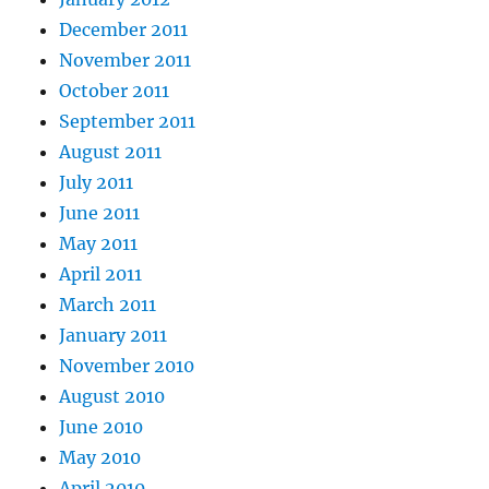
December 2011
November 2011
October 2011
September 2011
August 2011
July 2011
June 2011
May 2011
April 2011
March 2011
January 2011
November 2010
August 2010
June 2010
May 2010
April 2010