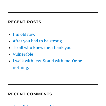
RECENT POSTS
I’m old now
After you had to be strong
To all who knew me, thank you.
Vulnerable
I walk with few. Stand with me. Or be
nothing.
RECENT COMMENTS