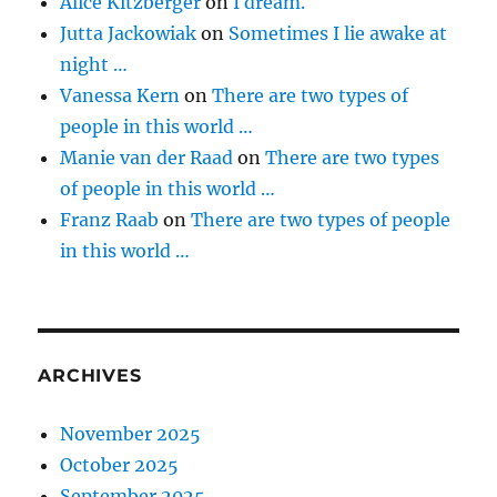
Alice Kitzberger
on
I dream.
Jutta Jackowiak
on
Sometimes I lie awake at
night …
Vanessa Kern
on
There are two types of
people in this world …
Manie van der Raad
on
There are two types
of people in this world …
Franz Raab
on
There are two types of people
in this world …
ARCHIVES
November 2025
October 2025
September 2025