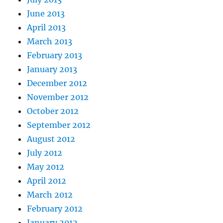
June 2013
April 2013
March 2013
February 2013
January 2013
December 2012
November 2012
October 2012
September 2012
August 2012
July 2012
May 2012
April 2012
March 2012
February 2012
January 2012