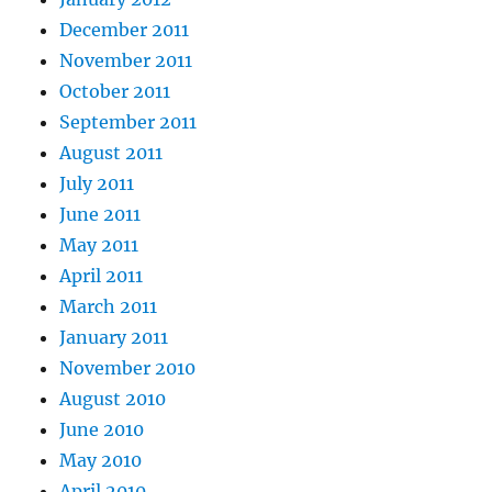
December 2011
November 2011
October 2011
September 2011
August 2011
July 2011
June 2011
May 2011
April 2011
March 2011
January 2011
November 2010
August 2010
June 2010
May 2010
April 2010