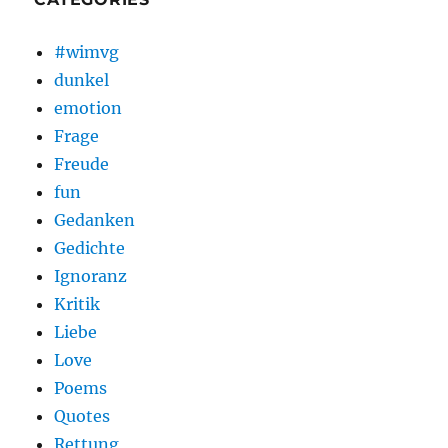
#wimvg
dunkel
emotion
Frage
Freude
fun
Gedanken
Gedichte
Ignoranz
Kritik
Liebe
Love
Poems
Quotes
Rettung