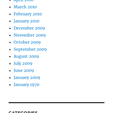
March 2010
February 2010
January 2010
December 2009
November 2009
October 2009
September 2009
August 2009
July 2009
June 2009
January 2009
January 1970
CATEGORIES