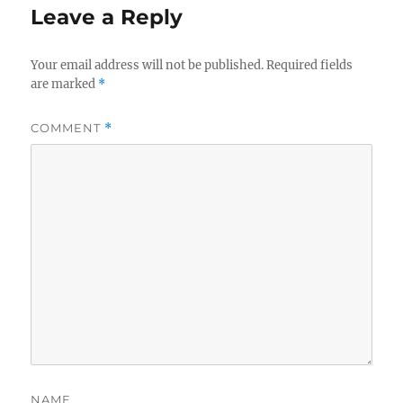
Leave a Reply
Your email address will not be published.
Required fields
are marked
*
COMMENT
*
NAME