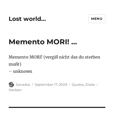
Lost world…
MENU
Memento MORI! …
Memento MORI! (vergiß nicht das du sterben
mußt)
– unknown
Author
Posted
Categories
Tags
Sanados
September 17, 2009
Quotes
,
Zitate
on
Sterben