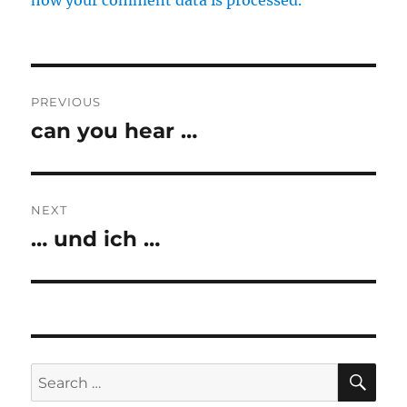
how your comment data is processed.
Post
PREVIOUS
navigation
can you hear …
Previous
post:
NEXT
… und ich …
Next
post:
SE
Search
for: