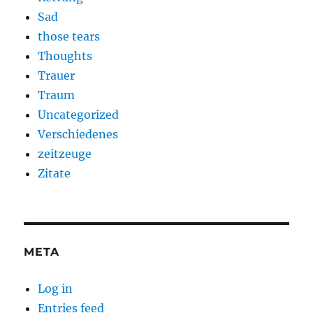
Sad
those tears
Thoughts
Trauer
Traum
Uncategorized
Verschiedenes
zeitzeuge
Zitate
META
Log in
Entries feed