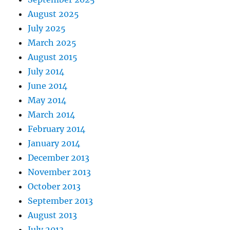
August 2025
July 2025
March 2025
August 2015
July 2014
June 2014
May 2014
March 2014
February 2014
January 2014
December 2013
November 2013
October 2013
September 2013
August 2013
July 2013