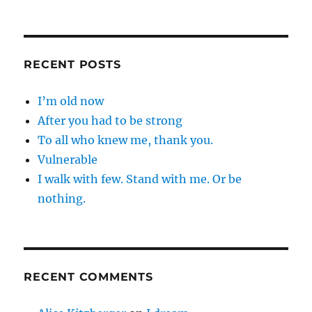
RECENT POSTS
I’m old now
After you had to be strong
To all who knew me, thank you.
Vulnerable
I walk with few. Stand with me. Or be
nothing.
RECENT COMMENTS