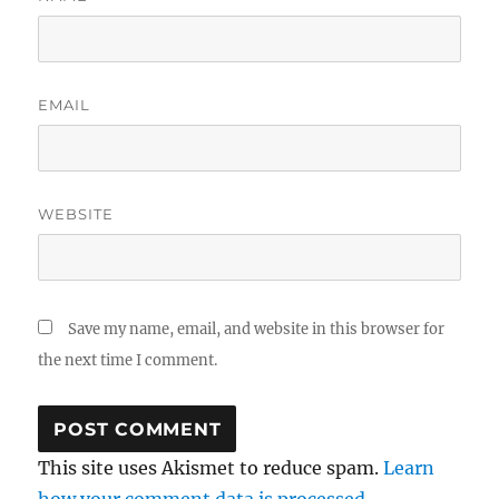
EMAIL
WEBSITE
Save my name, email, and website in this browser for
the next time I comment.
This site uses Akismet to reduce spam.
Learn