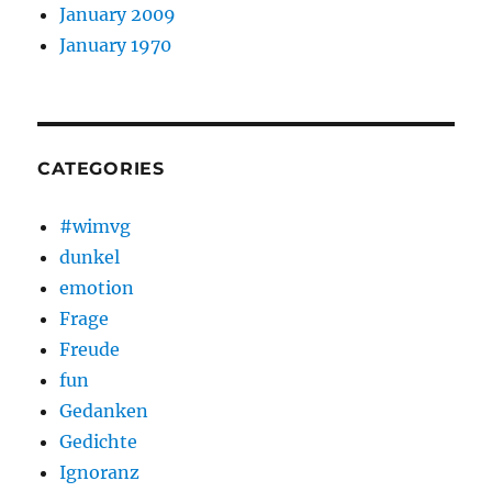
January 2009
January 1970
CATEGORIES
#wimvg
dunkel
emotion
Frage
Freude
fun
Gedanken
Gedichte
Ignoranz