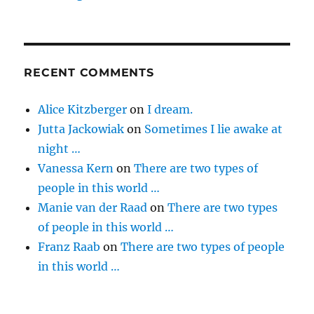
RECENT COMMENTS
Alice Kitzberger
on
I dream.
Jutta Jackowiak
on
Sometimes I lie awake at
night …
Vanessa Kern
on
There are two types of
people in this world …
Manie van der Raad
on
There are two types
of people in this world …
Franz Raab
on
There are two types of people
in this world …