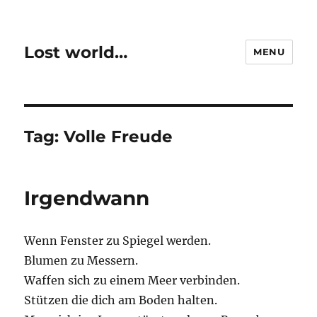
Lost world…
MENU
Tag:
Volle Freude
Irgendwann
Wenn Fenster zu Spiegel werden.
Blumen zu Messern.
Waffen sich zu einem Meer verbinden.
Stützen die dich am Boden halten.