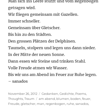
Man sich ins Leere stürzt und vom Regenbogen
getragen wird.
Wir fliegen gemeinsam mit Gazellen.
Immer schneller.
Gemeinsam über Gletscher.
Bis hin zu den Städten.
Den grossen Plätzen der Delphinen.
Taumeln, stolpern und legen uns dann nieder.
In der Mitte der neuen Sonne.
Dann essen wir Steine und trinken Stahl.
Volle Freude atmen wir Wasser.
Bis wir uns am Abend im Feuer zur Ruhe legen.
– sanados
Posted
Categories
November 26, 2012
Gedanken
,
Gedichte
,
Poems
,
on
Tags
Thoughts
,
Traum
am abend
,
blumen
,
boden
,
feuer
,
Freude
,
gletscher
,
man
,
regenbogen
,
ruhe
,
sanados
,