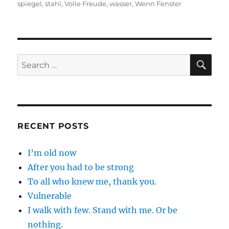
spiegel
,
stahl
,
Volle Freude
,
wasser
,
Wenn Fenster
SE
Search
for:
RECENT POSTS
I’m old now
After you had to be strong
To all who knew me, thank you.
Vulnerable
I walk with few. Stand with me. Or be
nothing.