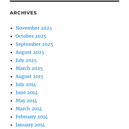
ARCHIVES
November 2025
October 2025
September 2025
August 2025
July 2025
March 2025
August 2015
July 2014
June 2014
May 2014
March 2014
February 2014
January 2014