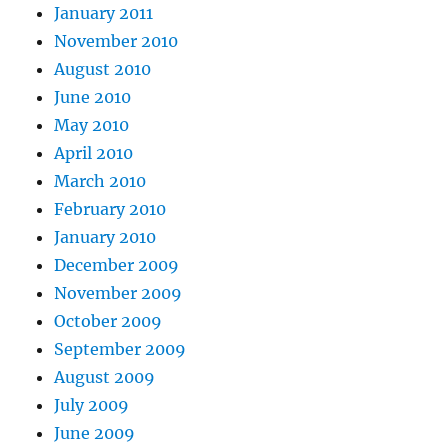
January 2011
November 2010
August 2010
June 2010
May 2010
April 2010
March 2010
February 2010
January 2010
December 2009
November 2009
October 2009
September 2009
August 2009
July 2009
June 2009