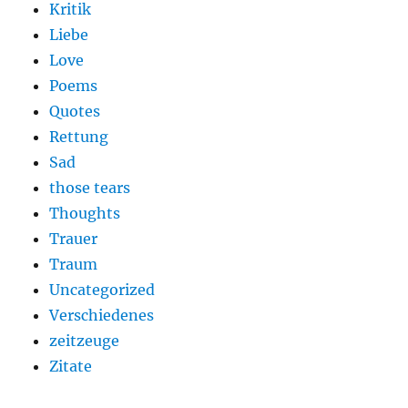
Kritik
Liebe
Love
Poems
Quotes
Rettung
Sad
those tears
Thoughts
Trauer
Traum
Uncategorized
Verschiedenes
zeitzeuge
Zitate