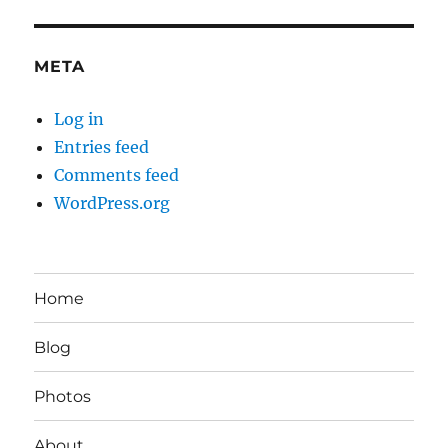
META
Log in
Entries feed
Comments feed
WordPress.org
Home
Blog
Photos
About