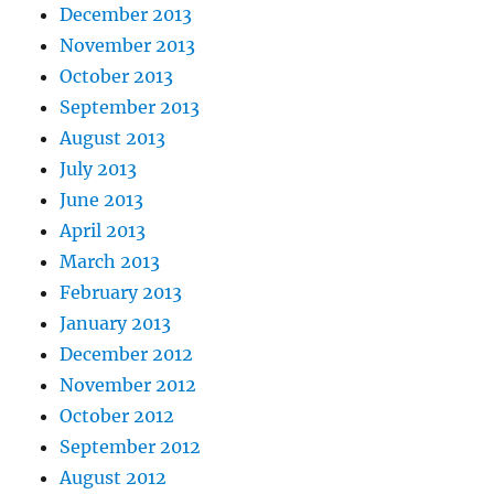
December 2013
November 2013
October 2013
September 2013
August 2013
July 2013
June 2013
April 2013
March 2013
February 2013
January 2013
December 2012
November 2012
October 2012
September 2012
August 2012