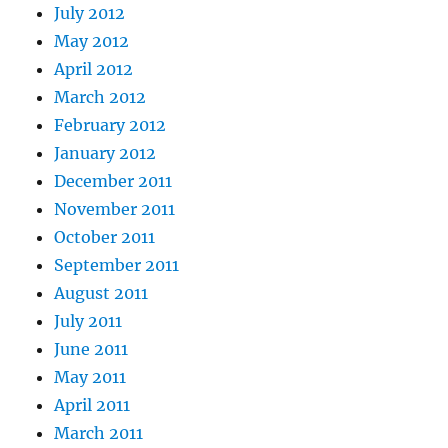
July 2012
May 2012
April 2012
March 2012
February 2012
January 2012
December 2011
November 2011
October 2011
September 2011
August 2011
July 2011
June 2011
May 2011
April 2011
March 2011