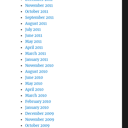
November 2011
October 2011
September 2011
August 2011
July 2011
June 2011
May 2011
April 2011
March 2011
January 2011
November 2010
August 2010
June 2010
May 2010
April 2010
March 2010
February 2010
January 2010
December 2009
November 2009
October 2009