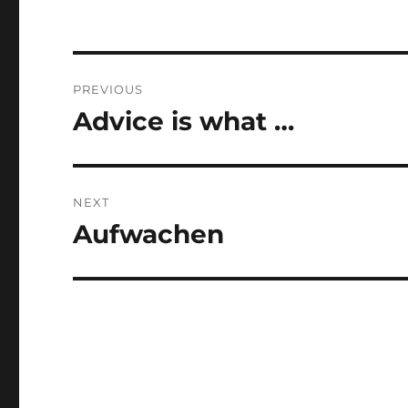
Post
PREVIOUS
navigation
Advice is what …
Previous
post:
NEXT
Aufwachen
Next
post: