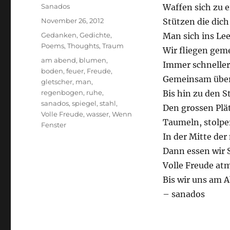
Author
Sanados
Waffen sich zu 
Posted
November 26, 2012
Stützen die dic
on
Categories
Gedanken
,
Gedichte
,
Man sich ins Le
Poems
,
Thoughts
,
Traum
Wir fliegen gem
Tags
am abend
,
blumen
,
Immer schneller
boden
,
feuer
,
Freude
,
Gemeinsam über
gletscher
,
man
,
regenbogen
,
ruhe
,
Bis hin zu den S
sanados
,
spiegel
,
stahl
,
Den grossen Plä
Volle Freude
,
wasser
,
Wenn
Taumeln, stolpe
Fenster
In der Mitte de
Dann essen wir S
Volle Freude at
Bis wir uns am 
– sanados