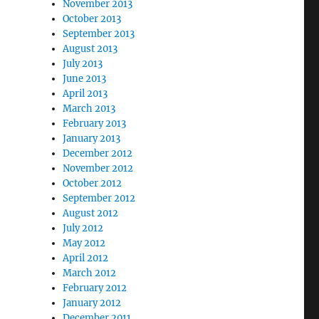
November 2013
October 2013
September 2013
August 2013
July 2013
June 2013
April 2013
March 2013
February 2013
January 2013
December 2012
November 2012
October 2012
September 2012
August 2012
July 2012
May 2012
April 2012
March 2012
February 2012
January 2012
December 2011