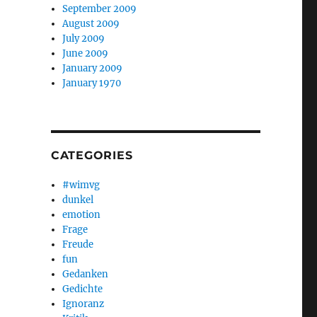
September 2009
August 2009
July 2009
June 2009
January 2009
January 1970
CATEGORIES
#wimvg
dunkel
emotion
Frage
Freude
fun
Gedanken
Gedichte
Ignoranz