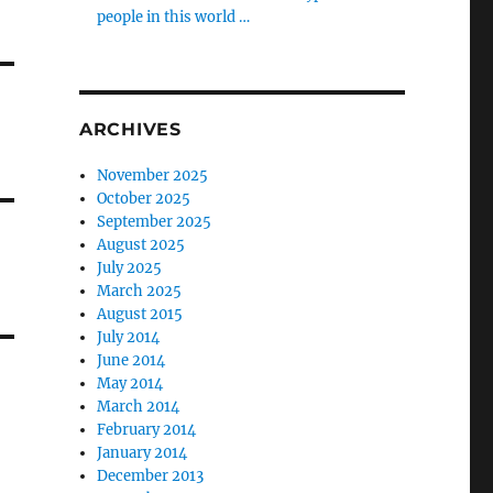
people in this world …
ARCHIVES
November 2025
October 2025
September 2025
August 2025
July 2025
March 2025
August 2015
July 2014
June 2014
May 2014
March 2014
February 2014
January 2014
December 2013