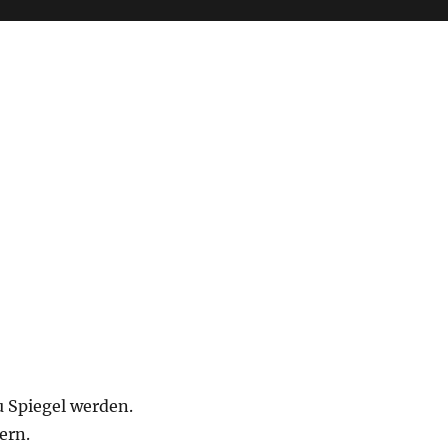
 Spiegel werden.
ern.