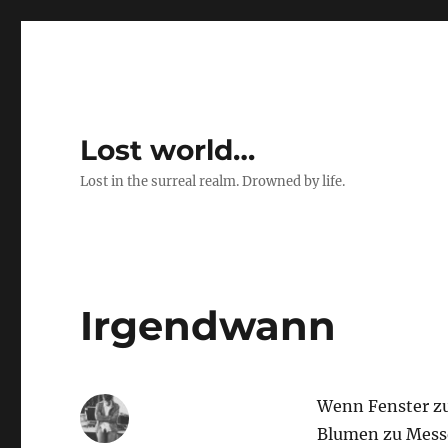
Lost world…
Lost in the surreal realm. Drowned by life.
Irgendwann
Wenn Fenster zu
Blumen zu Mess