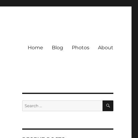
Home
Blog
Photos
About
SEARCH
Search
for: