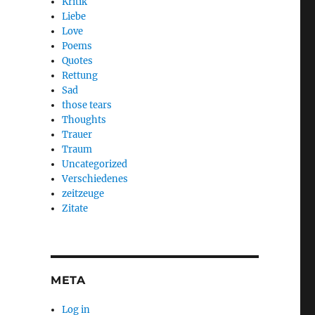
Kritik
Liebe
Love
Poems
Quotes
Rettung
Sad
those tears
Thoughts
Trauer
Traum
Uncategorized
Verschiedenes
zeitzeuge
Zitate
META
Log in