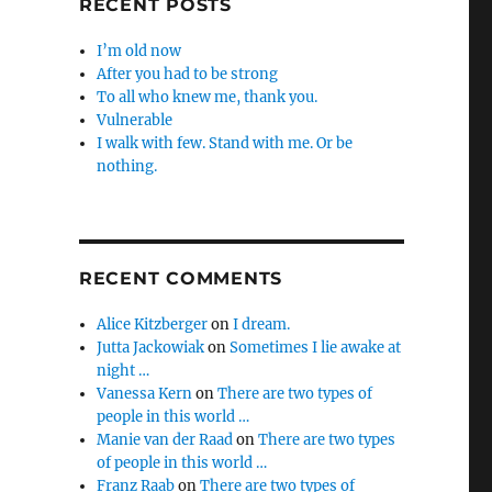
RECENT POSTS
I’m old now
After you had to be strong
To all who knew me, thank you.
Vulnerable
I walk with few. Stand with me. Or be
nothing.
RECENT COMMENTS
Alice Kitzberger
on
I dream.
Jutta Jackowiak
on
Sometimes I lie awake at
night …
Vanessa Kern
on
There are two types of
people in this world …
Manie van der Raad
on
There are two types
of people in this world …
Franz Raab
on
There are two types of