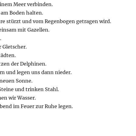
einem Meer verbinden.
h am Boden halten.
ere stürzt und vom Regenbogen getragen wird.
einsam mit Gazellen.
.
 Gletscher.
tädten.
tzen der Delphinen.
rn und legen uns dann nieder.
r neuen Sonne.
teine und trinken Stahl.
men wir Wasser.
Abend im Feuer zur Ruhe legen.