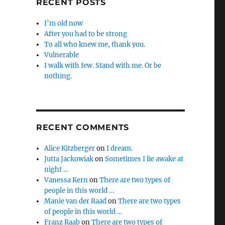
RECENT POSTS
I’m old now
After you had to be strong
To all who knew me, thank you.
Vulnerable
I walk with few. Stand with me. Or be
nothing.
RECENT COMMENTS
Alice Kitzberger
on
I dream.
Jutta Jackowiak
on
Sometimes I lie awake at
night …
Vanessa Kern
on
There are two types of
people in this world …
Manie van der Raad
on
There are two types
of people in this world …
Franz Raab
on
There are two types of