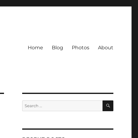
Home
Blog
Photos
About
SEARCH
Search
for: