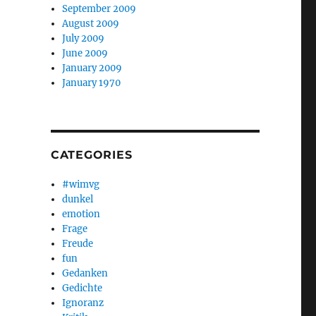
September 2009
August 2009
July 2009
June 2009
January 2009
January 1970
CATEGORIES
#wimvg
dunkel
emotion
Frage
Freude
fun
Gedanken
Gedichte
Ignoranz