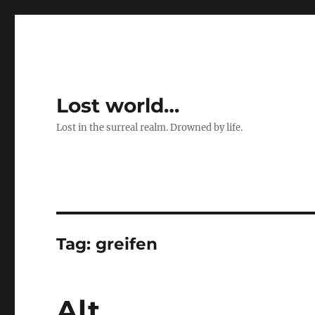
Lost world…
Lost in the surreal realm. Drowned by life.
Tag:
greifen
Alt