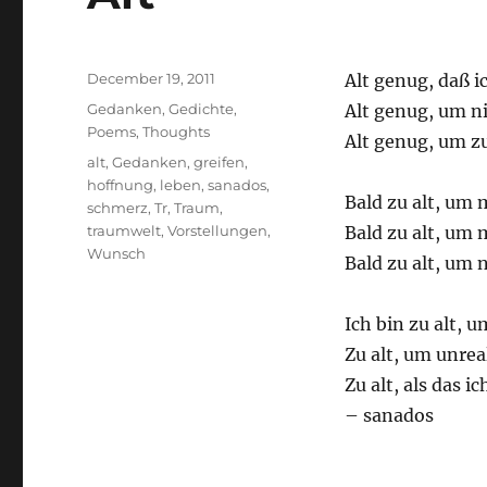
Posted
December 19, 2011
Alt genug, daß 
on
Categories
Gedanken
,
Gedichte
,
Alt genug, um n
Poems
,
Thoughts
Alt genug, um z
Tags
alt
,
Gedanken
,
greifen
,
hoffnung
,
leben
,
sanados
,
Bald zu alt, um
schmerz
,
Tr
,
Traum
,
traumwelt
,
Vorstellungen
,
Bald zu alt, um 
Wunsch
Bald zu alt, um
Ich bin zu alt, 
Zu alt, um unrea
Zu alt, als das 
– sanados