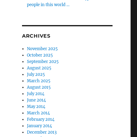
people in this world …
ARCHIVES
November 2025
October 2025
September 2025
August 2025
July 2025
March 2025
August 2015
July 2014
June 2014
May 2014
March 2014
February 2014
January 2014
December 2013