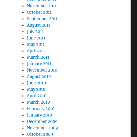
November 2011
October 2011
September 2011
August 2011
July 2011
June 2011
May 2011
April 2011
March 2011
January 2011
November 2010
August 2010
June 2010
May 2010
April 2010
March 2010
February 2010
January 2010
December 2009
November 2009
October 2009