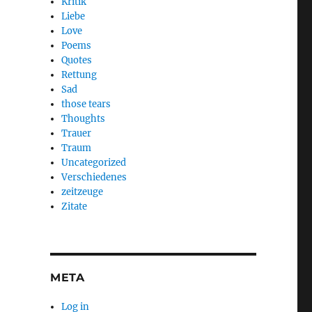
Kritik
Liebe
Love
Poems
Quotes
Rettung
Sad
those tears
Thoughts
Trauer
Traum
Uncategorized
Verschiedenes
zeitzeuge
Zitate
META
Log in