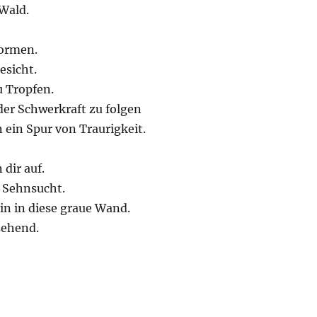
Wald.
formen.
esicht.
 Tropfen.
er Schwerkraft zu folgen
 ein Spur von Traurigkeit.
 dir auf.
 Sehnsucht.
in in diese graue Wand.
sehend.