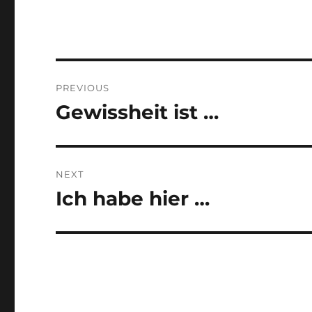
Post
PREVIOUS
navigation
Gewissheit ist …
Previous
post:
NEXT
Ich habe hier …
Next
post: