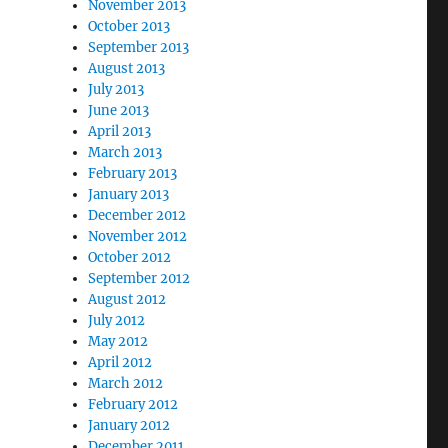
November 2013
October 2013
September 2013
August 2013
July 2013
June 2013
April 2013
March 2013
February 2013
January 2013
December 2012
November 2012
October 2012
September 2012
August 2012
July 2012
May 2012
April 2012
March 2012
February 2012
January 2012
December 2011