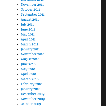
November 2011
October 2011
September 2011
August 2011
July 2011
June 2011
May 2011
April 2011
March 2011
January 2011
November 2010
August 2010
June 2010
May 2010
April 2010
March 2010
February 2010
January 2010
December 2009
November 2009
October 2009