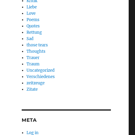
Kritik
Liebe
Love
Poems
Quotes
Rettung
Sad
those tears
Thoughts
Trauer
Traum
Uncategorized
Verschiedenes
zeitzeuge
Zitate
META
Log in