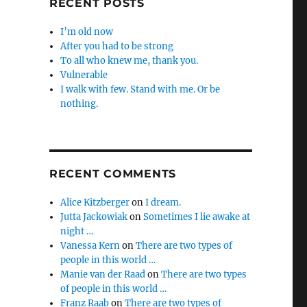
RECENT POSTS
I’m old now
After you had to be strong
To all who knew me, thank you.
Vulnerable
I walk with few. Stand with me. Or be
nothing.
RECENT COMMENTS
Alice Kitzberger
on
I dream.
Jutta Jackowiak
on
Sometimes I lie awake at
night …
Vanessa Kern
on
There are two types of
people in this world …
Manie van der Raad
on
There are two types
of people in this world …
Franz Raab
on
There are two types of