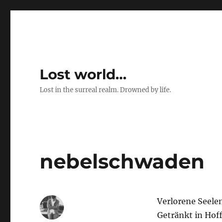
Lost world…
Lost in the surreal realm. Drowned by life.
nebelschwaden
Verlorene Seelen
Getränkt in Hof