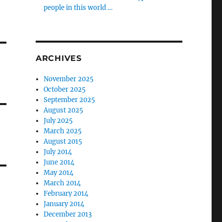
people in this world …
ARCHIVES
November 2025
October 2025
September 2025
August 2025
July 2025
March 2025
August 2015
July 2014
June 2014
May 2014
March 2014
February 2014
January 2014
December 2013