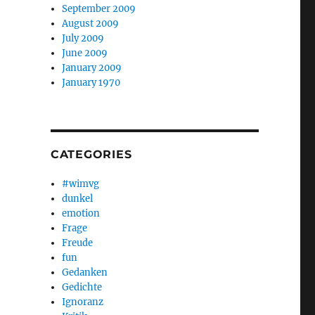
September 2009
August 2009
July 2009
June 2009
January 2009
January 1970
CATEGORIES
#wimvg
dunkel
emotion
Frage
Freude
fun
Gedanken
Gedichte
Ignoranz