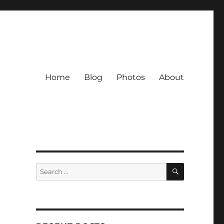
Home
Blog
Photos
About
SEARCH
Search
for: