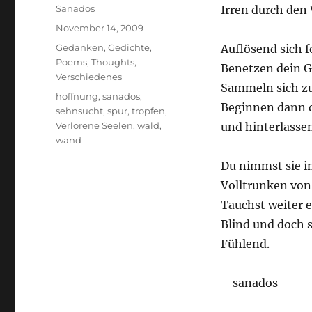
Author
Sanados
Irren durch den 
Posted
November 14, 2009
on
Categories
Gedanken
,
Gedichte
,
Auflösend sich 
Poems
,
Thoughts
,
Benetzen dein G
Verschiedenes
Sammeln sich zu
Tags
hoffnung
,
sanados
,
Beginnen dann d
sehnsucht
,
spur
,
tropfen
,
Verlorene Seelen
,
wald
,
und hinterlassen
wand
Du nimmst sie in
Volltrunken von
Tauchst weiter e
Blind und doch 
Fühlend.
– sanados