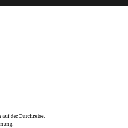
 auf der Durchreise.
fnung.