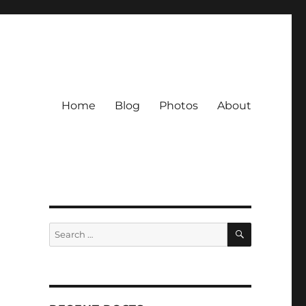
Home
Blog
Photos
About
SEARCH
Search
for: