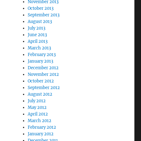
November 2013
October 2013
September 2013
August 2013
July 2013
June 2013
April 2013
March 2013
February 2013
January 2013
December 2012
November 2012
October 2012
September 2012
August 2012
July 2012
May 2012
April 2012
March 2012
February 2012
January 2012
December 2011