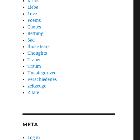
Kritik
Liebe
Love
Poems
Quotes
Rettung
Sad
those tears
Thoughts
Trauer
Traum
Uncategorized
Verschiedenes
zeitzeuge
Zitate
META
Log in