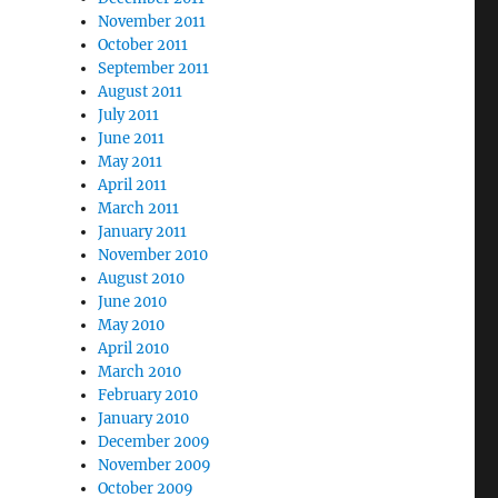
November 2011
October 2011
September 2011
August 2011
July 2011
June 2011
May 2011
April 2011
March 2011
January 2011
November 2010
August 2010
June 2010
May 2010
April 2010
March 2010
February 2010
January 2010
December 2009
November 2009
October 2009