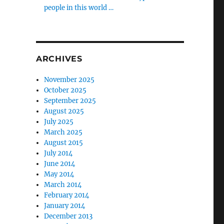
people in this world …
ARCHIVES
November 2025
October 2025
September 2025
August 2025
July 2025
March 2025
August 2015
July 2014
June 2014
May 2014
March 2014
February 2014
January 2014
December 2013