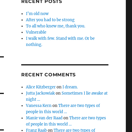
RECENT POSTS
I’m old now
After you had to be strong
To all who knew me, thank you.
Vulnerable
I walk with few. Stand with me. Or be
nothing.
RECENT COMMENTS
Alice Kitzberger
on
I dream.
Jutta Jackowiak
on
Sometimes I lie awake at
night …
Vanessa Kern
on
There are two types of
people in this world …
Manie van der Raad
on
There are two types
of people in this world …
Franz Raab
on
There are two types of