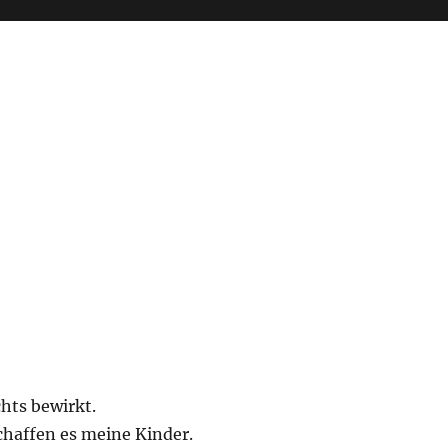
chts bewirkt.
schaffen es meine Kinder.