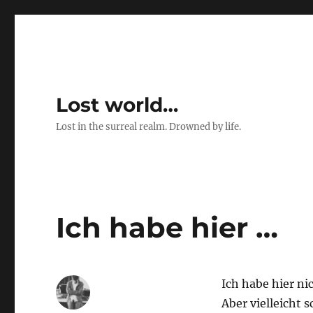
Lost world…
Lost in the surreal realm. Drowned by life.
Ich habe hier …
Ich habe hier ni
Aber vielleicht 