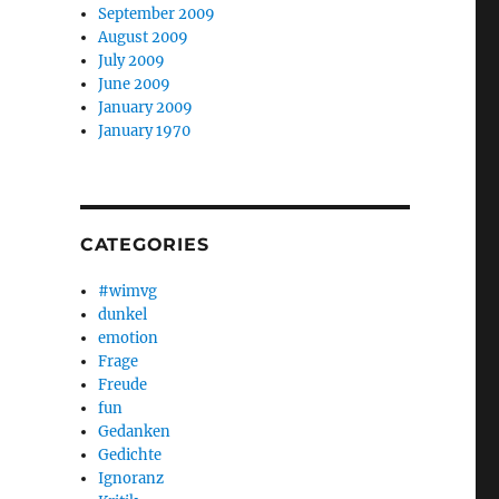
September 2009
August 2009
July 2009
June 2009
January 2009
January 1970
CATEGORIES
#wimvg
dunkel
emotion
Frage
Freude
fun
Gedanken
Gedichte
Ignoranz