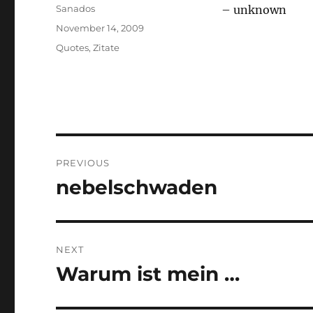
Author
Sanados
– unknown
Posted
November 14, 2009
on
Categories
Quotes
,
Zitate
Post
PREVIOUS
navigation
nebelschwaden
Previous
post:
NEXT
Warum ist mein …
Next
post: